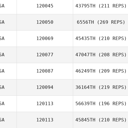
SA
120045
43795TH
(211 REPS)
SA
120050
6556TH
(269 REPS)
SA
120069
45435TH
(210 REPS)
SA
120077
47047TH
(208 REPS)
SA
120087
46249TH
(209 REPS)
SA
120094
36164TH
(219 REPS)
SA
120113
56639TH
(196 REPS)
SA
120113
45845TH
(210 REPS)