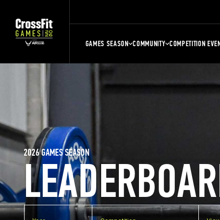
GAMES SEASON
COMMUNITY
COMPETITION EVE
2026 GAMES SEASON
LEADERBOAR