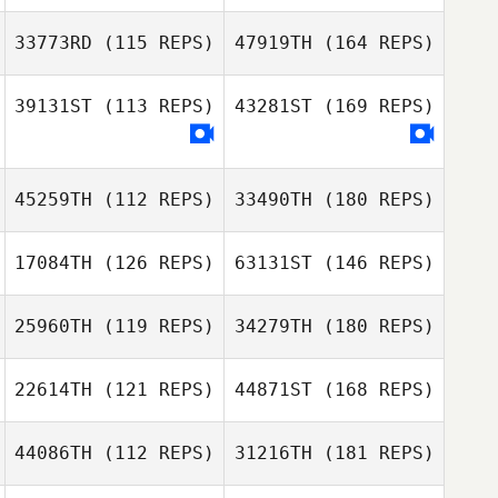
33773RD
(115 REPS)
47919TH
(164 REPS)
39131ST
(113 REPS)
43281ST
(169 REPS)
45259TH
(112 REPS)
33490TH
(180 REPS)
17084TH
(126 REPS)
63131ST
(146 REPS)
25960TH
(119 REPS)
34279TH
(180 REPS)
22614TH
(121 REPS)
44871ST
(168 REPS)
44086TH
(112 REPS)
31216TH
(181 REPS)