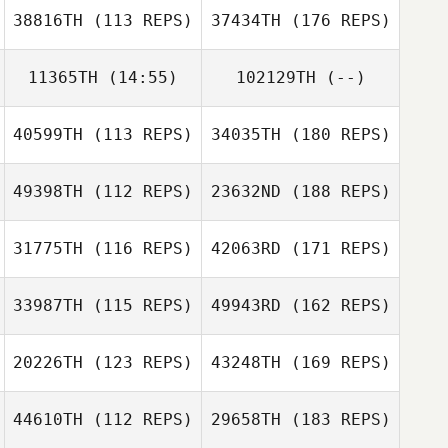
38816TH
(113 REPS)
37434TH
(176 REPS)
11365TH
(14:55)
102129TH
(--)
40599TH
(113 REPS)
34035TH
(180 REPS)
49398TH
(112 REPS)
23632ND
(188 REPS)
31775TH
(116 REPS)
42063RD
(171 REPS)
33987TH
(115 REPS)
49943RD
(162 REPS)
20226TH
(123 REPS)
43248TH
(169 REPS)
44610TH
(112 REPS)
29658TH
(183 REPS)