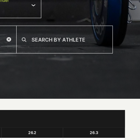
nder
26.2
26.3