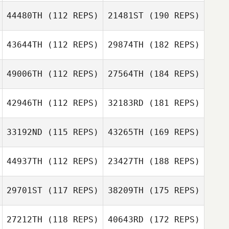
44480TH
(112 REPS)
21481ST
(190 REPS)
43644TH
(112 REPS)
29874TH
(182 REPS)
49006TH
(112 REPS)
27564TH
(184 REPS)
42946TH
(112 REPS)
32183RD
(181 REPS)
33192ND
(115 REPS)
43265TH
(169 REPS)
44937TH
(112 REPS)
23427TH
(188 REPS)
29701ST
(117 REPS)
38209TH
(175 REPS)
27212TH
(118 REPS)
40643RD
(172 REPS)