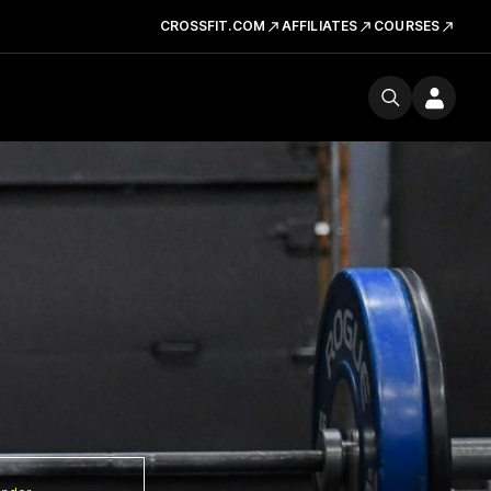
CROSSFIT.COM
AFFILIATES
COURSES