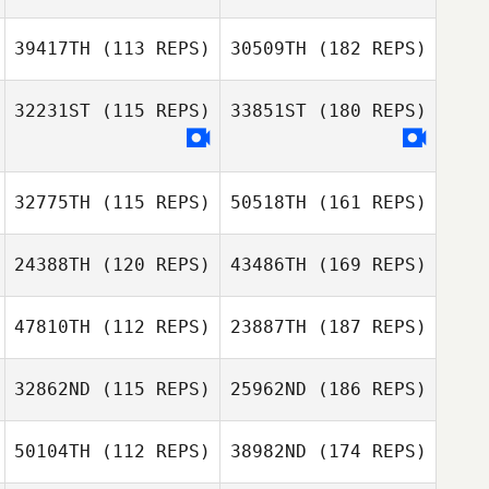
39417TH
(113 REPS)
30509TH
(182 REPS)
32231ST
(115 REPS)
33851ST
(180 REPS)
32775TH
(115 REPS)
50518TH
(161 REPS)
24388TH
(120 REPS)
43486TH
(169 REPS)
47810TH
(112 REPS)
23887TH
(187 REPS)
32862ND
(115 REPS)
25962ND
(186 REPS)
50104TH
(112 REPS)
38982ND
(174 REPS)