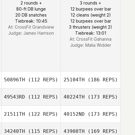
2 rounds +
3 rounds +
80-ft DB lunge
12 burpees over bar
20 DB snatches
12 cleans (weight 2)
Tiebreak: 10:45
12 burpees over bar
At: CrossFit Grandview
3 thrusters (weight 2)
Judge:
James Harrison
Tiebreak: 13:01
At: CrossFit Gahanna
Judge:
Malia Widder
50896TH
(112 REPS)
25104TH
(186 REPS)
49543RD
(112 REPS)
40224TH
(173 REPS)
21511TH
(122 REPS)
40152ND
(173 REPS)
34240TH
(115 REPS)
43908TH
(169 REPS)