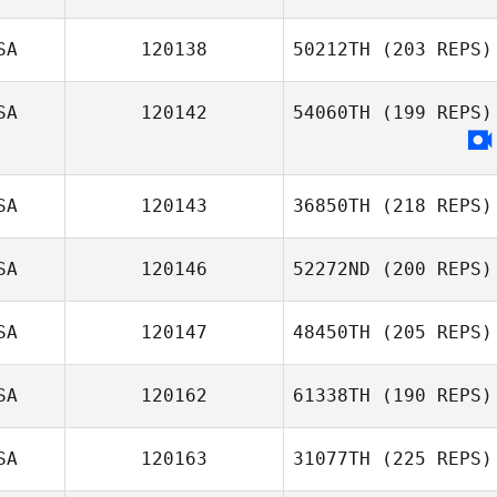
SA
120138
50212TH
(203 REPS)
SA
120142
54060TH
(199 REPS)
SA
120143
36850TH
(218 REPS)
SA
120146
52272ND
(200 REPS)
SA
120147
48450TH
(205 REPS)
SA
120162
61338TH
(190 REPS)
SA
120163
31077TH
(225 REPS)