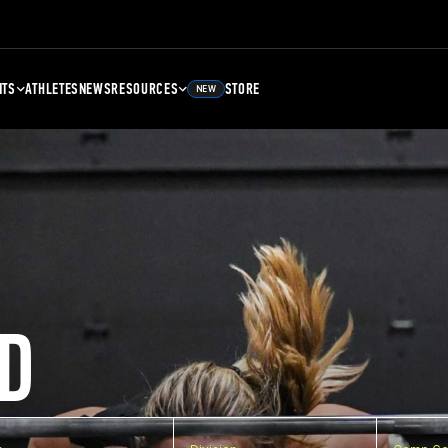
NTS
ATHLETES
NEWS
RESOURCES
STORE
NEW
D