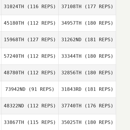
31024TH
(116 REPS)
37108TH
(177 REPS)
45180TH
(112 REPS)
34957TH
(180 REPS)
15968TH
(127 REPS)
31262ND
(181 REPS)
57240TH
(112 REPS)
33344TH
(180 REPS)
48780TH
(112 REPS)
32856TH
(180 REPS)
73942ND
(91 REPS)
31843RD
(181 REPS)
48322ND
(112 REPS)
37740TH
(176 REPS)
33867TH
(115 REPS)
35025TH
(180 REPS)