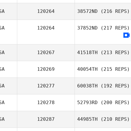
SA
120264
38572ND
(216 REPS)
SA
120264
37852ND
(217 REPS)
SA
120267
41518TH
(213 REPS)
SA
120269
40054TH
(215 REPS)
SA
120277
60038TH
(192 REPS)
SA
120278
52793RD
(200 REPS)
SA
120287
44985TH
(210 REPS)