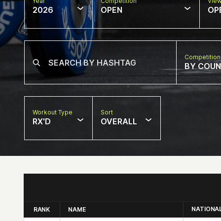
Year
Competition
Vie
2026
OPEN
OP
Competition
BY COU
Workout Type
Sort
RX'D
OVERALL
NATIONA
RANK
NAME