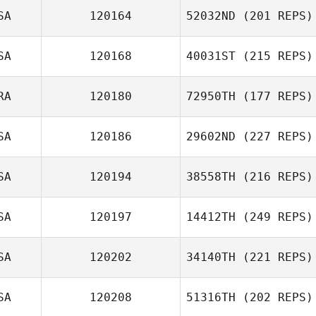
SA
120164
52032ND
(201 REPS)
SA
120168
40031ST
(215 REPS)
RA
120180
72950TH
(177 REPS)
SA
120186
29602ND
(227 REPS)
SA
120194
38558TH
(216 REPS)
SA
120197
14412TH
(249 REPS)
SA
120202
34140TH
(221 REPS)
SA
120208
51316TH
(202 REPS)