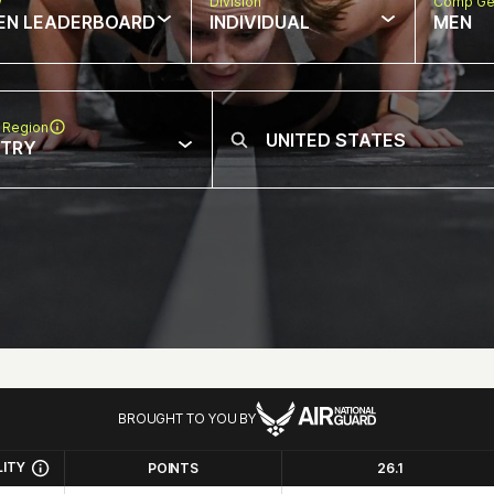
w
Division
Comp Ge
EN LEADERBOARD
INDIVIDUAL
MEN
 Region
NTRY
BROUGHT TO YOU BY
LITY
POINTS
26.1