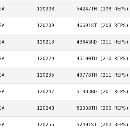
SA
120208
54247TH
(198 REPS)
SA
120209
46691ST
(208 REPS)
SA
120213
43643RD
(211 REPS)
SA
120229
45100TH
(210 REPS)
SA
120235
43778TH
(211 REPS)
SA
120247
51883RD
(201 REPS)
SA
120248
52338TH
(200 REPS)
SA
120256
52401ST
(200 REPS)