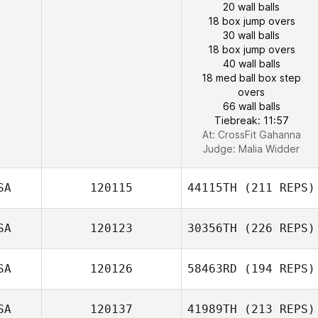
20 wall balls
18 box jump overs
30 wall balls
18 box jump overs
40 wall balls
18 med ball box step
overs
66 wall balls
Tiebreak: 11:57
At: CrossFit Gahanna
Judge:
Malia Widder
SA
120115
44115TH
(211 REPS)
SA
120123
30356TH
(226 REPS)
SA
120126
58463RD
(194 REPS)
SA
120137
41989TH
(213 REPS)