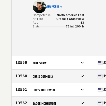
VIEW PROFILE
Competes in
North America East
Affiliate
CrossFit Grandview
Age
43
Stats
72 in | 200 lb
13559
U
MIKE SHAW
Competes in
North America East
Affiliate
CrossFit So Flow
13560
U
CHRIS CONNOLLY
Age
43
Competes in
North America East
Affiliate
CrossFit Fe
13561
U
CHRIS JODLOWSKI
Age
45
Competes in
North America West
Affiliate
Angry Bee CrossFit
13562
U
JACOB MCDERMOTT
Age
41