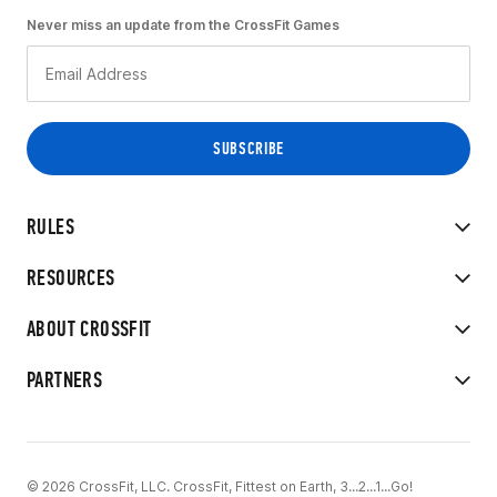
Never miss an update from the CrossFit Games
RULES
RESOURCES
ABOUT CROSSFIT
PARTNERS
© 2026 CrossFit, LLC. CrossFit, Fittest on Earth, 3...2...1...Go!