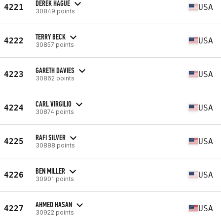
DEREK HAGUE
4221
USA
30849 points
TERRY BECK
4222
USA
30857 points
GARETH DAVIES
4223
USA
30862 points
CARL VIRGILIO
4224
USA
30874 points
RAFI SILVER
4225
USA
30888 points
BEN MILLER
4226
USA
30901 points
AHMED HASAN
4227
USA
30922 points