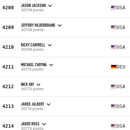
JASON JACKSON
4208
USA
30736 points
JEFFORY HILDERBRAND
4209
USA
30739 points
RICKY CANTRELL
4210
USA
30766 points
MICHAEL CHOYNA
4211
DEU
30772 points
NICK VAY
4212
USA
30773 points
JARED JALBERT
4213
USA
30774 points
JARED ROSS
4214
USA
30779 points