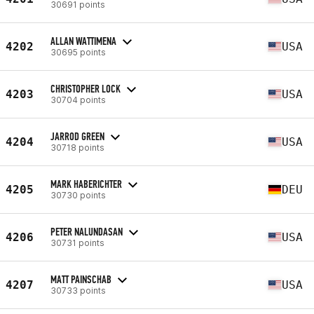
30691 points
ALLAN WATTIMENA
4202
USA
30695 points
CHRISTOPHER LOCK
4203
USA
30704 points
JARROD GREEN
4204
USA
30718 points
MARK HABERICHTER
4205
DEU
30730 points
PETER NALUNDASAN
4206
USA
30731 points
MATT PAINSCHAB
4207
USA
30733 points