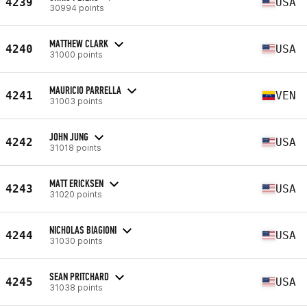
4239
USA
30994 points
MATTHEW CLARK
4240
USA
31000 points
MAURICIO PARRELLA
4241
VEN
31003 points
JOHN JUNG
4242
USA
31018 points
MATT ERICKSEN
4243
USA
31020 points
NICHOLAS BIAGIONI
4244
USA
31030 points
SEAN PRITCHARD
4245
USA
31038 points