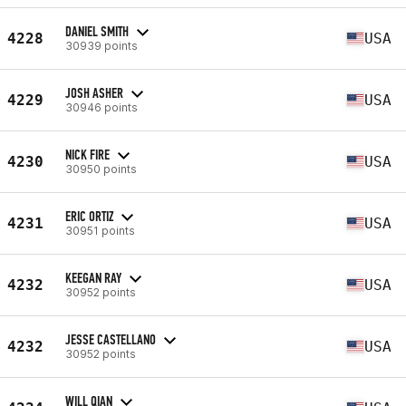
DANIEL SMITH
4228
USA
30939 points
JOSH ASHER
4229
USA
30946 points
NICK FIRE
4230
USA
30950 points
ERIC ORTIZ
4231
USA
30951 points
KEEGAN RAY
4232
USA
30952 points
JESSE CASTELLANO
4232
USA
30952 points
WILL QIAN