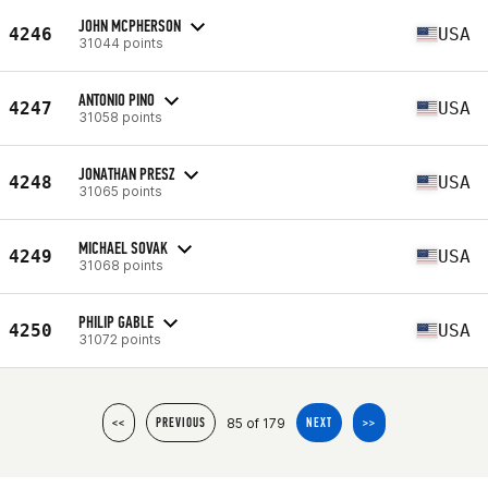
JOHN MCPHERSON
4246
USA
31044 points
ANTONIO PINO
4247
USA
31058 points
JONATHAN PRESZ
4248
USA
31065 points
MICHAEL SOVAK
4249
USA
31068 points
PHILIP GABLE
4250
USA
31072 points
85 of 179
<<
PREVIOUS
NEXT
>>