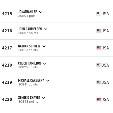
JONATHAN LEE
4215
USA
30804 points
JOHN GABRIELSEN
4216
USA
30807 points
NATHAN SCHULTZ
4217
USA
30819 points
CHUCK HAMILTON
4218
USA
30825 points
MICHAEL CARBERRY
4219
USA
30841 points
SENOBIO CHAVEZ
4220
USA
30843 points