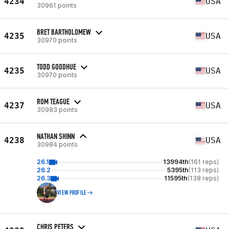
4234
USA
30961 points
BRET BARTHOLOMEW
4235
USA
30970 points
TODD GOODHUE
4235
USA
30970 points
ROM TEAGUE
4237
USA
30983 points
NATHAN SHINN
4238
USA
30984 points
26.1
13994th
(161 reps)
26.2
5395th
(113 reps)
26.3
11595th
(138 reps)
VIEW PROFILE
CHRIS PETERS