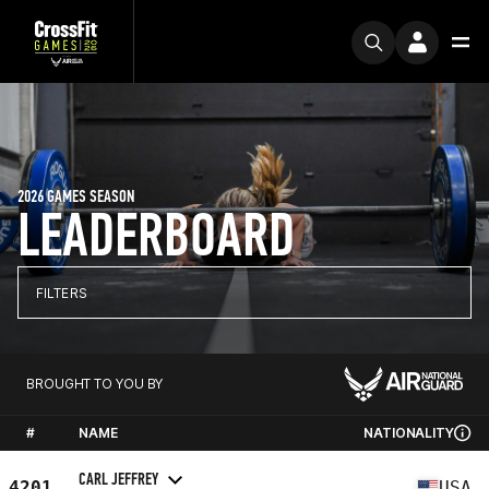
2026 GAMES SEASON
LEADERBOARD
FILTERS
BROUGHT TO YOU BY
#
NAME
NATIONALITY
CARL JEFFREY
4201
USA