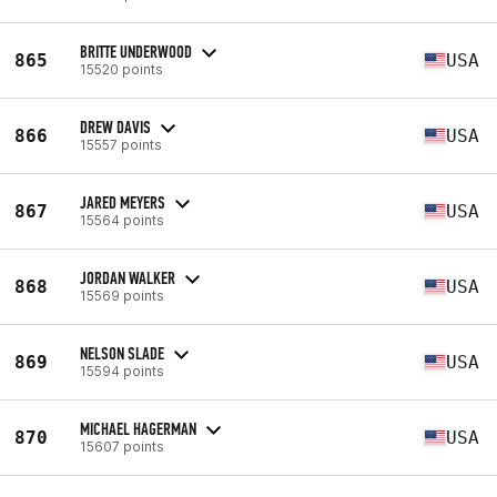
BRITTE UNDERWOOD
865
USA
15520 points
DREW DAVIS
866
USA
15557 points
JARED MEYERS
867
USA
15564 points
JORDAN WALKER
868
USA
15569 points
NELSON SLADE
869
USA
15594 points
MICHAEL HAGERMAN
870
USA
15607 points