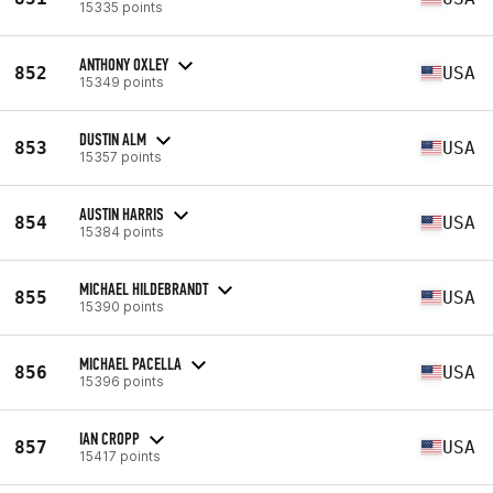
15335 points
ANTHONY OXLEY
852
USA
15349 points
DUSTIN ALM
853
USA
15357 points
AUSTIN HARRIS
854
USA
15384 points
MICHAEL HILDEBRANDT
855
USA
15390 points
MICHAEL PACELLA
856
USA
15396 points
IAN CROPP
857
USA
15417 points