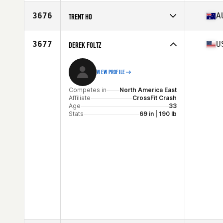
Stats
173 cm | 83 kg
Competes in
North America West
Affiliate
Oceanside CrossFit
3676
A
TRENT HO
Age
34
Competes in
Oceania
Affiliate
CrossFit Club Bunker
3677
U
DEREK FOLTZ
Age
33
Stats
180 cm | 96 kg
VIEW PROFILE
Competes in
North America East
Affiliate
CrossFit Crash
Age
33
Stats
69 in | 190 lb