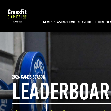
GAMES SEASON
COMMUNITY
COMPETITION EVE
2026 GAMES SEASON
LEADERBOAR