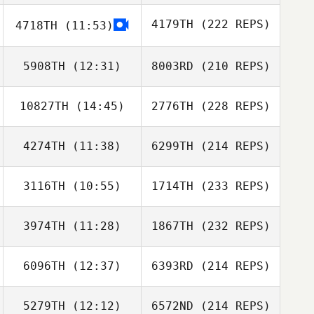
4179TH
(222 REPS)
4718TH
(11:53)
5908TH
(12:31)
8003RD
(210 REPS)
10827TH
(14:45)
2776TH
(228 REPS)
4274TH
(11:38)
6299TH
(214 REPS)
3116TH
(10:55)
1714TH
(233 REPS)
3974TH
(11:28)
1867TH
(232 REPS)
6096TH
(12:37)
6393RD
(214 REPS)
5279TH
(12:12)
6572ND
(214 REPS)