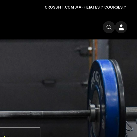
CROSSFIT.COM
AFFILIATES
COURSES