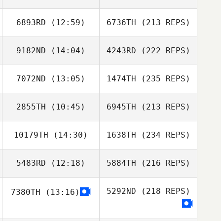
6893RD
(12:59)
6736TH
(213 REPS)
9182ND
(14:04)
4243RD
(222 REPS)
7072ND
(13:05)
1474TH
(235 REPS)
2855TH
(10:45)
6945TH
(213 REPS)
10179TH
(14:30)
1638TH
(234 REPS)
5483RD
(12:18)
5884TH
(216 REPS)
5292ND
(218 REPS)
7380TH
(13:16)