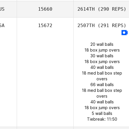
US
15660
2614TH
(290 REPS)
SA
15672
2507TH
(291 REPS)
20 wall balls
18 box jump overs
30 wall balls
18 box jump overs
40 wall balls
18 med ball box step
overs
66 wall balls
18 med ball box step
overs
40 wall balls
18 box jump overs
5 wall balls
Tiebreak: 11:50