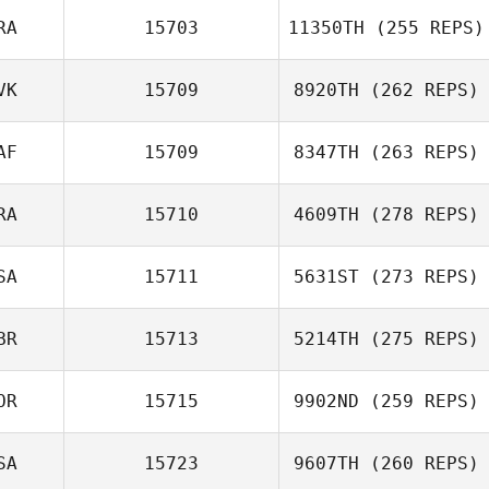
RA
15703
11350TH
(255 REPS)
VK
15709
8920TH
(262 REPS)
AF
15709
8347TH
(263 REPS)
RA
15710
4609TH
(278 REPS)
SA
15711
5631ST
(273 REPS)
BR
15713
5214TH
(275 REPS)
OR
15715
9902ND
(259 REPS)
SA
15723
9607TH
(260 REPS)