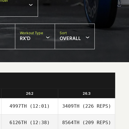
nder
Workout Type
Sort
RX'D
OVERALL
26.2
26.3
4997TH
(12:01)
3409TH
(226 REPS)
6126TH
(12:38)
8564TH
(209 REPS)