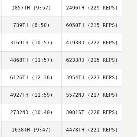
1857TH
(9:57)
2496TH
(229 REPS)
739TH
(8:50)
6050TH
(215 REPS)
3169TH
(10:57)
4193RD
(222 REPS)
4868TH
(11:57)
6233RD
(215 REPS)
6126TH
(12:38)
3954TH
(223 REPS)
4927TH
(11:59)
5572ND
(217 REPS)
2732ND
(10:40)
3081ST
(228 REPS)
1638TH
(9:47)
4478TH
(221 REPS)