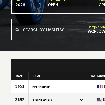
Year
Competition
Vie
2026
OPEN
OP
Competition
WORLDW
NATIONA
RANK
NAME
3651
F
PIERRE DUBOIS
Competes in
Europe
Affiliate
CrossFit Samarobriva
3652
U
JORDAN WALKER
Age
34