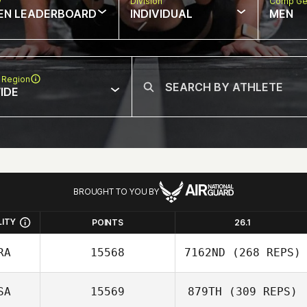
w
Division
Comp Ge
EN LEADERBOARD
INDIVIDUAL
MEN
 Region
IDE
BROUGHT TO YOU BY
LITY
POINTS
26.1
RA
15568
7162ND
(268 REPS)
SA
15569
879TH
(309 REPS)