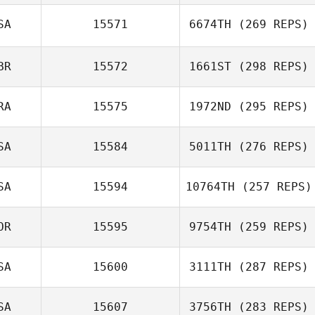
SA
15571
6674TH
(269 REPS)
BR
15572
1661ST
(298 REPS)
RA
15575
1972ND
(295 REPS)
SA
15584
5011TH
(276 REPS)
SA
15594
10764TH
(257 REPS)
OR
15595
9754TH
(259 REPS)
SA
15600
3111TH
(287 REPS)
SA
15607
3756TH
(283 REPS)