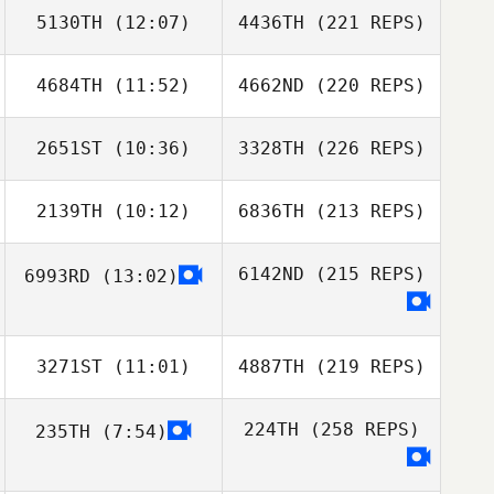
5130TH
(12:07)
4436TH
(221 REPS)
4684TH
(11:52)
4662ND
(220 REPS)
2651ST
(10:36)
3328TH
(226 REPS)
2139TH
(10:12)
6836TH
(213 REPS)
6142ND
(215 REPS)
6993RD
(13:02)
3271ST
(11:01)
4887TH
(219 REPS)
224TH
(258 REPS)
235TH
(7:54)