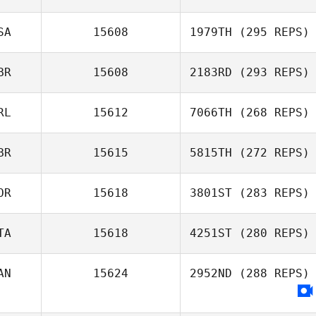
SA
15608
1979TH
(295 REPS)
BR
15608
2183RD
(293 REPS)
RL
15612
7066TH
(268 REPS)
BR
15615
5815TH
(272 REPS)
OR
15618
3801ST
(283 REPS)
TA
15618
4251ST
(280 REPS)
AN
15624
2952ND
(288 REPS)