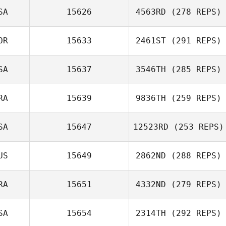
SA
15626
4563RD
(278 REPS)
OR
15633
2461ST
(291 REPS)
SA
15637
3546TH
(285 REPS)
RA
15639
9836TH
(259 REPS)
SA
15647
12523RD
(253 REPS)
US
15649
2862ND
(288 REPS)
RA
15651
4332ND
(279 REPS)
SA
15654
2314TH
(292 REPS)