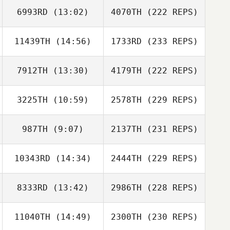
6993RD
(13:02)
4070TH
(222 REPS)
11439TH
(14:56)
1733RD
(233 REPS)
7912TH
(13:30)
4179TH
(222 REPS)
3225TH
(10:59)
2578TH
(229 REPS)
987TH
(9:07)
2137TH
(231 REPS)
10343RD
(14:34)
2444TH
(229 REPS)
8333RD
(13:42)
2986TH
(228 REPS)
11040TH
(14:49)
2300TH
(230 REPS)