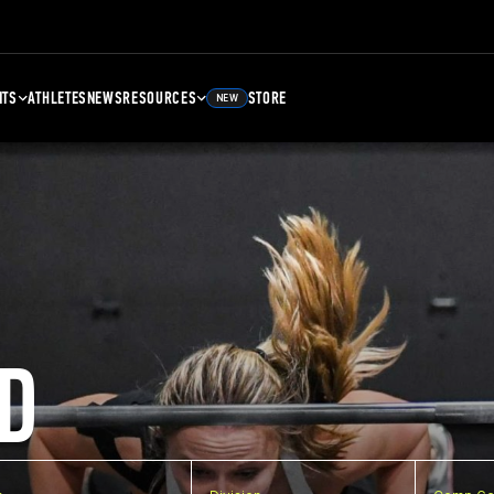
NTS
ATHLETES
NEWS
RESOURCES
STORE
NEW
D