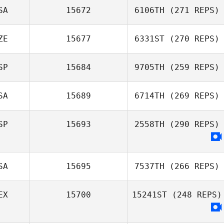
SA
15672
6106TH
(271 REPS)
ZE
15677
6331ST
(270 REPS)
SP
15684
9705TH
(259 REPS)
SA
15689
6714TH
(269 REPS)
SP
15693
2558TH
(290 REPS)
SA
15695
7537TH
(266 REPS)
EX
15700
15241ST
(248 REPS)