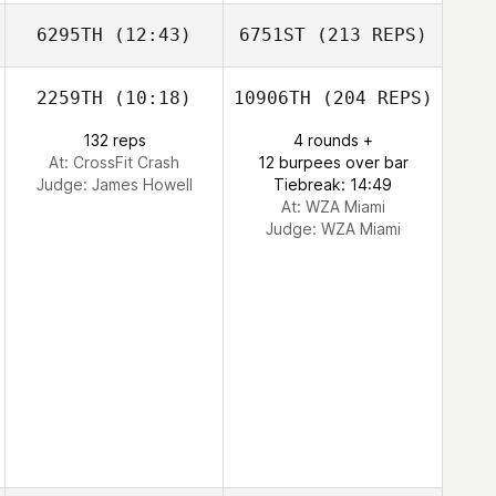
6295TH
(12:43)
6751ST
(213 REPS)
2259TH
(10:18)
10906TH
(204 REPS)
132 reps
4 rounds +
At: CrossFit Crash
12 burpees over bar
Judge:
James Howell
Tiebreak: 14:49
At: WZA Miami
Judge:
WZA Miami