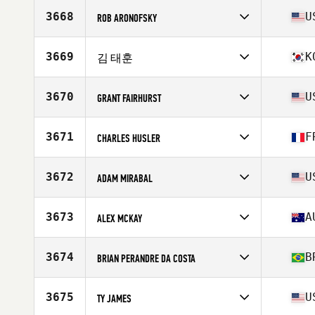
Stats
69 in | 190 lb
3668
U
ROB ARONOFSKY
Competes in
North America East
Affiliate
Rockingham CrossFit
3669
K
김 태훈
Age
39
Stats
71 in | 205 lb
Competes in
Asia
Affiliate
CrossFit Seocheon Stable
3670
U
GRANT FAIRHURST
Age
23
Stats
182 cm | 93 kg
Competes in
North America East
Affiliate
CrossFit High Gear
3671
F
CHARLES HUSLER
Age
34
Stats
73 in | 195 lb
Competes in
Europe
Affiliate
CrossFit ODC
3672
U
ADAM MIRABAL
Age
31
Competes in
North America East
Affiliate
Ardent CrossFit
3673
A
ALEX MCKAY
Age
30
Stats
65 in | 165 lb
Competes in
Oceania
Affiliate
CrossFit Hunted Fitness
3674
B
BRIAN PERANDRE DA COSTA
Age
33
Stats
174 in | 82 kg
Competes in
South America
Affiliate
CrossFit Iron Fox
3675
U
TY JAMES
Age
33