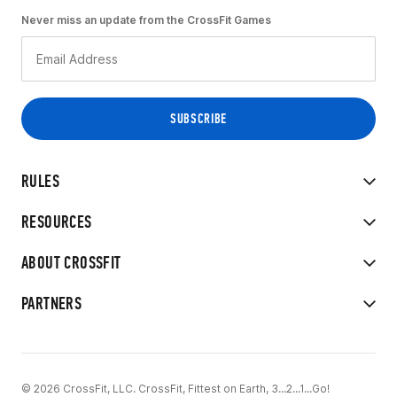
Never miss an update from the CrossFit Games
RULES
RESOURCES
ABOUT CROSSFIT
PARTNERS
© 2026 CrossFit, LLC. CrossFit, Fittest on Earth, 3...2...1...Go!