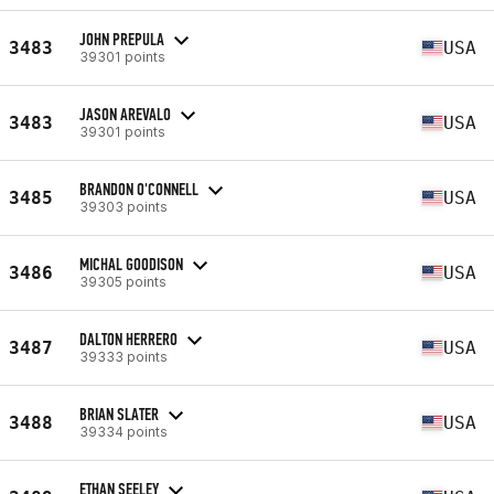
JOHN PREPULA
3483
USA
39301 points
JASON AREVALO
3483
USA
39301 points
BRANDON O'CONNELL
3485
USA
39303 points
MICHAL GOODISON
3486
USA
39305 points
DALTON HERRERO
3487
USA
39333 points
BRIAN SLATER
3488
USA
39334 points
ETHAN SEELEY