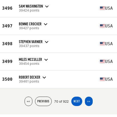
SAM WASHINGTON
3496
USA
39424 points
BENNIE CROCKER
3497
USA
39427 points
STEPHEN VARNIER
3498
USA
39437 points
MILES MCCULLER
3499
USA
39454 points
ROBERT DECKER
3500
USA
39461 points
70 of 922
<<
PREVIOUS
NEXT
>>