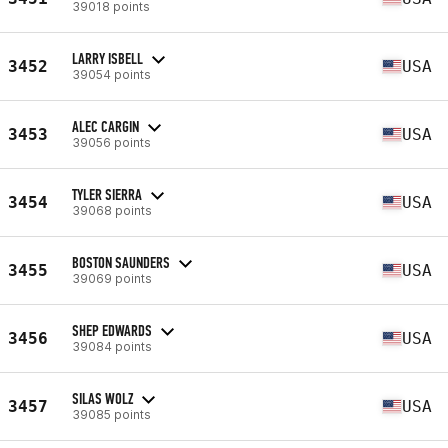
39018 points
LARRY ISBELL
3452
USA
39054 points
ALEC CARGIN
3453
USA
39056 points
TYLER SIERRA
3454
USA
39068 points
BOSTON SAUNDERS
3455
USA
39069 points
SHEP EDWARDS
3456
USA
39084 points
SILAS WOLZ
3457
USA
39085 points