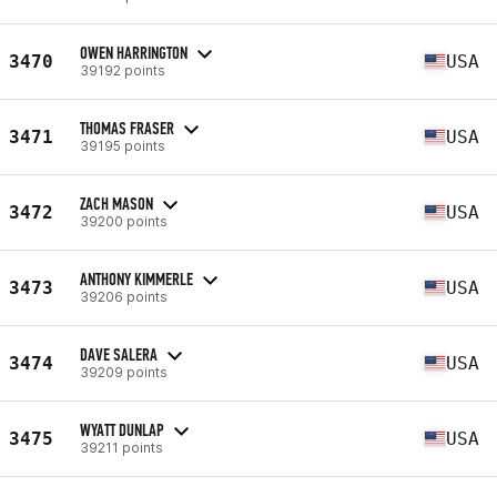
OWEN HARRINGTON
3470
USA
39192 points
THOMAS FRASER
3471
USA
39195 points
ZACH MASON
3472
USA
39200 points
ANTHONY KIMMERLE
3473
USA
39206 points
DAVE SALERA
3474
USA
39209 points
WYATT DUNLAP
3475
USA
39211 points