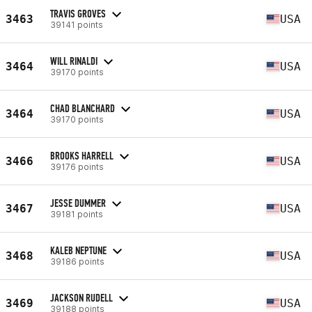
TRAVIS GROVES
3463
USA
39141 points
WILL RINALDI
3464
USA
39170 points
CHAD BLANCHARD
3464
USA
39170 points
BROOKS HARRELL
3466
USA
39176 points
JESSE DUMMER
3467
USA
39181 points
KALEB NEPTUNE
3468
USA
39186 points
JACKSON RUDELL
3469
USA
39188 points