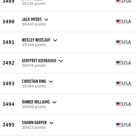
3489
USA
39335 points
JACK MYERS
3490
USA
39340 points
WESLEY WEITLAUF
3491
USA
39349 points
GEOFFREY KISHBAUGH
3492
USA
39376 points
CHRISTIAN RING
3493
USA
39383 points
TANNER WILLIAMS
3494
USA
39409 points
SHAWN HARPER
3495
USA
39423 points