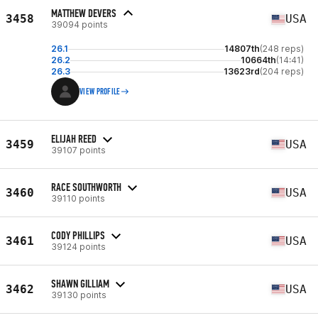
MATTHEW DEVERS
3458
USA
39094 points
26.1
14807th
(248 reps)
26.2
10664th
(14:41)
26.3
13623rd
(204 reps)
VIEW PROFILE
ELIJAH REED
3459
USA
39107 points
RACE SOUTHWORTH
3460
USA
39110 points
CODY PHILLIPS
3461
USA
39124 points
SHAWN GILLIAM
3462
USA
39130 points