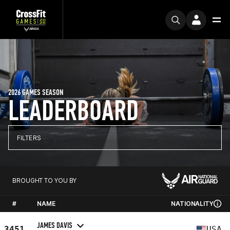
2026 GAMES SEASON
LEADERBOARD
FILTERS
BROUGHT TO YOU BY
#
NAME
NATIONALITY
JAMES DAVIS
3451
USA