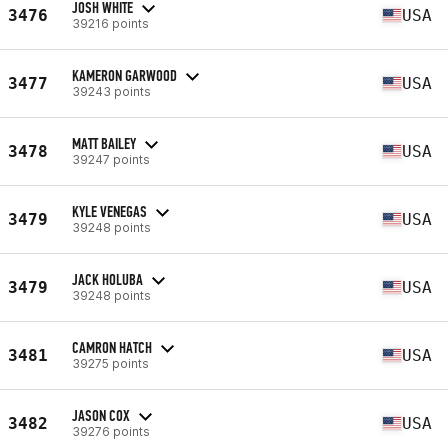
JOSH WHITE
3476
USA
39216 points
KAMERON GARWOOD
3477
USA
39243 points
MATT BAILEY
3478
USA
39247 points
KYLE VENEGAS
3479
USA
39248 points
JACK HOLUBA
3479
USA
39248 points
CAMRON HATCH
3481
USA
39275 points
JASON COX
3482
USA
39276 points