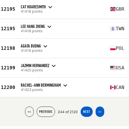
CAT HOARESMITH
12195
GBR
41418 points
LEE HANG ZHENG
12195
TWN
41418 points
AGATA BUDNA
12198
POL
41419 points
JAZMIN HERNANDEZ
12199
USA
41420 points
RACHEL-ANN BERMINGHAM
12200
CAN
41423 points
244 of 2120
<<
PREVIOUS
NEXT
>>