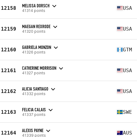
MELISSA DORSCH
12158
USA
41314 points
MAEGAN REXRODE
12159
USA
41320 points
GABRIELA MONZON
12160
GTM
41326 points
CATHERINE MORRISON
12161
USA
41327 points
ALICIA SANTIAGO
12162
USA
41332 points
FELICIA CALAIS
12163
SWE
41337 points
ALEXIS PAYNE
12164
AUS
41339 points