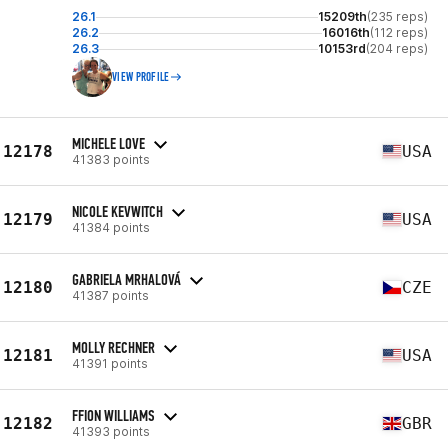
26.1
15209th
(235 reps)
26.2
16016th
(112 reps)
26.3
10153rd
(204 reps)
VIEW PROFILE
MICHELE LOVE
12178
USA
41383 points
NICOLE KEVWITCH
12179
USA
41384 points
GABRIELA MRHALOVÁ
12180
CZE
41387 points
MOLLY RECHNER
12181
USA
41391 points
FFION WILLIAMS
12182
GBR
41393 points