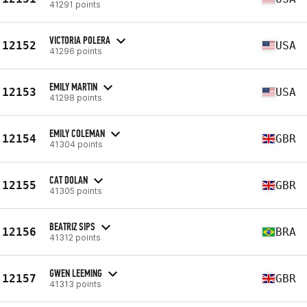
41291 points
VICTORIA POLERA
12152
USA
41296 points
EMILY MARTIN
12153
USA
41298 points
EMILY COLEMAN
12154
GBR
41304 points
CAT DOLAN
12155
GBR
41305 points
BEATRIZ SIPS
12156
BRA
41312 points
GWEN LEEMING
12157
GBR
41313 points