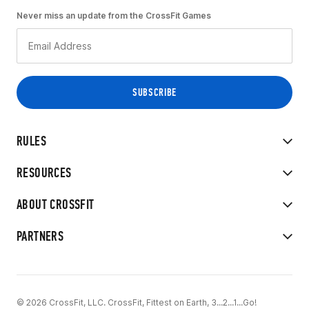
Never miss an update from the CrossFit Games
RULES
RESOURCES
ABOUT CROSSFIT
PARTNERS
© 2026 CrossFit, LLC. CrossFit, Fittest on Earth, 3...2...1...Go!