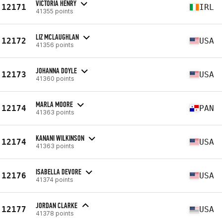
VICTORIA HENRY
12171
IRL
41355 points
LIZ MCLAUGHLAN
12172
USA
41356 points
JOHANNA DOYLE
12173
USA
41360 points
MARLA MOORE
12174
PAN
41363 points
KANANI WILKINSON
12174
USA
41363 points
ISABELLA DEVORE
12176
USA
41374 points
JORDAN CLARKE
12177
USA
41378 points