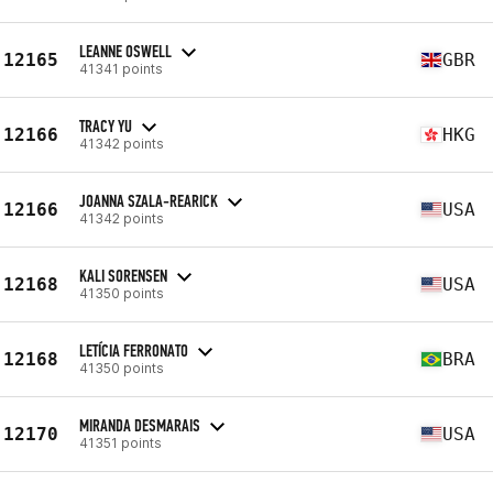
LEANNE OSWELL
12165
GBR
41341 points
TRACY YU
12166
HKG
41342 points
JOANNA SZALA-REARICK
12166
USA
41342 points
KALI SORENSEN
12168
USA
41350 points
LETÍCIA FERRONATO
12168
BRA
41350 points
MIRANDA DESMARAIS
12170
USA
41351 points