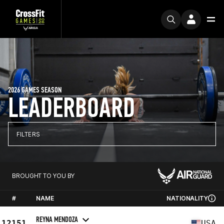
2026 GAMES SEASON
LEADERBOARD
FILTERS
BROUGHT TO YOU BY
#
NAME
NATIONALITY
REYNA MENDOZA
12151
USA