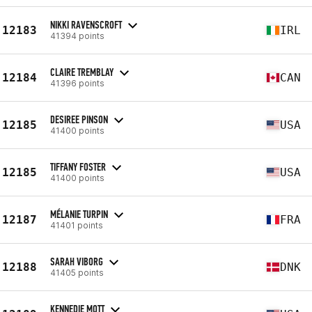
NIKKI RAVENSCROFT
12183
IRL
41394 points
CLAIRE TREMBLAY
12184
CAN
41396 points
DESIREE PINSON
12185
USA
41400 points
TIFFANY FOSTER
12185
USA
41400 points
MÉLANIE TURPIN
12187
FRA
41401 points
SARAH VIBORG
12188
DNK
41405 points
KENNEDIE MOTT