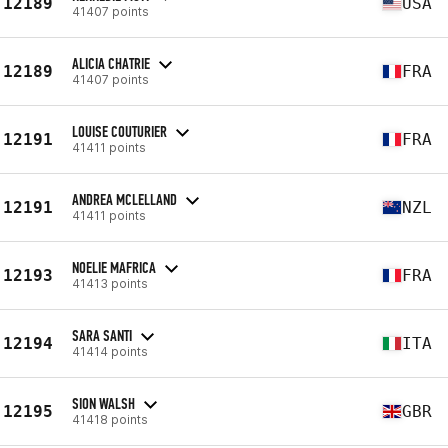
12189
USA
41407 points
ALICIA CHATRIE
12189
FRA
41407 points
LOUISE COUTURIER
12191
FRA
41411 points
ANDREA MCLELLAND
12191
NZL
41411 points
NOELIE MAFRICA
12193
FRA
41413 points
SARA SANTI
12194
ITA
41414 points
SION WALSH
12195
GBR
41418 points