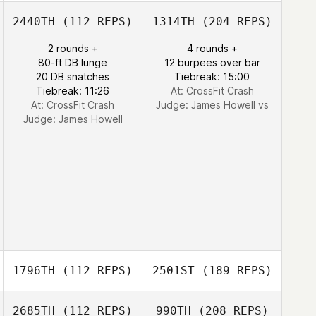
2440TH
(112 REPS)
1314TH
(204 REPS)
2 rounds +
4 rounds +
80-ft DB lunge
12 burpees over bar
20 DB snatches
Tiebreak: 15:00
Tiebreak: 11:26
At: CrossFit Crash
At: CrossFit Crash
Judge:
James Howell vs
Judge:
James Howell
1796TH
(112 REPS)
2501ST
(189 REPS)
2685TH
(112 REPS)
990TH
(208 REPS)