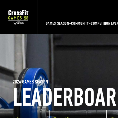
GAMES SEASON
COMMUNITY
COMPETITION EVE
2026 GAMES SEASON
LEADERBOAR