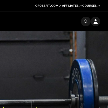
CROSSFIT.COM
AFFILIATES
COURSES