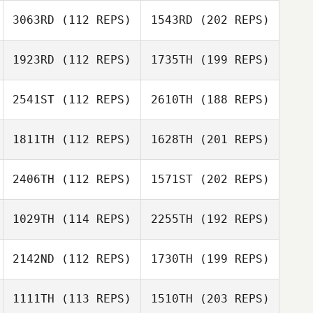
3063RD
(112 REPS)
1543RD
(202 REPS)
1923RD
(112 REPS)
1735TH
(199 REPS)
2541ST
(112 REPS)
2610TH
(188 REPS)
1811TH
(112 REPS)
1628TH
(201 REPS)
2406TH
(112 REPS)
1571ST
(202 REPS)
1029TH
(114 REPS)
2255TH
(192 REPS)
2142ND
(112 REPS)
1730TH
(199 REPS)
1111TH
(113 REPS)
1510TH
(203 REPS)