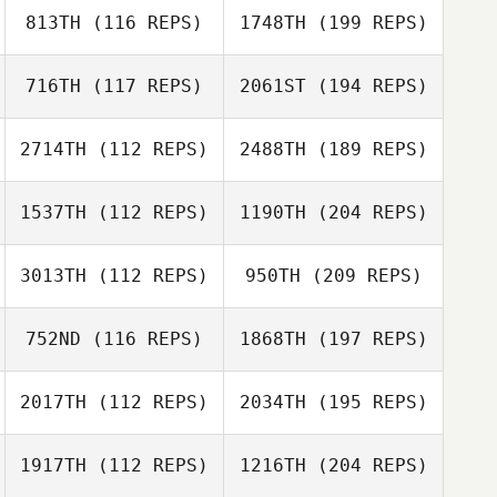
813TH
(116 REPS)
1748TH
(199 REPS)
716TH
(117 REPS)
2061ST
(194 REPS)
2714TH
(112 REPS)
2488TH
(189 REPS)
1537TH
(112 REPS)
1190TH
(204 REPS)
3013TH
(112 REPS)
950TH
(209 REPS)
752ND
(116 REPS)
1868TH
(197 REPS)
2017TH
(112 REPS)
2034TH
(195 REPS)
1917TH
(112 REPS)
1216TH
(204 REPS)