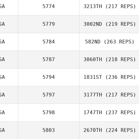
SA
5774
3213TH
(217 REPS)
SA
5779
3002ND
(219 REPS)
SA
5784
582ND
(263 REPS)
SA
5787
3060TH
(218 REPS)
SA
5794
1831ST
(236 REPS)
SA
5797
3177TH
(217 REPS)
SA
5798
1747TH
(237 REPS)
SA
5803
2670TH
(224 REPS)