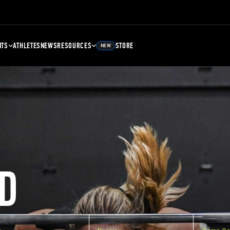
NTS
ATHLETES
NEWS
RESOURCES
STORE
NEW
D