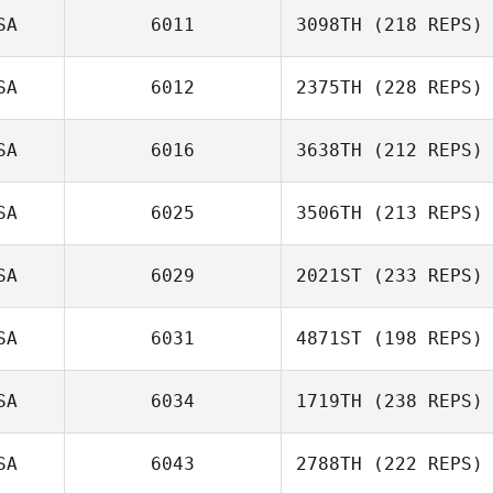
SA
6011
3098TH
(218 REPS)
SA
6012
2375TH
(228 REPS)
SA
6016
3638TH
(212 REPS)
SA
6025
3506TH
(213 REPS)
SA
6029
2021ST
(233 REPS)
SA
6031
4871ST
(198 REPS)
SA
6034
1719TH
(238 REPS)
SA
6043
2788TH
(222 REPS)