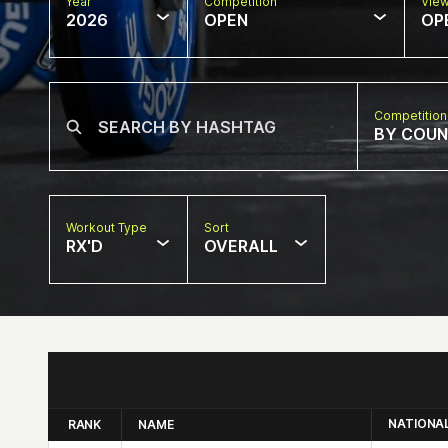
Year
Competition
Vie
2026
OPEN
OP
Competition
BY COU
Workout Type
Sort
RX'D
OVERALL
NATIONA
RANK
NAME