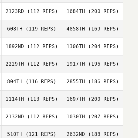
2123RD
(112 REPS)
1684TH
(200 REPS)
608TH
(119 REPS)
4858TH
(169 REPS)
1892ND
(112 REPS)
1306TH
(204 REPS)
2229TH
(112 REPS)
1917TH
(196 REPS)
804TH
(116 REPS)
2855TH
(186 REPS)
1114TH
(113 REPS)
1697TH
(200 REPS)
2132ND
(112 REPS)
1030TH
(207 REPS)
510TH
(121 REPS)
2632ND
(188 REPS)