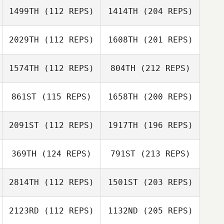
1499TH
(112 REPS)
1414TH
(204 REPS)
2029TH
(112 REPS)
1608TH
(201 REPS)
1574TH
(112 REPS)
804TH
(212 REPS)
861ST
(115 REPS)
1658TH
(200 REPS)
2091ST
(112 REPS)
1917TH
(196 REPS)
369TH
(124 REPS)
791ST
(213 REPS)
2814TH
(112 REPS)
1501ST
(203 REPS)
2123RD
(112 REPS)
1132ND
(205 REPS)