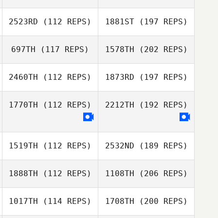
2523RD
(112 REPS)
1881ST
(197 REPS)
697TH
(117 REPS)
1578TH
(202 REPS)
2460TH
(112 REPS)
1873RD
(197 REPS)
1770TH
(112 REPS)
2212TH
(192 REPS)
1519TH
(112 REPS)
2532ND
(189 REPS)
1888TH
(112 REPS)
1108TH
(206 REPS)
1017TH
(114 REPS)
1708TH
(200 REPS)