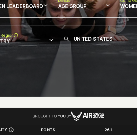
w
Division
Comp Ge
EN LEADERBOARD
AGE GROUP
WOME
 Region
NTRY
BROUGHT TO YOU BY
LITY
POINTS
26.1