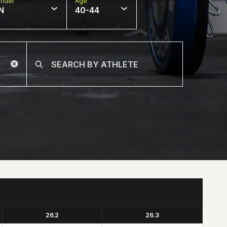
nder
Age
N
40-44
26.2
26.3