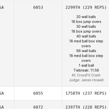
SA
6053
2299TH
(229 REPS)
20 wall balls
18 box jump overs
30 wall balls
18 box jump overs
40 wall balls
18 med ball box step
overs
66 wall balls
18 med ball box step
overs
1 wall ball
Tiebreak: 11:56
At: CrossFit Crash
Judge:
James Howell
SA
6055
1758TH
(237 REPS)
SA
6072
2397TH
(228 REPS)