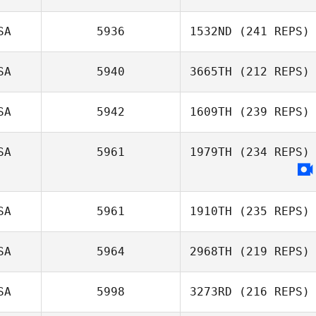
SA
5936
1532ND
(241 REPS)
SA
5940
3665TH
(212 REPS)
SA
5942
1609TH
(239 REPS)
SA
5961
1979TH
(234 REPS)
SA
5961
1910TH
(235 REPS)
SA
5964
2968TH
(219 REPS)
SA
5998
3273RD
(216 REPS)