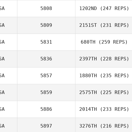
SA
5808
1202ND
(247 REPS)
SA
5809
2151ST
(231 REPS)
SA
5831
680TH
(259 REPS)
SA
5836
2397TH
(228 REPS)
SA
5857
1880TH
(235 REPS)
SA
5859
2575TH
(225 REPS)
SA
5886
2014TH
(233 REPS)
SA
5897
3276TH
(216 REPS)