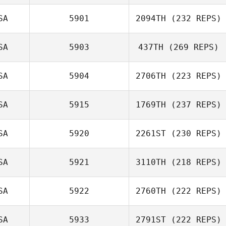
SA
5901
2094TH
(232 REPS)
SA
5903
437TH
(269 REPS)
SA
5904
2706TH
(223 REPS)
SA
5915
1769TH
(237 REPS)
SA
5920
2261ST
(230 REPS)
SA
5921
3110TH
(218 REPS)
SA
5922
2760TH
(222 REPS)
SA
5933
2791ST
(222 REPS)