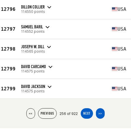
DILLON COLLIER
12796
USA
114550 points
SAMUEL BARIL
12797
USA
114552 points
JOSEPH W. DILL
12798
USA
114565 points
DAVID CARCAMO
12799
USA
114575 points
DAVID JACKSON
12799
USA
114575 points
256 of 922
<<
PREVIOUS
NEXT
>>