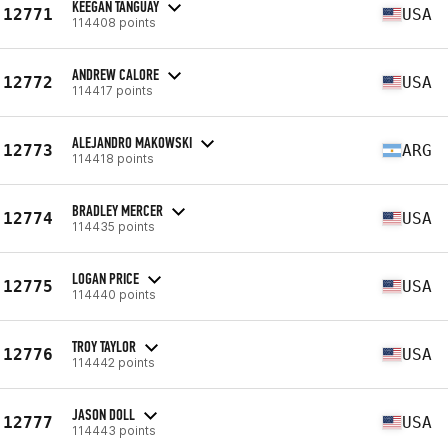
KEEGAN TANGUAY
12771
USA
114408 points
ANDREW CALORE
12772
USA
114417 points
ALEJANDRO MAKOWSKI
12773
ARG
114418 points
BRADLEY MERCER
12774
USA
114435 points
LOGAN PRICE
12775
USA
114440 points
TROY TAYLOR
12776
USA
114442 points
JASON DOLL
12777
USA
114443 points