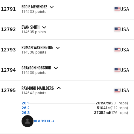
EDDIE MENENDEZ
12791
USA
114533 points
EVAN SMITH
12792
USA
114535 points
ROMAN WASHINGTON
12793
USA
114538 points
GRAYSON HOBGOOD
12794
USA
114539 points
RAYMOND MAHLBERG
12795
USA
114543 points
26.1
26150th
(231 reps)
26.2
51041st
(112 reps)
26.3
37352nd
(176 reps)
VIEW PROFILE