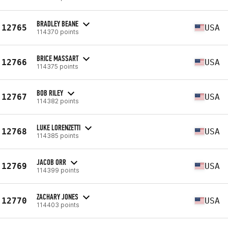
BRADLEY BEANE
12765
USA
114370 points
BRICE MASSART
12766
USA
114375 points
BOB RILEY
12767
USA
114382 points
LUKE LORENZETTI
12768
USA
114385 points
JACOB ORR
12769
USA
114399 points
ZACHARY JONES
12770
USA
114403 points