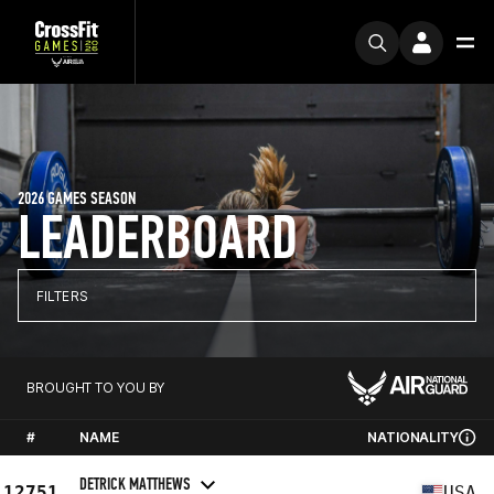
2026 GAMES SEASON
LEADERBOARD
FILTERS
BROUGHT TO YOU BY
#
NAME
NATIONALITY
DETRICK MATTHEWS
12751
USA