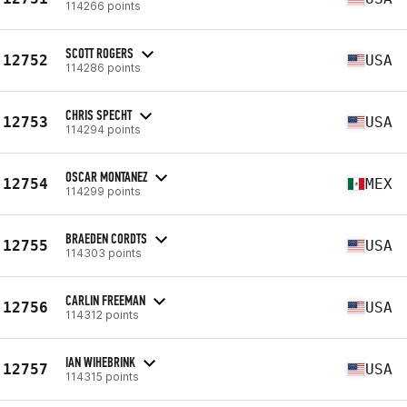
114266 points
SCOTT ROGERS
12752
USA
114286 points
CHRIS SPECHT
12753
USA
114294 points
OSCAR MONTANEZ
12754
MEX
114299 points
BRAEDEN CORDTS
12755
USA
114303 points
CARLIN FREEMAN
12756
USA
114312 points
IAN WIHEBRINK
12757
USA
114315 points