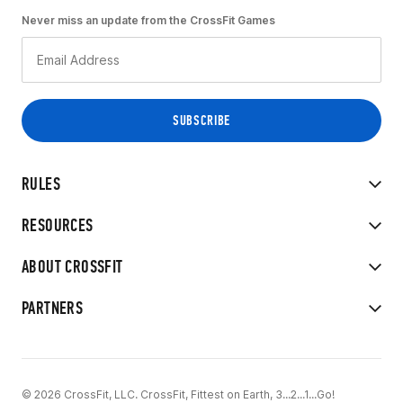
Never miss an update from the CrossFit Games
RULES
RESOURCES
ABOUT CROSSFIT
PARTNERS
© 2026 CrossFit, LLC. CrossFit, Fittest on Earth, 3...2...1...Go!