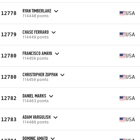
RYAN TIMBERLAKE
12778
USA
114448 points
CHASE FERRARO
12779
USA
114449 points
FRANCISCO AMAYA
12780
USA
114459 points
CHRISTOPHER ZUPPAN
12780
USA
114459 points
DANIEL MARKS
12782
USA
114463 points
ADAM VARGULISH
12783
USA
114486 points
DOMINIC AMATO