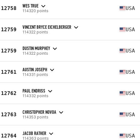
WES TRUE
12758
USA
114320 points
VINCENT BRYCE EICHELBERGER
12759
USA
114322 points
DUSTIN MURPHEY
12759
USA
114322 points
AUSTIN JOSEPH
12761
USA
114331 points
PAUL ENDRISS
12762
USA
114332 points
CHRISTOPHER NOVOA
12763
USA
114353 points
JACOB RATHER
12764
USA
114363 points