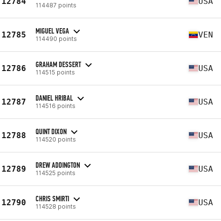
12784
USA
114487 points
MIGUEL VEGA
12785
VEN
114490 points
GRAHAM DESSERT
12786
USA
114515 points
DANIEL HRIBAL
12787
USA
114516 points
QUINT DIXON
12788
USA
114520 points
DREW ADDINGTON
12789
USA
114525 points
CHRIS SMIRTI
12790
USA
114528 points