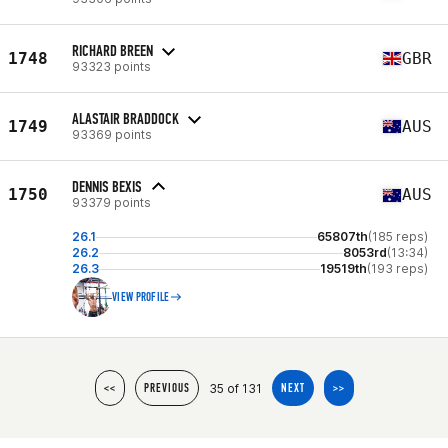
RICHARD BREEN
1748
GBR
93323 points
ALASTAIR BRADDOCK
1749
AUS
93369 points
DENNIS BEXIS
1750
AUS
93379 points
26.1
65807th
(185 reps)
26.2
8053rd
(13:34)
26.3
19519th
(193 reps)
VIEW PROFILE
35 of 131
<<
PREVIOUS
NEXT
>>