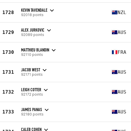
KEVIN TAVENDALE
1728
NZL
92018 points
ALEX JURKOVIC
1729
AUS
92089 points
MATTHIEU BLANDIN
1730
FRA
92110 points
JACOB WEST
1731
AUS
92171 points
LEIGH COTTER
1732
AUS
92172 points
JAMES PANAS
1733
AUS
92180 points
CALEB COHEN