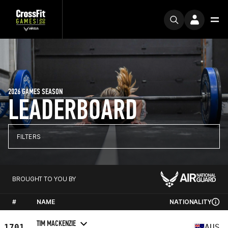
2026 GAMES SEASON
LEADERBOARD
FILTERS
BROUGHT TO YOU BY
#
NAME
NATIONALITY
TIM MACKENZIE
1701
AUS