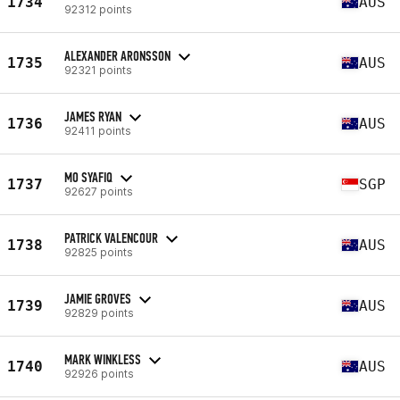
1734
AUS
92312 points
ALEXANDER ARONSSON
1735
AUS
92321 points
JAMES RYAN
1736
AUS
92411 points
MO SYAFIQ
1737
SGP
92627 points
PATRICK VALENCOUR
1738
AUS
92825 points
JAMIE GROVES
1739
AUS
92829 points
MARK WINKLESS
1740
AUS
92926 points