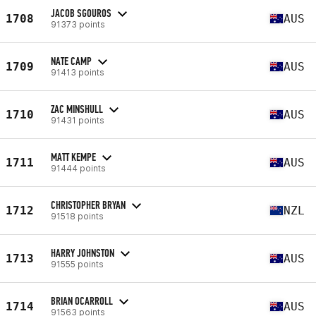
JACOB SGOUROS
1708
AUS
91373 points
NATE CAMP
1709
AUS
91413 points
ZAC MINSHULL
1710
AUS
91431 points
MATT KEMPE
1711
AUS
91444 points
CHRISTOPHER BRYAN
1712
NZL
91518 points
HARRY JOHNSTON
1713
AUS
91555 points
BRIAN OCARROLL
1714
AUS
91563 points