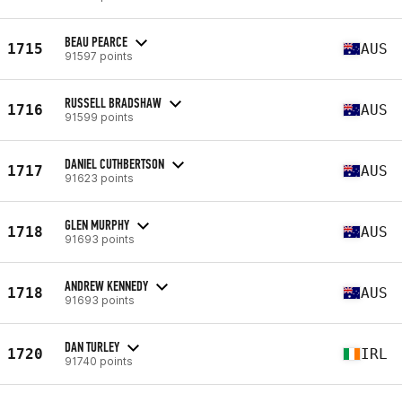
BEAU PEARCE
1715
AUS
91597 points
RUSSELL BRADSHAW
1716
AUS
91599 points
DANIEL CUTHBERTSON
1717
AUS
91623 points
GLEN MURPHY
1718
AUS
91693 points
ANDREW KENNEDY
1718
AUS
91693 points
DAN TURLEY
1720
IRL
91740 points