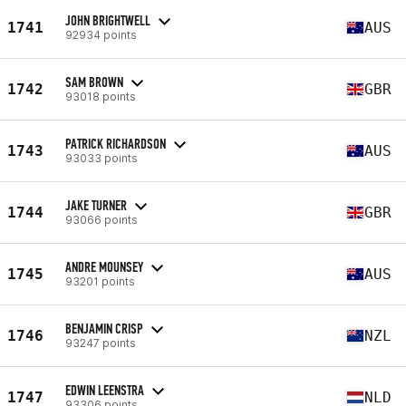
JOHN BRIGHTWELL
1741
AUS
92934 points
SAM BROWN
1742
GBR
93018 points
PATRICK RICHARDSON
1743
AUS
93033 points
JAKE TURNER
1744
GBR
93066 points
ANDRE MOUNSEY
1745
AUS
93201 points
BENJAMIN CRISP
1746
NZL
93247 points
EDWIN LEENSTRA
1747
NLD
93306 points