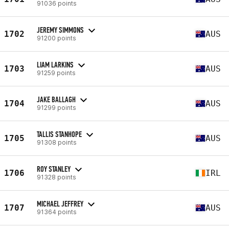
91036 points
JEREMY SIMMONS
1702
AUS
91200 points
LIAM LARKINS
1703
AUS
91259 points
JAKE BALLAGH
1704
AUS
91299 points
TALLIS STANHOPE
1705
AUS
91308 points
ROY STANLEY
1706
IRL
91328 points
MICHAEL JEFFREY
1707
AUS
91364 points