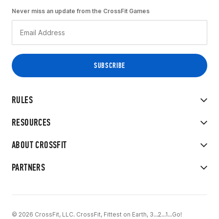
Never miss an update from the CrossFit Games
RULES
RESOURCES
ABOUT CROSSFIT
PARTNERS
© 2026 CrossFit, LLC. CrossFit, Fittest on Earth, 3...2...1...Go!