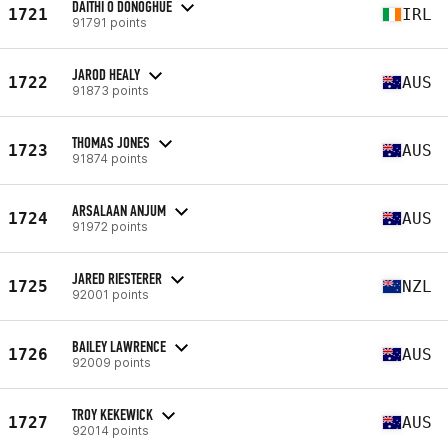
DAITHI O DONOGHUE
1721
IRL
91791 points
JAROD HEALY
1722
AUS
91873 points
THOMAS JONES
1723
AUS
91874 points
ARSALAAN ANJUM
1724
AUS
91972 points
JARED RIESTERER
1725
NZL
92001 points
BAILEY LAWRENCE
1726
AUS
92009 points
TROY KEKEWICK
1727
AUS
92014 points