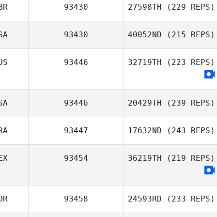
BR
93430
27598TH
(229 REPS)
SA
93430
40052ND
(215 REPS)
US
93446
32719TH
(223 REPS)
SA
93446
20429TH
(239 REPS)
RA
93447
17632ND
(243 REPS)
EX
93454
36219TH
(219 REPS)
OR
93458
24593RD
(233 REPS)