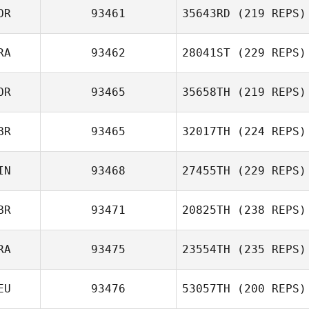
OR
93461
35643RD
(219 REPS)
RA
93462
28041ST
(229 REPS)
OR
93465
35658TH
(219 REPS)
BR
93465
32017TH
(224 REPS)
IN
93468
27455TH
(229 REPS)
BR
93471
20825TH
(238 REPS)
RA
93475
23554TH
(235 REPS)
EU
93476
53057TH
(200 REPS)