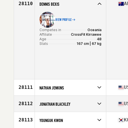
Affiliate
CrossFit Jaglion
28110
A
DENNIS BEXIS
Age
44
Stats
68 in | 172 lb
VIEW PROFILE
Competes in
Oceania
Affiliate
CrossFit Kirrawee
Age
48
Stats
167 cm | 67 kg
28111
U
NATHAN JENKINS
Competes in
North America East
Affiliate
Triad CrossFit
28112
U
JONATHAN BLACKLEY
Age
43
Stats
68 in | 155 lb
Competes in
North America East
Affiliate
CrossFit Deep Well
28113
K
YOUNGUK KWON
Age
38