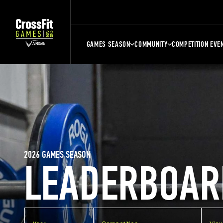
GAMES SEASON
COMMUNITY
COMPETITION EVE
2026 GAMES SEASON
LEADERBOAR