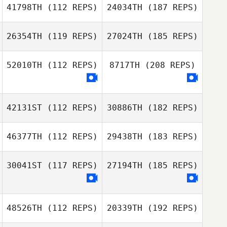
41798TH
(112 REPS)
24034TH
(187 REPS)
26354TH
(119 REPS)
27024TH
(185 REPS)
52010TH
(112 REPS)
8717TH
(208 REPS)
42131ST
(112 REPS)
30886TH
(182 REPS)
46377TH
(112 REPS)
29438TH
(183 REPS)
30041ST
(117 REPS)
27194TH
(185 REPS)
48526TH
(112 REPS)
20339TH
(192 REPS)