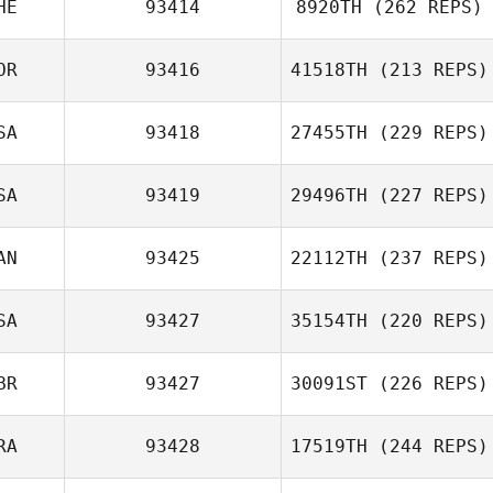
HE
93414
8920TH
(262 REPS)
OR
93416
41518TH
(213 REPS)
SA
93418
27455TH
(229 REPS)
SA
93419
29496TH
(227 REPS)
AN
93425
22112TH
(237 REPS)
SA
93427
35154TH
(220 REPS)
BR
93427
30091ST
(226 REPS)
RA
93428
17519TH
(244 REPS)