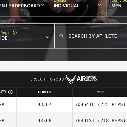
w
Division
Comp Ge
EN LEADERBOARD
INDIVIDUAL
MEN
 Region
IDE
BROUGHT TO YOU BY
LITY
POINTS
26.1
SA
93367
30964TH
(225 REPS)
SA
93368
36891ST
(218 REPS)