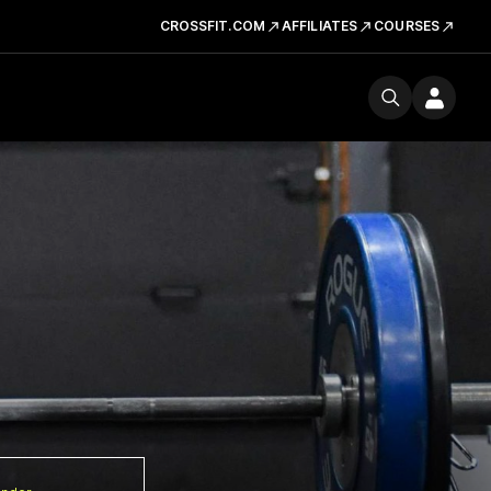
CROSSFIT.COM
AFFILIATES
COURSES