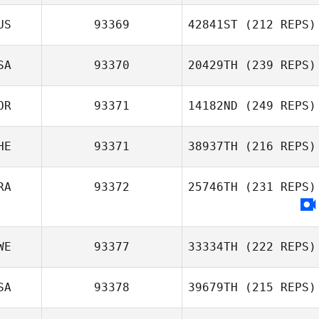
US
93369
42841ST
(212 REPS)
SA
93370
20429TH
(239 REPS)
OR
93371
14182ND
(249 REPS)
HE
93371
38937TH
(216 REPS)
RA
93372
25746TH
(231 REPS)
WE
93377
33334TH
(222 REPS)
SA
93378
39679TH
(215 REPS)