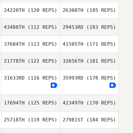
24220TH
(120 REPS)
26308TH
(185 REPS)
43488TH
(112 REPS)
29453RD
(183 REPS)
37684TH
(113 REPS)
41505TH
(171 REPS)
21778TH
(122 REPS)
32656TH
(181 REPS)
31633RD
(116 REPS)
35993RD
(178 REPS)
17694TH
(125 REPS)
42349TH
(170 REPS)
25718TH
(119 REPS)
27981ST
(184 REPS)