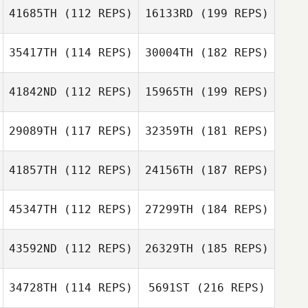
41685TH
(112 REPS)
16133RD
(199 REPS)
35417TH
(114 REPS)
30004TH
(182 REPS)
41842ND
(112 REPS)
15965TH
(199 REPS)
29089TH
(117 REPS)
32359TH
(181 REPS)
41857TH
(112 REPS)
24156TH
(187 REPS)
45347TH
(112 REPS)
27299TH
(184 REPS)
43592ND
(112 REPS)
26329TH
(185 REPS)
34728TH
(114 REPS)
5691ST
(216 REPS)