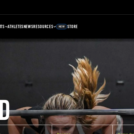
NTS
ATHLETES
NEWS
RESOURCES
STORE
NEW
D