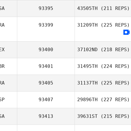
SA
93395
43505TH
(211 REPS)
RA
93399
31209TH
(225 REPS)
EX
93400
37102ND
(218 REPS)
BR
93401
31495TH
(224 REPS)
RA
93405
31137TH
(225 REPS)
SP
93407
29896TH
(227 REPS)
SA
93413
39631ST
(215 REPS)