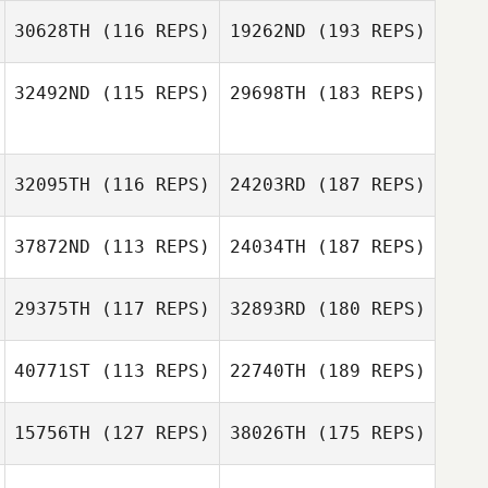
30628TH
(116 REPS)
19262ND
(193 REPS)
32492ND
(115 REPS)
29698TH
(183 REPS)
32095TH
(116 REPS)
24203RD
(187 REPS)
37872ND
(113 REPS)
24034TH
(187 REPS)
29375TH
(117 REPS)
32893RD
(180 REPS)
40771ST
(113 REPS)
22740TH
(189 REPS)
15756TH
(127 REPS)
38026TH
(175 REPS)