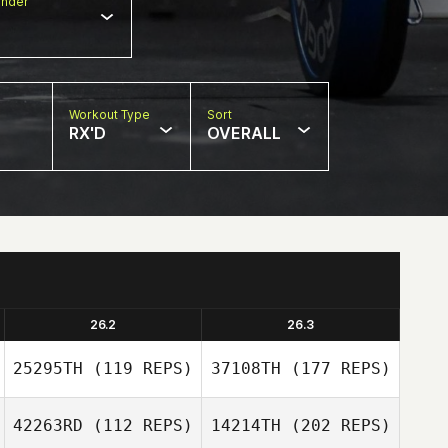
nder
Workout Type
Sort
RX'D
OVERALL
26.2
26.3
25295TH
(119 REPS)
37108TH
(177 REPS)
42263RD
(112 REPS)
14214TH
(202 REPS)