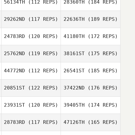
56134TH
(112 REPS)
28360TH
(184 REPS)
29262ND
(117 REPS)
22636TH
(189 REPS)
24783RD
(120 REPS)
41180TH
(172 REPS)
25762ND
(119 REPS)
38161ST
(175 REPS)
44772ND
(112 REPS)
26541ST
(185 REPS)
20851ST
(122 REPS)
37422ND
(176 REPS)
23931ST
(120 REPS)
39405TH
(174 REPS)
28783RD
(117 REPS)
47126TH
(165 REPS)