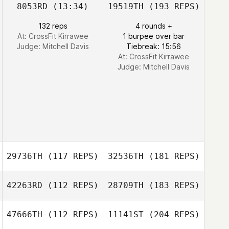
8053RD
(13:34)
19519TH
(193 REPS)
132 reps
4 rounds +
At: CrossFit Kirrawee
1 burpee over bar
Judge:
Mitchell Davis
Tiebreak: 15:56
At: CrossFit Kirrawee
Judge:
Mitchell Davis
29736TH
(117 REPS)
32536TH
(181 REPS)
42263RD
(112 REPS)
28709TH
(183 REPS)
47666TH
(112 REPS)
11141ST
(204 REPS)