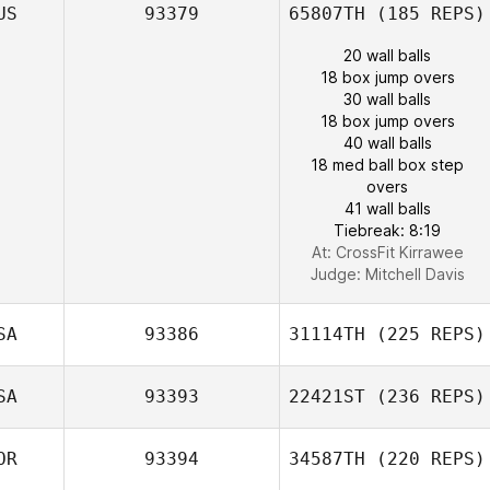
US
93379
65807TH
(185 REPS)
20 wall balls
18 box jump overs
30 wall balls
18 box jump overs
40 wall balls
18 med ball box step
overs
41 wall balls
Tiebreak: 8:19
At: CrossFit Kirrawee
Judge:
Mitchell Davis
SA
93386
31114TH
(225 REPS)
SA
93393
22421ST
(236 REPS)
OR
93394
34587TH
(220 REPS)