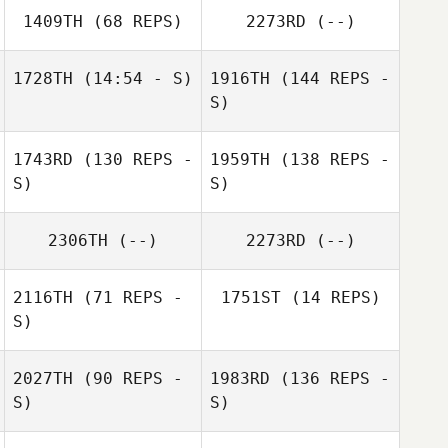
1409TH
(68 REPS)
2273RD
(--)
1728TH
(14:54 - S)
1916TH
(144 REPS -
S)
1743RD
(130 REPS -
1959TH
(138 REPS -
S)
S)
2306TH
(--)
2273RD
(--)
2116TH
(71 REPS -
1751ST
(14 REPS)
S)
2027TH
(90 REPS -
1983RD
(136 REPS -
S)
S)