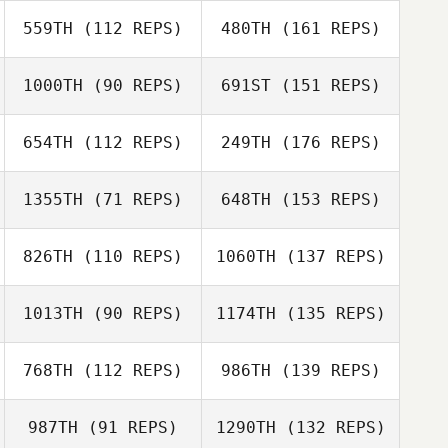
559TH
(112 REPS)
480TH
(161 REPS)
1000TH
(90 REPS)
691ST
(151 REPS)
654TH
(112 REPS)
249TH
(176 REPS)
1355TH
(71 REPS)
648TH
(153 REPS)
826TH
(110 REPS)
1060TH
(137 REPS)
1013TH
(90 REPS)
1174TH
(135 REPS)
768TH
(112 REPS)
986TH
(139 REPS)
987TH
(91 REPS)
1290TH
(132 REPS)