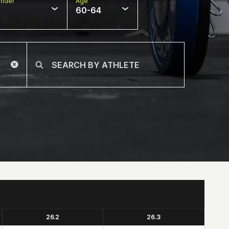
nder
Age
60-64
26.2
26.3