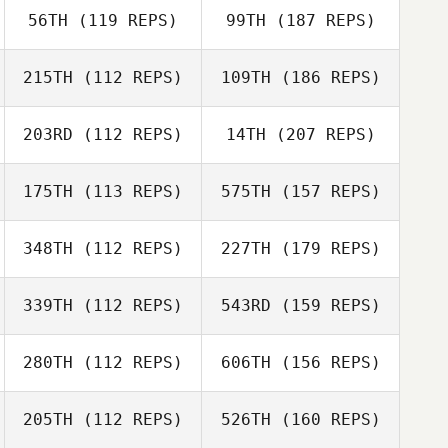
56TH
(119 REPS)
99TH
(187 REPS)
215TH
(112 REPS)
109TH
(186 REPS)
203RD
(112 REPS)
14TH
(207 REPS)
175TH
(113 REPS)
575TH
(157 REPS)
348TH
(112 REPS)
227TH
(179 REPS)
339TH
(112 REPS)
543RD
(159 REPS)
280TH
(112 REPS)
606TH
(156 REPS)
205TH
(112 REPS)
526TH
(160 REPS)