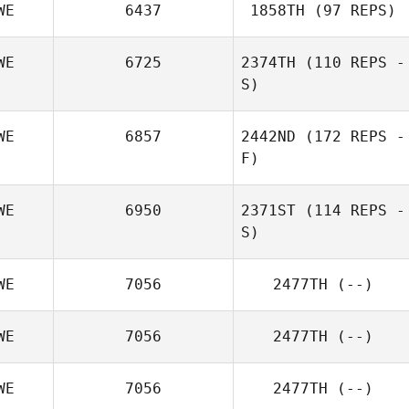
WE
6437
1858TH
(97 REPS)
WE
6725
2374TH
(110 REPS -
S)
WE
6857
2442ND
(172 REPS -
F)
WE
6950
2371ST
(114 REPS -
S)
WE
7056
2477TH
(--)
WE
7056
2477TH
(--)
WE
7056
2477TH
(--)