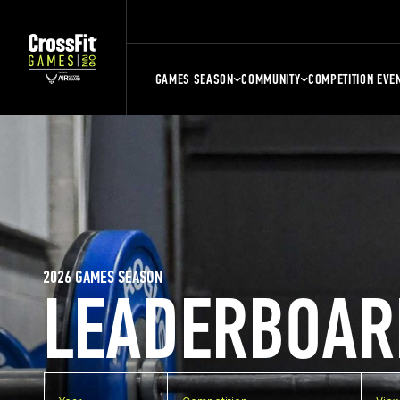
GAMES SEASON
COMMUNITY
COMPETITION EVE
2026 GAMES SEASON
LEADERBOAR