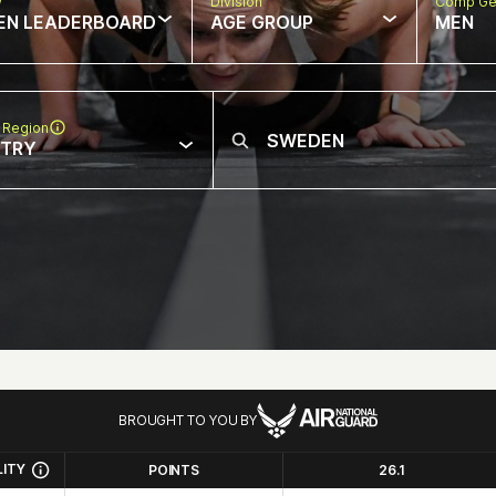
w
Division
Comp Ge
EN LEADERBOARD
AGE GROUP
MEN
 Region
NTRY
BROUGHT TO YOU BY
LITY
POINTS
26.1