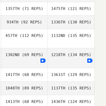
1357TH
(71 REPS)
1475TH
(121 REPS)
934TH
(92 REPS)
1336TH
(130 REPS)
457TH
(112 REPS)
1132ND
(135 REPS)
1382ND
(69 REPS)
1218TH
(134 REPS)
1417TH
(68 REPS)
1361ST
(129 REPS)
1048TH
(89 REPS)
1137TH
(135 REPS)
1413TH
(68 REPS)
1436TH
(124 REPS)