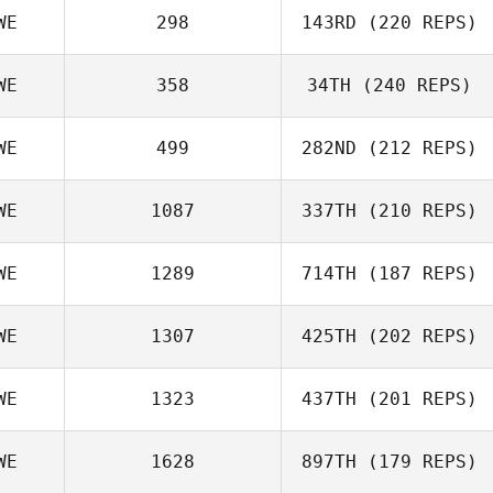
WE
298
143RD
(220 REPS)
WE
358
34TH
(240 REPS)
WE
499
282ND
(212 REPS)
WE
1087
337TH
(210 REPS)
WE
1289
714TH
(187 REPS)
WE
1307
425TH
(202 REPS)
WE
1323
437TH
(201 REPS)
WE
1628
897TH
(179 REPS)