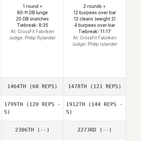
1 round +
2 rounds +
80-ft DB lunge
12 burpees over bar
20 DB snatches
12 cleans (weight 2)
Tiebreak: 8:35
4 burpees over bar
At: CrossFit Fabriken
Tiebreak: 11:17
Judge:
Philip Rylander
At: CrossFit Fabriken
Judge:
Philip rylander
1464TH
(68 REPS)
1478TH
(121 REPS)
1799TH
(120 REPS -
1912TH
(144 REPS -
S)
S)
2306TH
(--)
2273RD
(--)