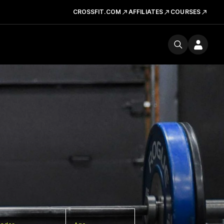
CROSSFIT.COM
AFFILIATES
COURSES