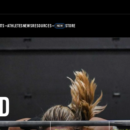
NTS
ATHLETES
NEWS
RESOURCES
STORE
NEW
D