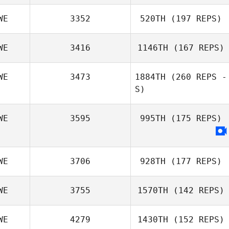
WE
3352
520TH
(197 REPS)
WE
3416
1146TH
(167 REPS)
WE
3473
1884TH
(260 REPS -
S)
WE
3595
995TH
(175 REPS)
WE
3706
928TH
(177 REPS)
WE
3755
1570TH
(142 REPS)
WE
4279
1430TH
(152 REPS)