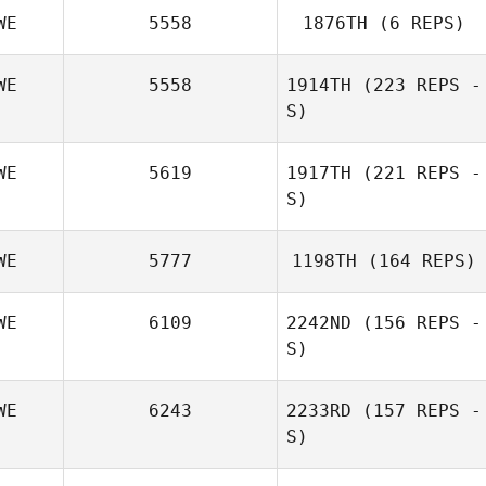
WE
5558
1876TH
(6 REPS)
WE
5558
1914TH
(223 REPS -
S)
WE
5619
1917TH
(221 REPS -
S)
WE
5777
1198TH
(164 REPS)
WE
6109
2242ND
(156 REPS -
S)
WE
6243
2233RD
(157 REPS -
S)