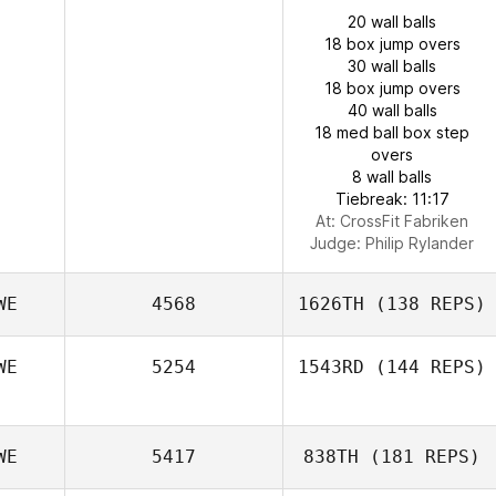
20 wall balls
18 box jump overs
30 wall balls
18 box jump overs
40 wall balls
18 med ball box step
overs
8 wall balls
Tiebreak: 11:17
At: CrossFit Fabriken
Judge:
Philip Rylander
WE
4568
1626TH
(138 REPS)
WE
5254
1543RD
(144 REPS)
WE
5417
838TH
(181 REPS)