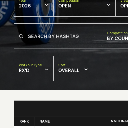
Year
Competition
Vie
2026
OPEN
OP
Competition
BY COU
Workout Type
Sort
RX'D
OVERALL
NATIONA
RANK
NAME