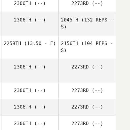
2306TH
(--)
2273RD
(--)
2306TH
(--)
2045TH
(132 REPS -
S)
2259TH
(13:50 - F)
2156TH
(104 REPS -
S)
2306TH
(--)
2273RD
(--)
2306TH
(--)
2273RD
(--)
2306TH
(--)
2273RD
(--)
2306TH
(--)
2273RD
(--)