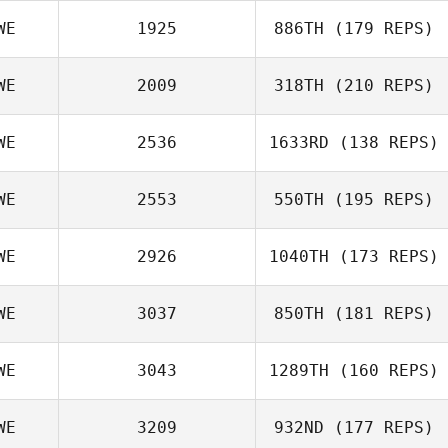
WE
1925
886TH
(179 REPS)
WE
2009
318TH
(210 REPS)
WE
2536
1633RD
(138 REPS)
WE
2553
550TH
(195 REPS)
WE
2926
1040TH
(173 REPS)
WE
3037
850TH
(181 REPS)
WE
3043
1289TH
(160 REPS)
WE
3209
932ND
(177 REPS)