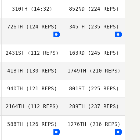
310TH
(14:32)
852ND
(224 REPS)
726TH
(124 REPS)
345TH
(235 REPS)
2431ST
(112 REPS)
163RD
(245 REPS)
418TH
(130 REPS)
1749TH
(210 REPS)
940TH
(121 REPS)
801ST
(225 REPS)
2164TH
(112 REPS)
289TH
(237 REPS)
588TH
(126 REPS)
1276TH
(216 REPS)