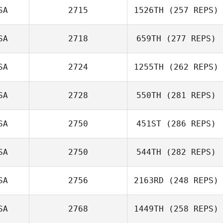
SA
2715
1526TH
(257 REPS)
SA
2718
659TH
(277 REPS)
SA
2724
1255TH
(262 REPS)
SA
2728
550TH
(281 REPS)
SA
2750
451ST
(286 REPS)
SA
2750
544TH
(282 REPS)
SA
2756
2163RD
(248 REPS)
SA
2768
1449TH
(258 REPS)