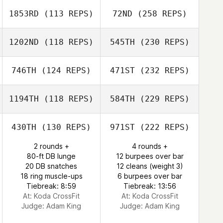
1853RD
(113 REPS)
72ND
(258 REPS)
1202ND
(118 REPS)
545TH
(230 REPS)
746TH
(124 REPS)
471ST
(232 REPS)
1194TH
(118 REPS)
584TH
(229 REPS)
430TH
(130 REPS)
971ST
(222 REPS)
2 rounds +
4 rounds +
80-ft DB lunge
12 burpees over bar
20 DB snatches
12 cleans (weight 3)
18 ring muscle-ups
6 burpees over bar
Tiebreak: 8:59
Tiebreak: 13:56
At: Koda CrossFit
At: Koda CrossFit
Judge:
Adam King
Judge:
Adam King