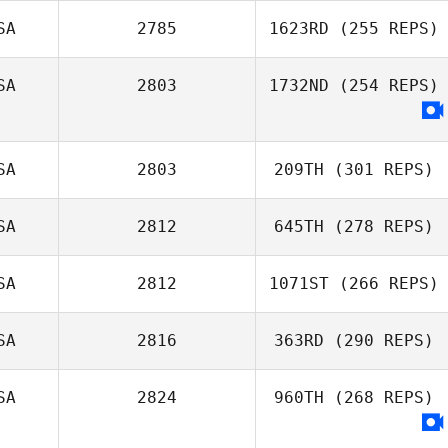
SA
2785
1623RD
(255 REPS)
SA
2803
1732ND
(254 REPS)
SA
2803
209TH
(301 REPS)
SA
2812
645TH
(278 REPS)
SA
2812
1071ST
(266 REPS)
SA
2816
363RD
(290 REPS)
SA
2824
960TH
(268 REPS)