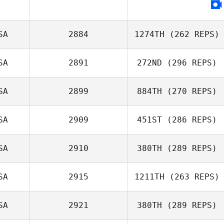
SA
2884
1274TH
(262 REPS)
SA
2891
272ND
(296 REPS)
SA
2899
884TH
(270 REPS)
SA
2909
451ST
(286 REPS)
SA
2910
380TH
(289 REPS)
SA
2915
1211TH
(263 REPS)
SA
2921
380TH
(289 REPS)