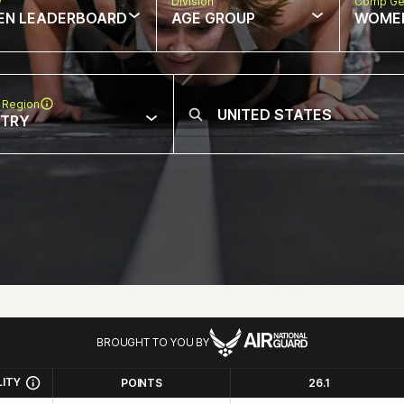
w
Division
Comp Ge
EN LEADERBOARD
AGE GROUP
WOME
 Region
NTRY
BROUGHT TO YOU BY
LITY
POINTS
26.1