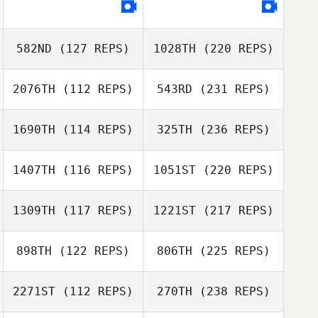
582ND
(127 REPS)
1028TH
(220 REPS)
2076TH
(112 REPS)
543RD
(231 REPS)
1690TH
(114 REPS)
325TH
(236 REPS)
1407TH
(116 REPS)
1051ST
(220 REPS)
1309TH
(117 REPS)
1221ST
(217 REPS)
898TH
(122 REPS)
806TH
(225 REPS)
2271ST
(112 REPS)
270TH
(238 REPS)