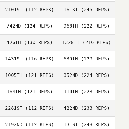
2101ST
(112 REPS)
161ST
(245 REPS)
742ND
(124 REPS)
968TH
(222 REPS)
426TH
(130 REPS)
1320TH
(216 REPS)
1431ST
(116 REPS)
639TH
(229 REPS)
1005TH
(121 REPS)
852ND
(224 REPS)
964TH
(121 REPS)
910TH
(223 REPS)
2281ST
(112 REPS)
422ND
(233 REPS)
2192ND
(112 REPS)
131ST
(249 REPS)