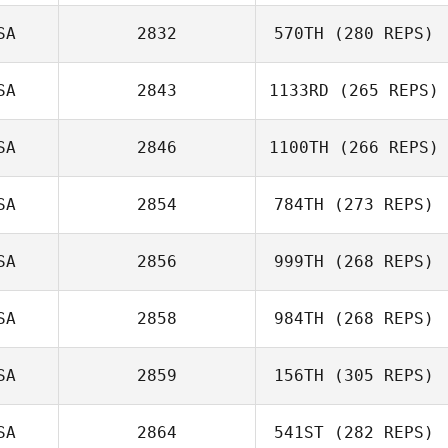
SA
2832
570TH
(280 REPS)
SA
2843
1133RD
(265 REPS)
SA
2846
1100TH
(266 REPS)
SA
2854
784TH
(273 REPS)
SA
2856
999TH
(268 REPS)
SA
2858
984TH
(268 REPS)
SA
2859
156TH
(305 REPS)
SA
2864
541ST
(282 REPS)