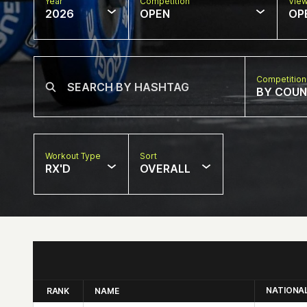
Year
Competition
Vie
2026
OPEN
OP
Competition
BY COU
Workout Type
Sort
RX'D
OVERALL
NATIONA
RANK
NAME