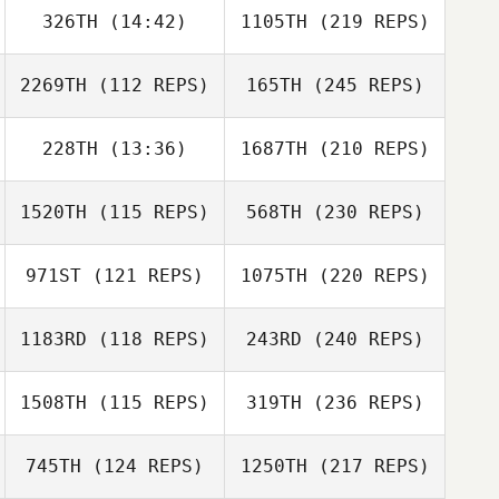
326TH
(14:42)
1105TH
(219 REPS)
2269TH
(112 REPS)
165TH
(245 REPS)
228TH
(13:36)
1687TH
(210 REPS)
1520TH
(115 REPS)
568TH
(230 REPS)
971ST
(121 REPS)
1075TH
(220 REPS)
1183RD
(118 REPS)
243RD
(240 REPS)
1508TH
(115 REPS)
319TH
(236 REPS)
745TH
(124 REPS)
1250TH
(217 REPS)