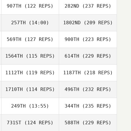
907TH
(122 REPS)
282ND
(237 REPS)
257TH
(14:00)
1802ND
(209 REPS)
569TH
(127 REPS)
900TH
(223 REPS)
1564TH
(115 REPS)
614TH
(229 REPS)
1112TH
(119 REPS)
1187TH
(218 REPS)
1710TH
(114 REPS)
496TH
(232 REPS)
249TH
(13:55)
344TH
(235 REPS)
731ST
(124 REPS)
588TH
(229 REPS)