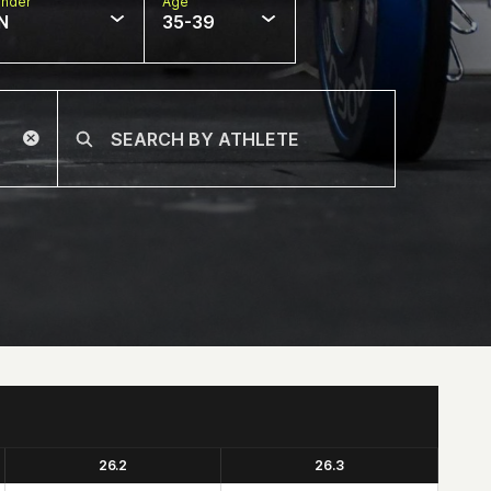
nder
Age
N
35-39
26.2
26.3