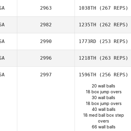
SA
2963
1038TH
(267 REPS)
SA
2982
1235TH
(262 REPS)
SA
2990
1773RD
(253 REPS)
SA
2996
1218TH
(263 REPS)
SA
2997
1596TH
(256 REPS)
20 wall balls
18 box jump overs
30 wall balls
18 box jump overs
40 wall balls
18 med ball box step
overs
66 wall balls