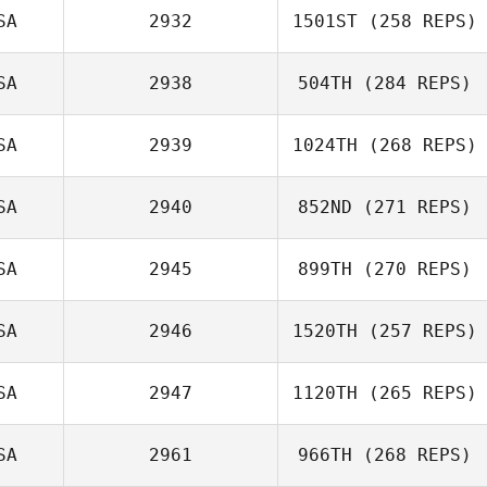
SA
2932
1501ST
(258 REPS)
SA
2938
504TH
(284 REPS)
SA
2939
1024TH
(268 REPS)
SA
2940
852ND
(271 REPS)
SA
2945
899TH
(270 REPS)
SA
2946
1520TH
(257 REPS)
SA
2947
1120TH
(265 REPS)
SA
2961
966TH
(268 REPS)