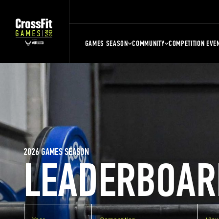
GAMES SEASON
COMMUNITY
COMPETITION EVE
2026 GAMES SEASON
LEADERBOAR