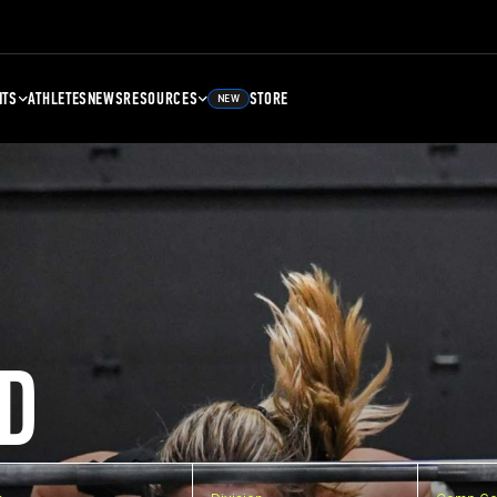
NTS
ATHLETES
NEWS
RESOURCES
STORE
NEW
D