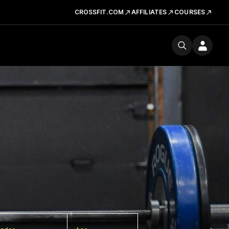
CROSSFIT.COM
AFFILIATES
COURSES