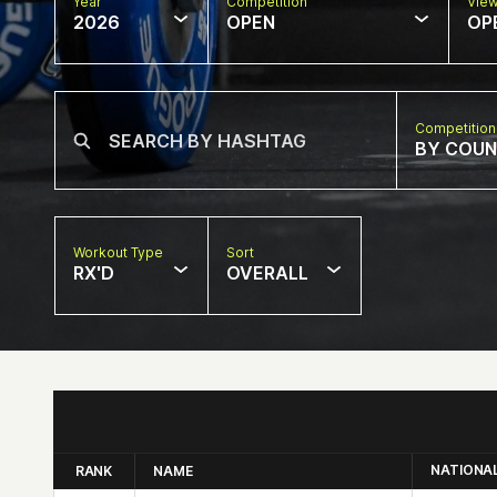
Year
Competition
Vie
2026
OPEN
OP
Competition
BY COU
Workout Type
Sort
RX'D
OVERALL
NATIONA
RANK
NAME