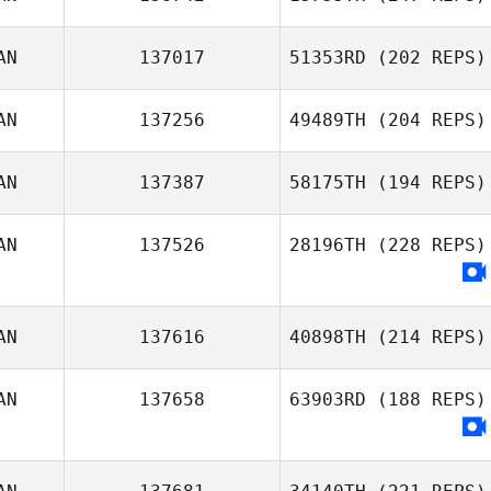
AN
137017
51353RD
(202 REPS)
AN
137256
49489TH
(204 REPS)
AN
137387
58175TH
(194 REPS)
AN
137526
28196TH
(228 REPS)
AN
137616
40898TH
(214 REPS)
AN
137658
63903RD
(188 REPS)