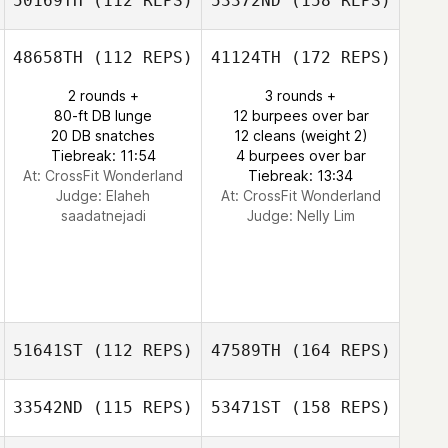
50169TH
(112 REPS)
53372ND
(158 REPS)
48658TH
(112 REPS)
41124TH
(172 REPS)
2 rounds +
3 rounds +
80-ft DB lunge
12 burpees over bar
20 DB snatches
12 cleans (weight 2)
Tiebreak: 11:54
4 burpees over bar
At: CrossFit Wonderland
Tiebreak: 13:34
Judge:
Elaheh
At: CrossFit Wonderland
saadatnejadi
Judge:
Nelly Lim
51641ST
(112 REPS)
47589TH
(164 REPS)
33542ND
(115 REPS)
53471ST
(158 REPS)