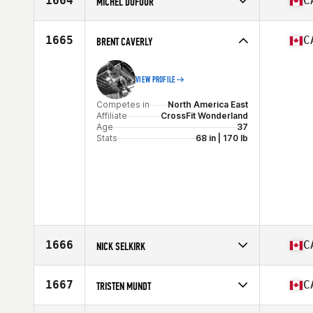
1664
C
MICHEL DUFOUR
Competes in
North America East
Affiliate
Deka CrossFit
1665
C
BRENT CAVERLY
Age
51
VIEW PROFILE
Competes in
North America East
Affiliate
CrossFit Wonderland
Age
37
Stats
68 in | 170 lb
1666
C
NICK SELKIRK
Competes in
North America East
Affiliate
CrossFit Barrie
1667
C
TRISTEN MUNDT
Age
27
Competes in
North America West