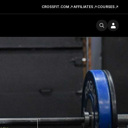
CROSSFIT.COM
AFFILIATES
COURSES