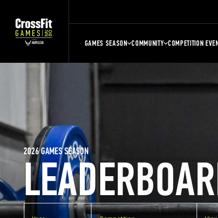
GAMES SEASON
COMMUNITY
COMPETITION EVE
2026 GAMES SEASON
LEADERBOAR