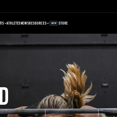
NTS
ATHLETES
NEWS
RESOURCES
STORE
NEW
D