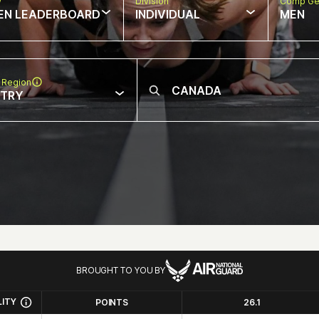
w
Division
Comp Ge
EN LEADERBOARD
INDIVIDUAL
MEN
 Region
NTRY
BROUGHT TO YOU BY
LITY
POINTS
26.1