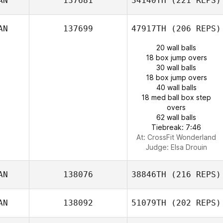
AN
137681
34140TH
(221 REPS)
AN
137699
47917TH
(206 REPS)
20 wall balls
18 box jump overs
30 wall balls
18 box jump overs
40 wall balls
18 med ball box step
overs
62 wall balls
Tiebreak: 7:46
At: CrossFit Wonderland
Judge:
Elsa Drouin
AN
138076
38846TH
(216 REPS)
AN
138092
51079TH
(202 REPS)