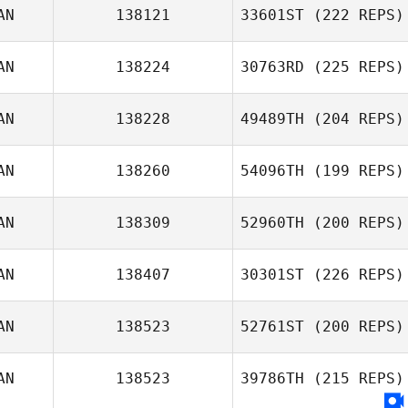
AN
138121
33601ST
(222 REPS)
AN
138224
30763RD
(225 REPS)
AN
138228
49489TH
(204 REPS)
AN
138260
54096TH
(199 REPS)
AN
138309
52960TH
(200 REPS)
AN
138407
30301ST
(226 REPS)
AN
138523
52761ST
(200 REPS)
AN
138523
39786TH
(215 REPS)