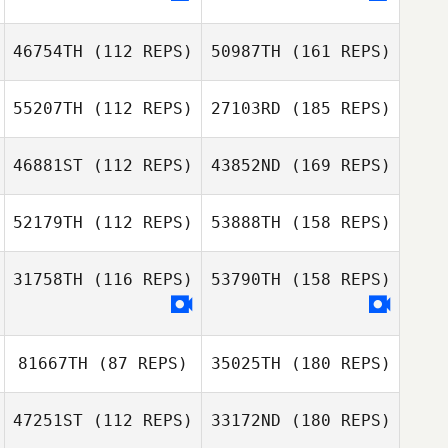
46754TH
(112 REPS)
50987TH
(161 REPS)
55207TH
(112 REPS)
27103RD
(185 REPS)
46881ST
(112 REPS)
43852ND
(169 REPS)
52179TH
(112 REPS)
53888TH
(158 REPS)
31758TH
(116 REPS)
53790TH
(158 REPS)
81667TH
(87 REPS)
35025TH
(180 REPS)
47251ST
(112 REPS)
33172ND
(180 REPS)