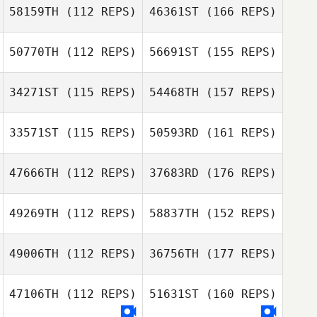
58159TH
(112 REPS)
46361ST
(166 REPS)
50770TH
(112 REPS)
56691ST
(155 REPS)
34271ST
(115 REPS)
54468TH
(157 REPS)
33571ST
(115 REPS)
50593RD
(161 REPS)
47666TH
(112 REPS)
37683RD
(176 REPS)
49269TH
(112 REPS)
58837TH
(152 REPS)
49006TH
(112 REPS)
36756TH
(177 REPS)
47106TH
(112 REPS)
51631ST
(160 REPS)