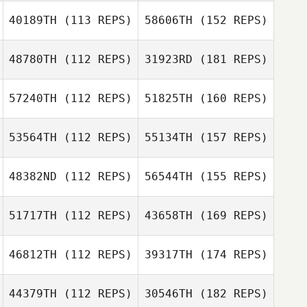
40189TH
(113 REPS)
58606TH
(152 REPS)
48780TH
(112 REPS)
31923RD
(181 REPS)
57240TH
(112 REPS)
51825TH
(160 REPS)
53564TH
(112 REPS)
55134TH
(157 REPS)
48382ND
(112 REPS)
56544TH
(155 REPS)
51717TH
(112 REPS)
43658TH
(169 REPS)
46812TH
(112 REPS)
39317TH
(174 REPS)
44379TH
(112 REPS)
30546TH
(182 REPS)