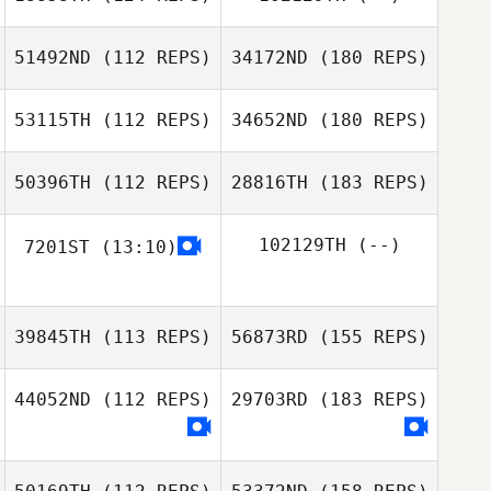
51492ND
(112 REPS)
34172ND
(180 REPS)
53115TH
(112 REPS)
34652ND
(180 REPS)
50396TH
(112 REPS)
28816TH
(183 REPS)
102129TH
(--)
7201ST
(13:10)
39845TH
(113 REPS)
56873RD
(155 REPS)
44052ND
(112 REPS)
29703RD
(183 REPS)