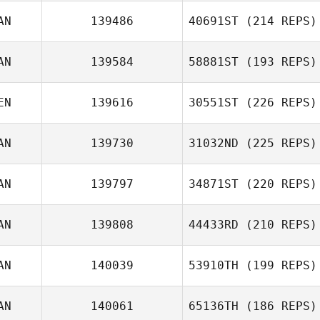
AN
139486
40691ST
(214 REPS)
AN
139584
58881ST
(193 REPS)
EN
139616
30551ST
(226 REPS)
AN
139730
31032ND
(225 REPS)
AN
139797
34871ST
(220 REPS)
AN
139808
44433RD
(210 REPS)
AN
140039
53910TH
(199 REPS)
AN
140061
65136TH
(186 REPS)