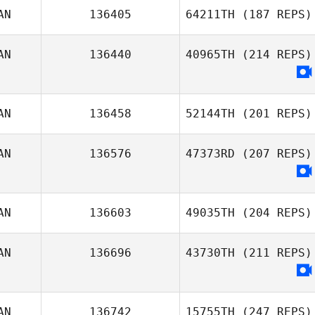
AN
136405
64211TH
(187 REPS)
AN
136440
40965TH
(214 REPS)
AN
136458
52144TH
(201 REPS)
AN
136576
47373RD
(207 REPS)
AN
136603
49035TH
(204 REPS)
AN
136696
43730TH
(211 REPS)
AN
136742
15755TH
(247 REPS)