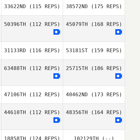
33622ND
(115 REPS)
38572ND
(175 REPS)
50396TH
(112 REPS)
45079TH
(168 REPS)
31133RD
(116 REPS)
53181ST
(159 REPS)
63488TH
(112 REPS)
25715TH
(186 REPS)
47106TH
(112 REPS)
40462ND
(173 REPS)
44610TH
(112 REPS)
48356TH
(164 REPS)
18858TH
(124 REPS)
102129TH
(--)