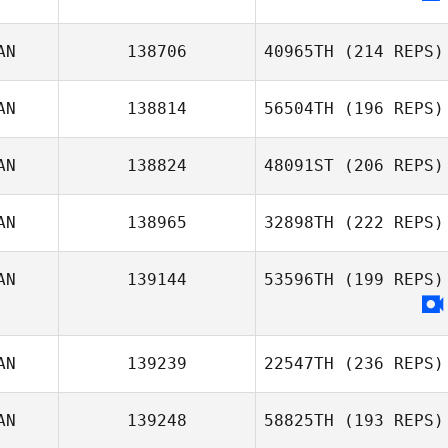
AN
138706
40965TH
(214 REPS)
AN
138814
56504TH
(196 REPS)
AN
138824
48091ST
(206 REPS)
AN
138965
32898TH
(222 REPS)
AN
139144
53596TH
(199 REPS)
AN
139239
22547TH
(236 REPS)
AN
139248
58825TH
(193 REPS)