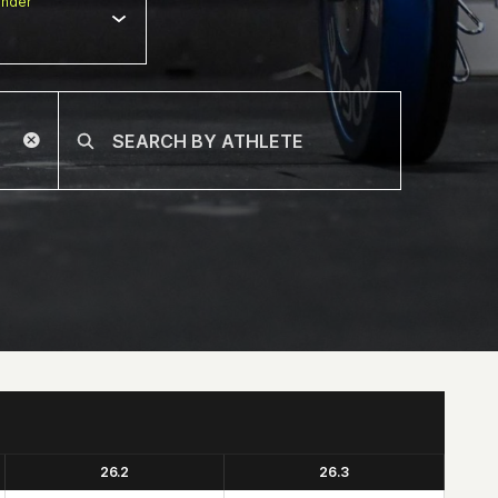
nder
26.2
26.3