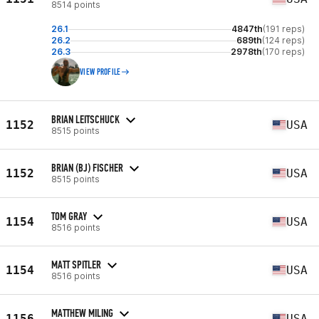
8514 points
26.1
4847th
(191 reps)
26.2
689th
(124 reps)
26.3
2978th
(170 reps)
VIEW PROFILE
BRIAN LEITSCHUCK
1152
USA
8515 points
BRIAN (BJ) FISCHER
1152
USA
8515 points
TOM GRAY
1154
USA
8516 points
MATT SPITLER
1154
USA
8516 points
MATTHEW MILING
1156
USA