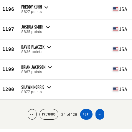
FREDDY KUHN
1196
USA
8827 points
JOSHUA SMITH
1197
USA
8835 points
DAVID PLACZEK
1198
USA
8836 points
BRIAN JACKSON
1199
USA
8867 points
SHAWN NORRIS
1200
USA
8877 points
24 of 128
<<
PREVIOUS
NEXT
>>