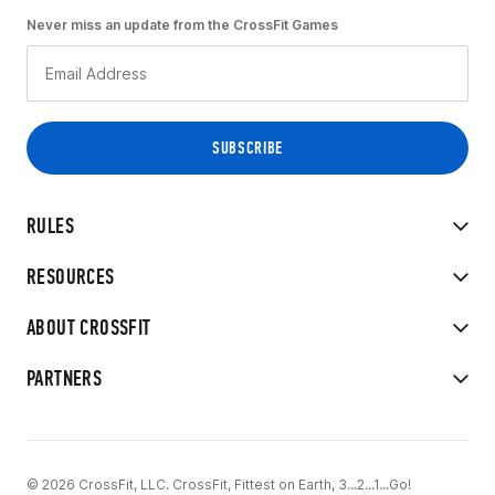
Never miss an update from the CrossFit Games
RULES
RESOURCES
ABOUT CROSSFIT
PARTNERS
© 2026 CrossFit, LLC. CrossFit, Fittest on Earth, 3...2...1...Go!