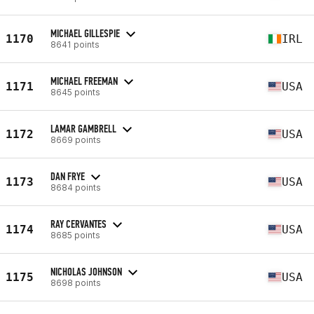
MICHAEL GILLESPIE
1170
IRL
8641 points
MICHAEL FREEMAN
1171
USA
8645 points
LAMAR GAMBRELL
1172
USA
8669 points
DAN FRYE
1173
USA
8684 points
RAY CERVANTES
1174
USA
8685 points
NICHOLAS JOHNSON
1175
USA
8698 points