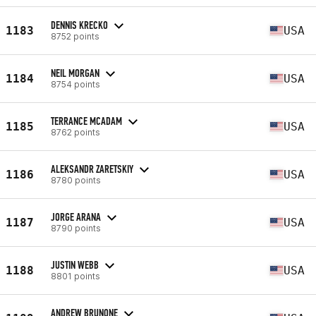
DENNIS KRECKO
1183
USA
8752 points
NEIL MORGAN
1184
USA
8754 points
TERRANCE MCADAM
1185
USA
8762 points
ALEKSANDR ZARETSKIY
1186
USA
8780 points
JORGE ARANA
1187
USA
8790 points
JUSTIN WEBB
1188
USA
8801 points
ANDREW BRUNONE