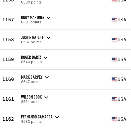
8530 points
RUDY MARTINEZ
1157
USA
8531 points
JUSTIN RATLIFF
1158
USA
8537 points
ROGER BARTZ
1159
USA
8540 points
MARK CARVEY
1160
USA
8547 points
WILSON COOK
1161
USA
8554 points
FERNANDO GAMARRA
1162
USA
8580 points