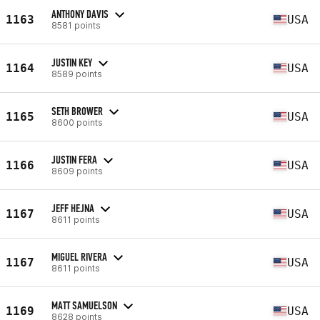
ANTHONY DAVIS
1163
USA
8581 points
JUSTIN KEY
1164
USA
8589 points
SETH BROWER
1165
USA
8600 points
JUSTIN FERA
1166
USA
8609 points
JEFF HEJNA
1167
USA
8611 points
MIGUEL RIVERA
1167
USA
8611 points
MATT SAMUELSON
1169
USA
8628 points