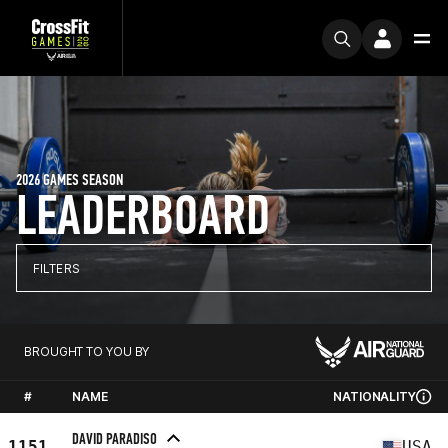
2026 GAMES SEASON
LEADERBOARD
FILTERS
BROUGHT TO YOU BY
#
NAME
NATIONALITY
DAVID PARADISO
1151
USA