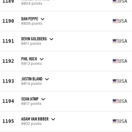
1189
USA
8804 points
DAN PEPPE
1190
USA
8806 points
DEVIN GOLDBERG
1191
USA
8811 points
PHIL HOCK
1192
USA
8813 points
JUSTIN BLAND
1193
USA
8814 points
SEAN ATNIP
1194
USA
8817 points
ADAM VAN BIBBER
1195
USA
8822 points