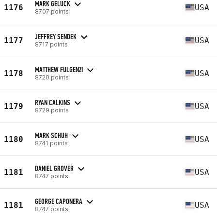
MARK GELUCK
1176
USA
8707 points
JEFFREY SENDEK
1177
USA
8717 points
MATTHEW FULGENZI
1178
USA
8720 points
RYAN CALKINS
1179
USA
8729 points
MARK SCHUH
1180
USA
8741 points
DANIEL GROVER
1181
USA
8747 points
GEORGE CAPONERA
1181
USA
8747 points