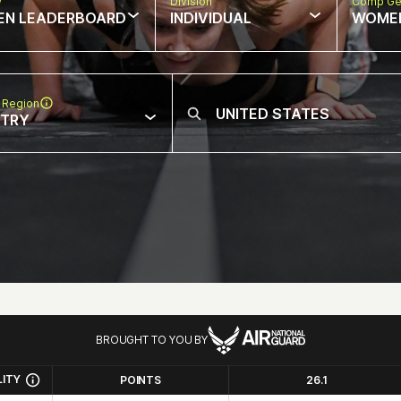
w
Division
Comp Ge
EN LEADERBOARD
INDIVIDUAL
WOME
 Region
NTRY
BROUGHT TO YOU BY
LITY
POINTS
26.1