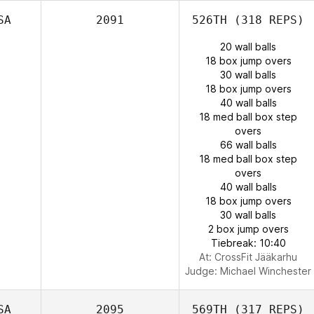
SA
2091
526TH
(318 REPS)
20 wall balls
18 box jump overs
30 wall balls
18 box jump overs
40 wall balls
18 med ball box step
overs
66 wall balls
18 med ball box step
overs
40 wall balls
18 box jump overs
30 wall balls
2 box jump overs
Tiebreak: 10:40
At: CrossFit Jääkarhu
Judge:
Michael Winchester
SA
2095
569TH
(317 REPS)