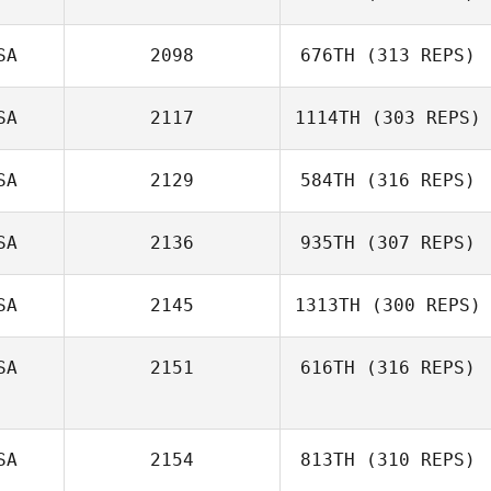
SA
2098
676TH
(313 REPS)
SA
2117
1114TH
(303 REPS)
SA
2129
584TH
(316 REPS)
SA
2136
935TH
(307 REPS)
SA
2145
1313TH
(300 REPS)
SA
2151
616TH
(316 REPS)
SA
2154
813TH
(310 REPS)