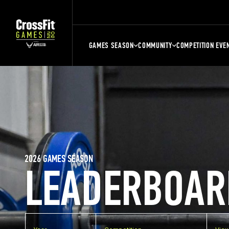
GAMES SEASON
COMMUNITY
COMPETITION EVE
2026 GAMES SEASON
LEADERBOAR