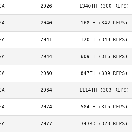
SA
2026
1340TH
(300 REPS)
SA
2040
168TH
(342 REPS)
SA
2041
120TH
(349 REPS)
SA
2044
609TH
(316 REPS)
SA
2060
847TH
(309 REPS)
SA
2064
1114TH
(303 REPS)
SA
2074
584TH
(316 REPS)
SA
2077
343RD
(328 REPS)