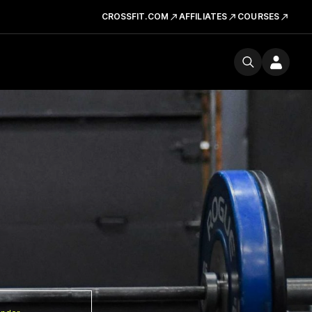
CROSSFIT.COM
AFFILIATES
COURSES