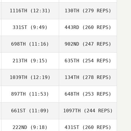
1116TH
(12:31)
130TH
(279 REPS)
331ST
(9:49)
443RD
(260 REPS)
698TH
(11:16)
902ND
(247 REPS)
213TH
(9:15)
635TH
(254 REPS)
1039TH
(12:19)
134TH
(278 REPS)
897TH
(11:53)
648TH
(253 REPS)
661ST
(11:09)
1097TH
(244 REPS)
222ND
(9:18)
431ST
(260 REPS)