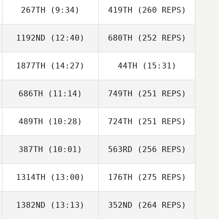
267TH
(9:34)
419TH
(260 REPS)
1192ND
(12:40)
680TH
(252 REPS)
1877TH
(14:27)
44TH
(15:31)
686TH
(11:14)
749TH
(251 REPS)
489TH
(10:28)
724TH
(251 REPS)
387TH
(10:01)
563RD
(256 REPS)
1314TH
(13:00)
176TH
(275 REPS)
1382ND
(13:13)
352ND
(264 REPS)