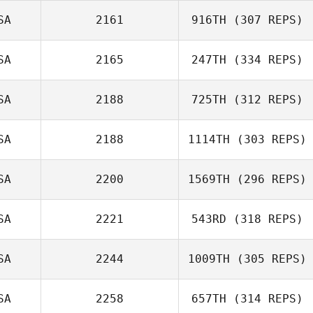
SA
2161
916TH
(307 REPS)
SA
2165
247TH
(334 REPS)
SA
2188
725TH
(312 REPS)
SA
2188
1114TH
(303 REPS)
SA
2200
1569TH
(296 REPS)
SA
2221
543RD
(318 REPS)
SA
2244
1009TH
(305 REPS)
SA
2258
657TH
(314 REPS)