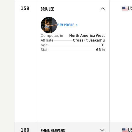
Competes in
North America West
Affiliate
CrossFit Aggregate
159
U
BRIA LEE
Age
34
VIEW PROFILE
Competes in
North America West
Affiliate
CrossFit Jääkarhu
Age
31
Stats
66 in
160
U
EMMA HARVANG