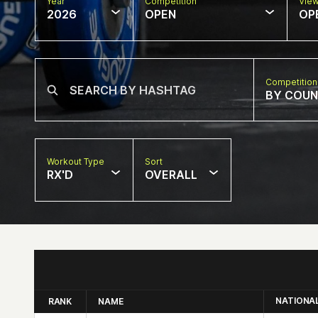
Year
Competition
Vie
2026
OPEN
OP
Competition
BY COU
Workout Type
Sort
RX'D
OVERALL
NATIONA
RANK
NAME