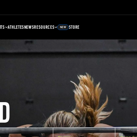
NTS
ATHLETES
NEWS
RESOURCES
STORE
NEW
D