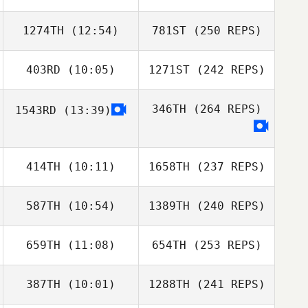
1274TH
(12:54)
781ST
(250 REPS)
403RD
(10:05)
1271ST
(242 REPS)
346TH
(264 REPS)
1543RD
(13:39)
414TH
(10:11)
1658TH
(237 REPS)
587TH
(10:54)
1389TH
(240 REPS)
659TH
(11:08)
654TH
(253 REPS)
387TH
(10:01)
1288TH
(241 REPS)