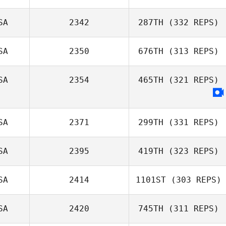
SA
2342
287TH
(332 REPS)
SA
2350
676TH
(313 REPS)
SA
2354
465TH
(321 REPS)
SA
2371
299TH
(331 REPS)
SA
2395
419TH
(323 REPS)
SA
2414
1101ST
(303 REPS)
SA
2420
745TH
(311 REPS)