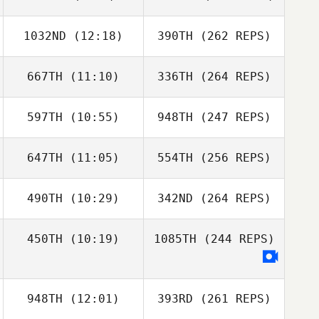
1032ND
(12:18)
390TH
(262 REPS)
667TH
(11:10)
336TH
(264 REPS)
597TH
(10:55)
948TH
(247 REPS)
647TH
(11:05)
554TH
(256 REPS)
490TH
(10:29)
342ND
(264 REPS)
450TH
(10:19)
1085TH
(244 REPS)
948TH
(12:01)
393RD
(261 REPS)