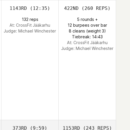
1143RD
(12:35)
422ND
(260 REPS)
132 reps
5 rounds +
At: CrossFit Jääkarhu
12 burpees over bar
Judge:
Michael Winchester
8 cleans (weight 3)
Tiebreak: 14:43
At: CrossFit Jääkarhu
Judge:
Michael Winchester
373RD
(9:59)
1153RD
(243 REPS)