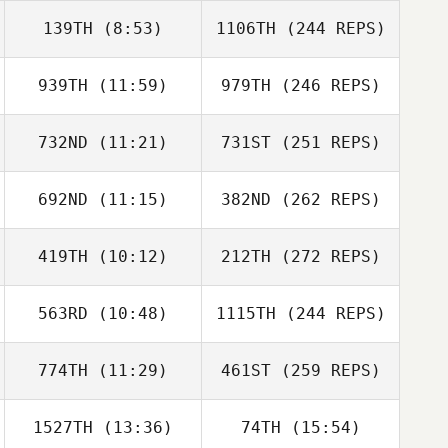
139TH
(8:53)
1106TH
(244 REPS)
939TH
(11:59)
979TH
(246 REPS)
732ND
(11:21)
731ST
(251 REPS)
692ND
(11:15)
382ND
(262 REPS)
419TH
(10:12)
212TH
(272 REPS)
563RD
(10:48)
1115TH
(244 REPS)
774TH
(11:29)
461ST
(259 REPS)
1527TH
(13:36)
74TH
(15:54)