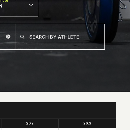
nder
N
26.2
26.3