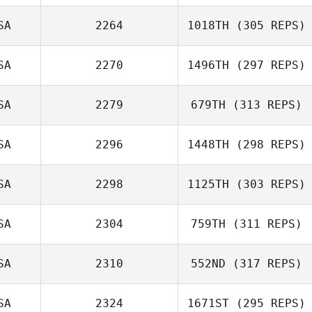
SA
2264
1018TH
(305 REPS)
SA
2270
1496TH
(297 REPS)
SA
2279
679TH
(313 REPS)
SA
2296
1448TH
(298 REPS)
SA
2298
1125TH
(303 REPS)
SA
2304
759TH
(311 REPS)
SA
2310
552ND
(317 REPS)
SA
2324
1671ST
(295 REPS)