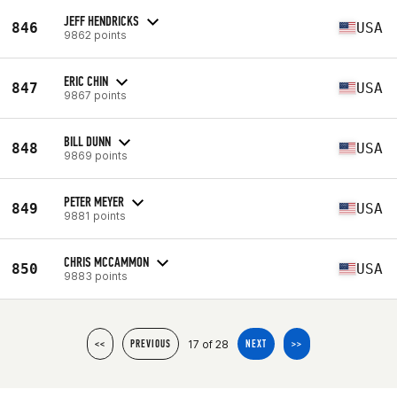
JEFF HENDRICKS
846
USA
9862 points
ERIC CHIN
847
USA
9867 points
BILL DUNN
848
USA
9869 points
PETER MEYER
849
USA
9881 points
CHRIS MCCAMMON
850
USA
9883 points
17 of 28
<<
PREVIOUS
NEXT
>>