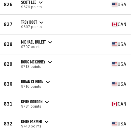
SCOTT LEE
826
USA
9676 points
TROY BOOT
827
CAN
9697 points
MICHAEL HULETT
828
USA
9707 points
DOUG MCKINNEY
829
USA
9713 points
BRIAN CLINTON
830
USA
9716 points
KEITH GORDON
831
CAN
9731 points
KEITH FARMER
832
USA
9743 points