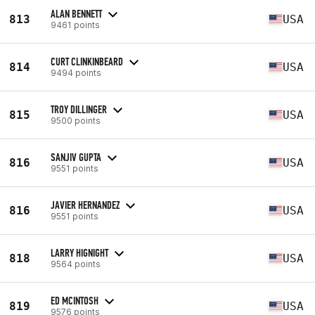
ALAN BENNETT
813
USA
9461 points
CURT CLINKINBEARD
814
USA
9494 points
TROY DILLINGER
815
USA
9500 points
SANJIV GUPTA
816
USA
9551 points
JAVIER HERNANDEZ
816
USA
9551 points
LARRY HIGNIGHT
818
USA
9564 points
ED MCINTOSH
819
USA
9576 points