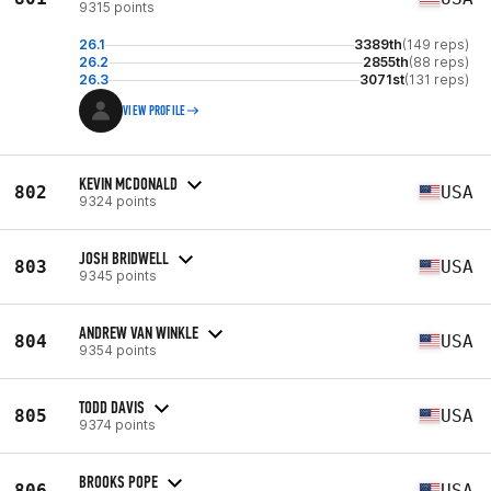
9315 points
26.1
3389th
(149 reps)
26.2
2855th
(88 reps)
26.3
3071st
(131 reps)
VIEW PROFILE
KEVIN MCDONALD
802
USA
9324 points
JOSH BRIDWELL
803
USA
9345 points
ANDREW VAN WINKLE
804
USA
9354 points
TODD DAVIS
805
USA
9374 points
BROOKS POPE
806
USA