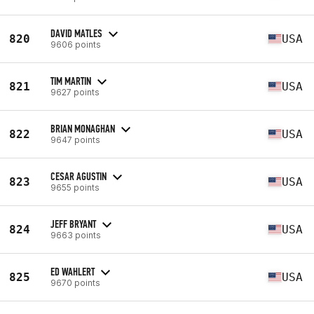
DAVID MATLES
820
USA
9606 points
TIM MARTIN
821
USA
9627 points
BRIAN MONAGHAN
822
USA
9647 points
CESAR AGUSTIN
823
USA
9655 points
JEFF BRYANT
824
USA
9663 points
ED WAHLERT
825
USA
9670 points