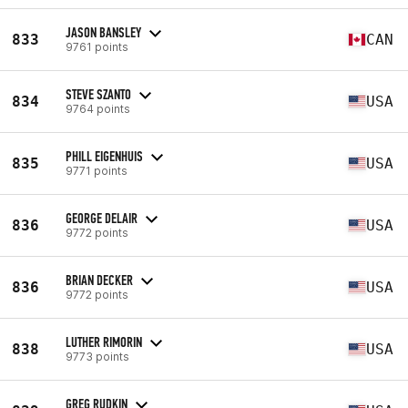
JASON BANSLEY
833
CAN
9761 points
STEVE SZANTO
834
USA
9764 points
PHILL EIGENHUIS
835
USA
9771 points
GEORGE DELAIR
836
USA
9772 points
BRIAN DECKER
836
USA
9772 points
LUTHER RIMORIN
838
USA
9773 points
GREG RUDKIN