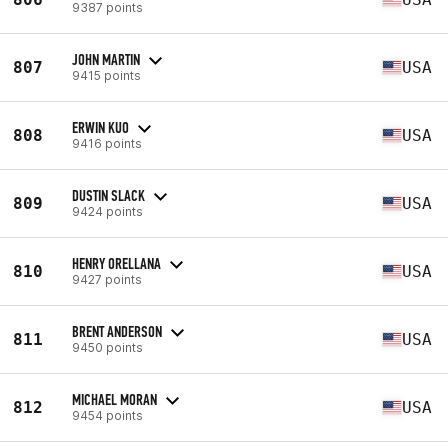
9387 points
JOHN MARTIN
807
USA
9415 points
ERWIN KUO
808
USA
9416 points
DUSTIN SLACK
809
USA
9424 points
HENRY ORELLANA
810
USA
9427 points
BRENT ANDERSON
811
USA
9450 points
MICHAEL MORAN
812
USA
9454 points