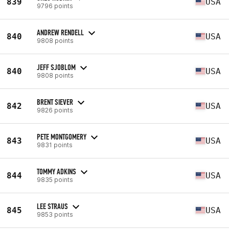
839
USA
9796 points
ANDREW RENDELL
840
USA
9808 points
JEFF SJOBLOM
840
USA
9808 points
BRENT SIEVER
842
USA
9826 points
PETE MONTGOMERY
843
USA
9831 points
TOMMY ADKINS
844
USA
9835 points
LEE STRAUS
845
USA
9853 points