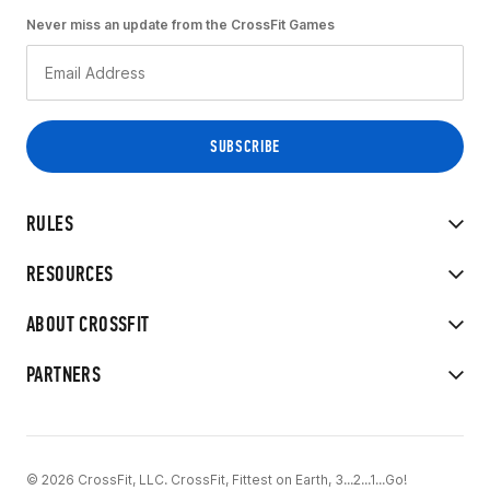
Never miss an update from the CrossFit Games
RULES
RESOURCES
ABOUT CROSSFIT
PARTNERS
© 2026 CrossFit, LLC. CrossFit, Fittest on Earth, 3...2...1...Go!