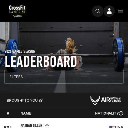
2026 GAMES SEASON
LEADERBOARD
FILTERS
BROUGHT TO YOU BY
#
NAME
NATIONALITY
NATHAN TILLER
801
USA