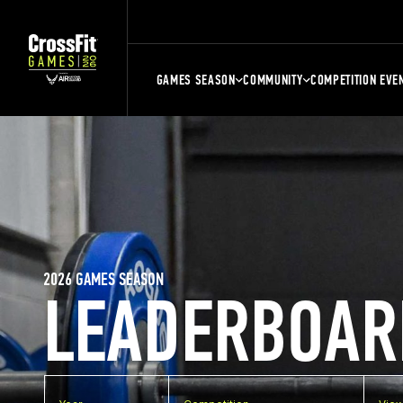
GAMES SEASON
COMMUNITY
COMPETITION EVE
2026 GAMES SEASON
LEADERBOAR