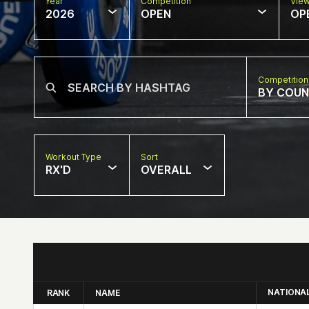
Year
Competition
Vie
2026
OPEN
OP
Competition
BY COU
Workout Type
Sort
RX'D
OVERALL
NATIONA
RANK
NAME