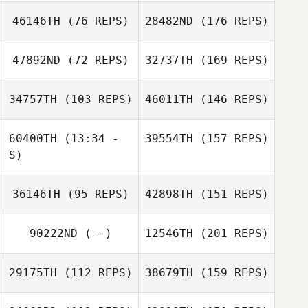
46146TH
(76 REPS)
28482ND
(176 REPS)
47892ND
(72 REPS)
32737TH
(169 REPS)
34757TH
(103 REPS)
46011TH
(146 REPS)
60400TH
(13:34 -
39554TH
(157 REPS)
S)
36146TH
(95 REPS)
42898TH
(151 REPS)
90222ND
(--)
12546TH
(201 REPS)
29175TH
(112 REPS)
38679TH
(159 REPS)