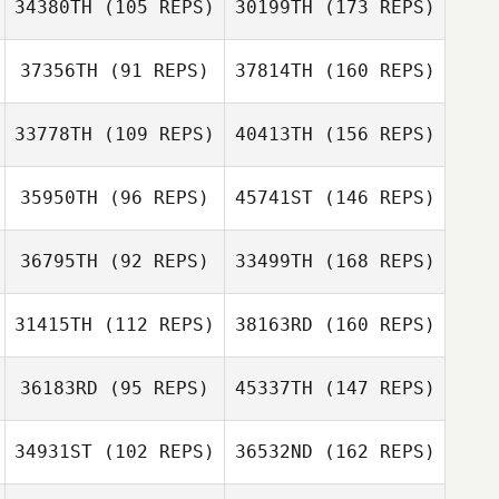
34380TH
(105 REPS)
30199TH
(173 REPS)
37356TH
(91 REPS)
37814TH
(160 REPS)
33778TH
(109 REPS)
40413TH
(156 REPS)
35950TH
(96 REPS)
45741ST
(146 REPS)
36795TH
(92 REPS)
33499TH
(168 REPS)
31415TH
(112 REPS)
38163RD
(160 REPS)
36183RD
(95 REPS)
45337TH
(147 REPS)
34931ST
(102 REPS)
36532ND
(162 REPS)