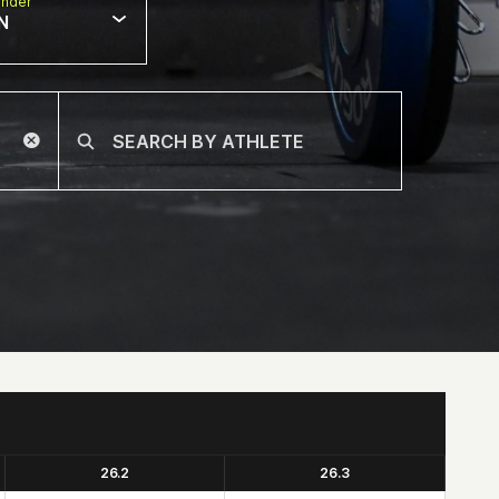
nder
N
26.2
26.3