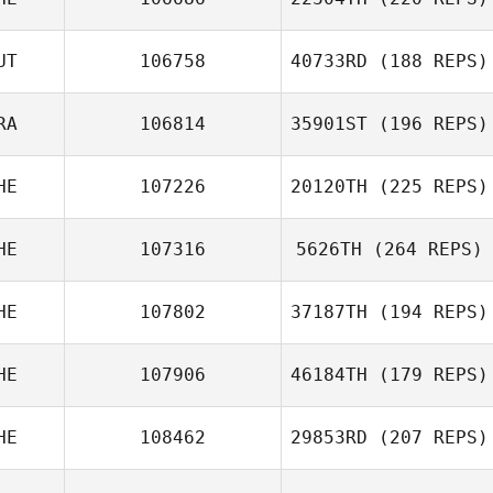
UT
106758
40733RD
(188 REPS)
RA
106814
35901ST
(196 REPS)
HE
107226
20120TH
(225 REPS)
HE
107316
5626TH
(264 REPS)
HE
107802
37187TH
(194 REPS)
HE
107906
46184TH
(179 REPS)
HE
108462
29853RD
(207 REPS)