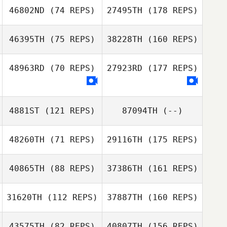
46802ND
(74 REPS)
27495TH
(178 REPS)
46395TH
(75 REPS)
38228TH
(160 REPS)
48963RD
(70 REPS)
27923RD
(177 REPS)
4881ST
(121 REPS)
87094TH
(--)
48260TH
(71 REPS)
29116TH
(175 REPS)
40865TH
(88 REPS)
37386TH
(161 REPS)
31620TH
(112 REPS)
37887TH
(160 REPS)
43575TH
(82 REPS)
40807TH
(156 REPS)