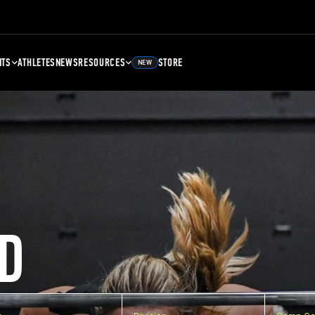
NTS
ATHLETES
NEWS
RESOURCES
STORE
NEW
D