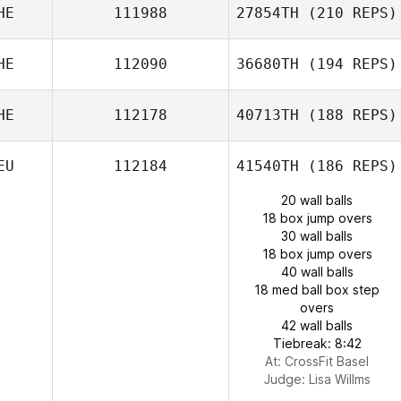
HE
111988
27854TH
(210 REPS)
HE
112090
36680TH
(194 REPS)
HE
112178
40713TH
(188 REPS)
EU
112184
41540TH
(186 REPS)
20 wall balls
18 box jump overs
30 wall balls
18 box jump overs
40 wall balls
18 med ball box step
overs
42 wall balls
Tiebreak: 8:42
At: CrossFit Basel
Judge:
Lisa Willms