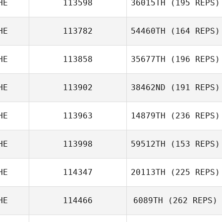
HE
113598
36015TH
(195 REPS)
HE
113782
54460TH
(164 REPS)
HE
113858
35677TH
(196 REPS)
HE
113902
38462ND
(191 REPS)
HE
113963
14879TH
(236 REPS)
HE
113998
59512TH
(153 REPS)
HE
114347
20113TH
(225 REPS)
HE
114466
6089TH
(262 REPS)