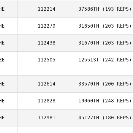
HE
112214
37586TH
(193 REPS)
HE
112279
31650TH
(203 REPS)
HE
112438
31670TH
(203 REPS)
ZE
112505
12551ST
(242 REPS)
HE
112614
33570TH
(200 REPS)
HE
112828
10060TH
(248 REPS)
HE
112981
45127TH
(180 REPS)