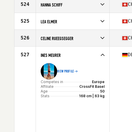
Affiliate
CrossFit Wädenswil
524
C
HANNA SCHIFF
Age
35
Stats
166 cm
Competes in
Europe
Affiliate
CrossFit Biel-Bienne
525
C
LEA ELMER
Age
37
Stats
175 cm | 67 kg
Competes in
Europe
Affiliate
CrossFit Second Home
526
C
CELINE RUEEGSEGGER
Age
38
Competes in
Europe
Affiliate
CrossFit Rümlang
527
D
INES MEURER
Age
35
VIEW PROFILE
Competes in
Europe
Affiliate
CrossFit Basel
Age
50
Stats
168 cm | 63 kg