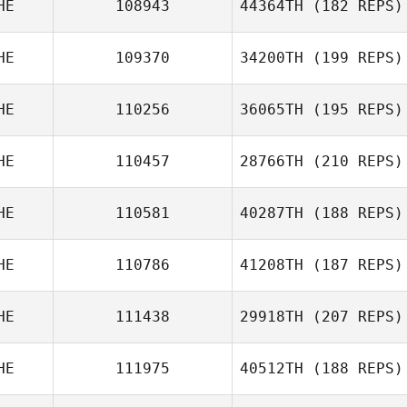
HE
108943
44364TH
(182 REPS)
HE
109370
34200TH
(199 REPS)
HE
110256
36065TH
(195 REPS)
HE
110457
28766TH
(210 REPS)
HE
110581
40287TH
(188 REPS)
HE
110786
41208TH
(187 REPS)
HE
111438
29918TH
(207 REPS)
HE
111975
40512TH
(188 REPS)