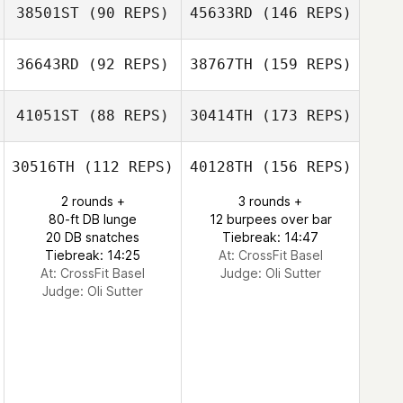
38501ST
(90 REPS)
45633RD
(146 REPS)
36643RD
(92 REPS)
38767TH
(159 REPS)
41051ST
(88 REPS)
30414TH
(173 REPS)
30516TH
(112 REPS)
40128TH
(156 REPS)
2 rounds +
3 rounds +
80-ft DB lunge
12 burpees over bar
20 DB snatches
Tiebreak: 14:47
Tiebreak: 14:25
At: CrossFit Basel
At: CrossFit Basel
Judge:
Oli Sutter
Judge:
Oli Sutter