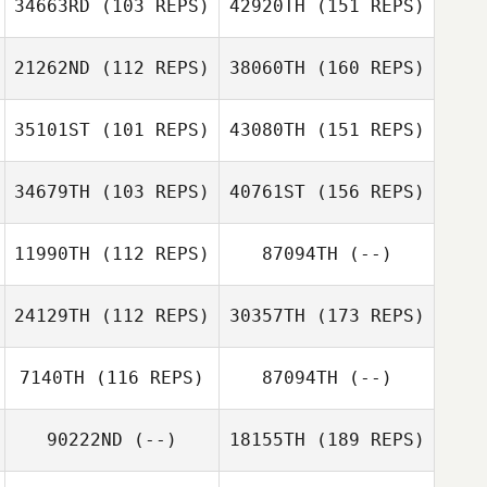
34663RD
(103 REPS)
42920TH
(151 REPS)
21262ND
(112 REPS)
38060TH
(160 REPS)
35101ST
(101 REPS)
43080TH
(151 REPS)
34679TH
(103 REPS)
40761ST
(156 REPS)
11990TH
(112 REPS)
87094TH
(--)
24129TH
(112 REPS)
30357TH
(173 REPS)
7140TH
(116 REPS)
87094TH
(--)
90222ND
(--)
18155TH
(189 REPS)