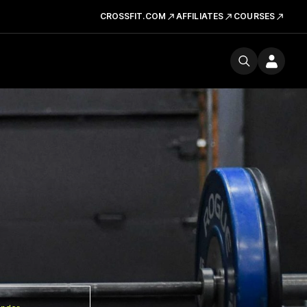
CROSSFIT.COM
AFFILIATES
COURSES