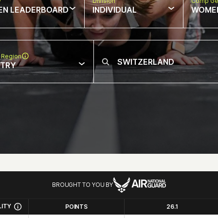
w
Division
Comp Ge
EN LEADERBOARD
INDIVIDUAL
WOME
 Region
NTRY
BROUGHT TO YOU BY
LITY
POINTS
26.1