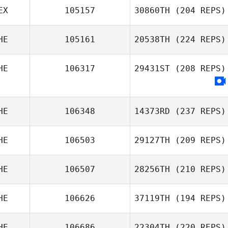
EX
105157
30860TH
(204 REPS)
HE
105161
20538TH
(224 REPS)
HE
106317
29431ST
(208 REPS)
HE
106348
14373RD
(237 REPS)
HE
106503
29127TH
(209 REPS)
HE
106507
28256TH
(210 REPS)
HE
106626
37119TH
(194 REPS)
HE
106686
22304TH
(220 REPS)