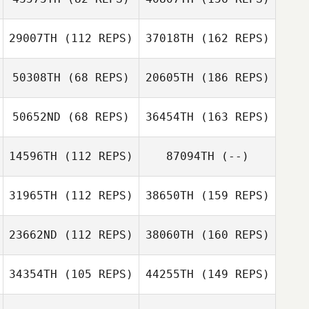
29007TH
(112 REPS)
37018TH
(162 REPS)
50308TH
(68 REPS)
20605TH
(186 REPS)
50652ND
(68 REPS)
36454TH
(163 REPS)
14596TH
(112 REPS)
87094TH
(--)
31965TH
(112 REPS)
38650TH
(159 REPS)
23662ND
(112 REPS)
38060TH
(160 REPS)
34354TH
(105 REPS)
44255TH
(149 REPS)