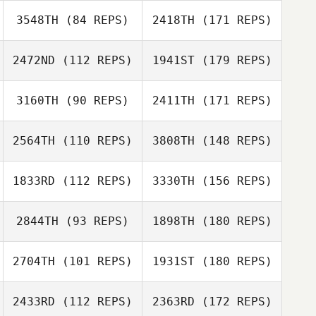
3548TH
(84 REPS)
2418TH
(171 REPS)
2472ND
(112 REPS)
1941ST
(179 REPS)
3160TH
(90 REPS)
2411TH
(171 REPS)
2564TH
(110 REPS)
3808TH
(148 REPS)
1833RD
(112 REPS)
3330TH
(156 REPS)
2844TH
(93 REPS)
1898TH
(180 REPS)
2704TH
(101 REPS)
1931ST
(180 REPS)
2433RD
(112 REPS)
2363RD
(172 REPS)