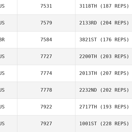
US
7531
3118TH
(187 REPS)
US
7579
2133RD
(204 REPS)
BR
7584
3821ST
(176 REPS)
US
7727
2200TH
(203 REPS)
US
7774
2013TH
(207 REPS)
US
7778
2232ND
(202 REPS)
US
7922
2717TH
(193 REPS)
US
7927
1001ST
(228 REPS)