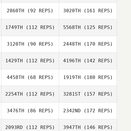
2860TH
(92 REPS)
3020TH
(161 REPS)
1749TH
(112 REPS)
5568TH
(125 REPS)
3120TH
(90 REPS)
2448TH
(170 REPS)
1429TH
(112 REPS)
4196TH
(142 REPS)
4458TH
(68 REPS)
1919TH
(180 REPS)
2254TH
(112 REPS)
3281ST
(157 REPS)
3476TH
(86 REPS)
2342ND
(172 REPS)
2093RD
(112 REPS)
3947TH
(146 REPS)