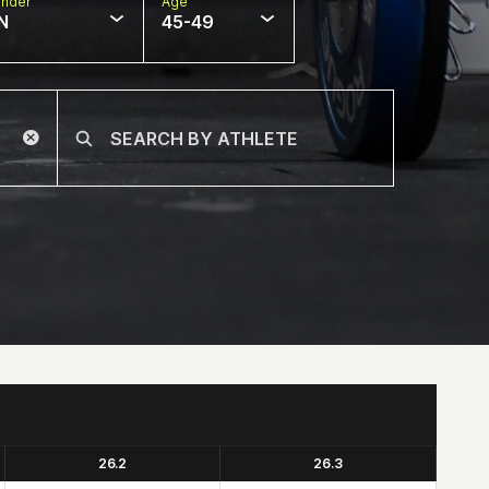
nder
Age
N
45-49
26.2
26.3