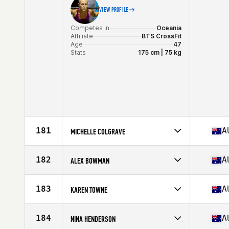
VIEW PROFILE
Competes in
Oceania
Affiliate
BTS CrossFit
Age
47
Stats
175 cm | 75 kg
181
A
MICHELLE COLGRAVE
Competes in
Oceania
Affiliate
City 4051 CrossFit
182
A
ALEX BOWMAN
Age
49
Stats
152 cm | 54 kg
Competes in
Oceania
Affiliate
CrossFit Dux
183
A
KAREN TOWNE
Age
47
Stats
164 cm | 57 kg
Competes in
Oceania
Affiliate
CrossFit Nook
184
A
NINA HENDERSON
Age
46