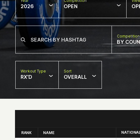
Year
Competition
Vie
2026
OPEN
OP
Competition
BY COU
Workout Type
Sort
RX'D
OVERALL
NATIONA
RANK
NAME