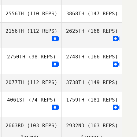
2556TH
(110 REPS)
3868TH
(147 REPS)
2156TH
(112 REPS)
2625TH
(168 REPS)
2750TH
(98 REPS)
2748TH
(166 REPS)
2077TH
(112 REPS)
3738TH
(149 REPS)
4061ST
(74 REPS)
1759TH
(181 REPS)
2663RD
(103 REPS)
2932ND
(163 REPS)