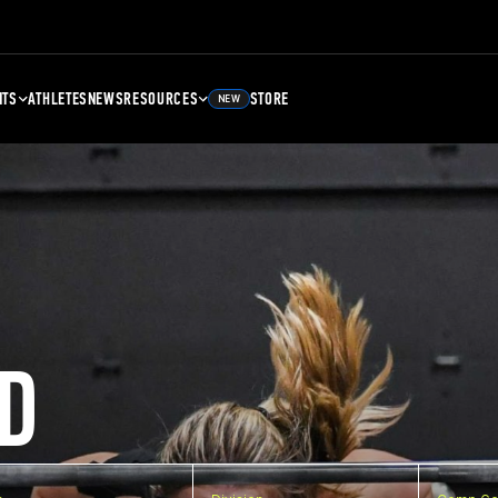
NTS
ATHLETES
NEWS
RESOURCES
STORE
NEW
D