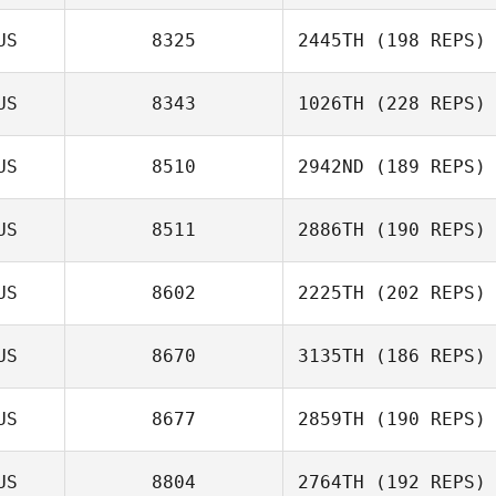
US
8325
2445TH
(198 REPS)
US
8343
1026TH
(228 REPS)
US
8510
2942ND
(189 REPS)
US
8511
2886TH
(190 REPS)
US
8602
2225TH
(202 REPS)
US
8670
3135TH
(186 REPS)
US
8677
2859TH
(190 REPS)
US
8804
2764TH
(192 REPS)