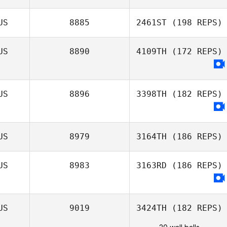
US
8885
2461ST
(198 REPS)
US
8890
4109TH
(172 REPS)
US
8896
3398TH
(182 REPS)
US
8979
3164TH
(186 REPS)
US
8983
3163RD
(186 REPS)
US
9019
3424TH
(182 REPS)