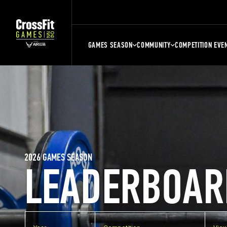
GAMES SEASON
COMMUNITY
COMPETITION EVE
2026 GAMES SEASON
LEADERBOAR