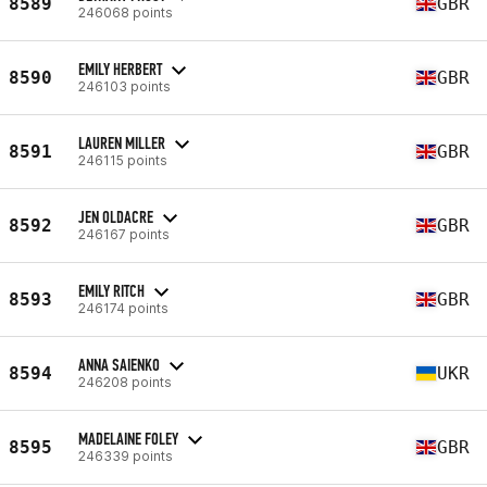
8589
GBR
246068 points
EMILY HERBERT
8590
GBR
246103 points
LAUREN MILLER
8591
GBR
246115 points
JEN OLDACRE
8592
GBR
246167 points
EMILY RITCH
8593
GBR
246174 points
ANNA SAIENKO
8594
UKR
246208 points
MADELAINE FOLEY
8595
GBR
246339 points