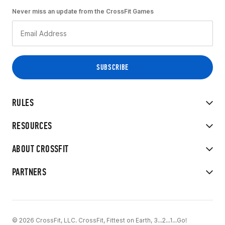
Never miss an update from the CrossFit Games
RULES
RESOURCES
ABOUT CROSSFIT
PARTNERS
© 2026 CrossFit, LLC. CrossFit, Fittest on Earth, 3...2...1...Go!