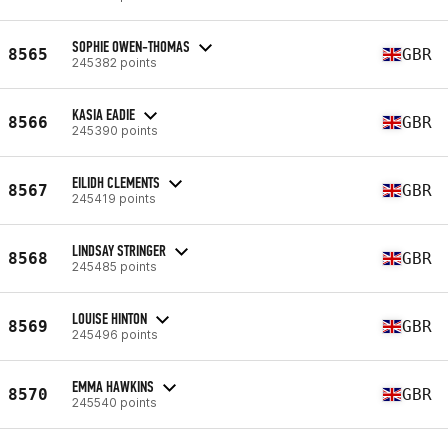
SOPHIE OWEN-THOMAS
8565
GBR
245382 points
KASIA EADIE
8566
GBR
245390 points
EILIDH CLEMENTS
8567
GBR
245419 points
LINDSAY STRINGER
8568
GBR
245485 points
LOUISE HINTON
8569
GBR
245496 points
EMMA HAWKINS
8570
GBR
245540 points