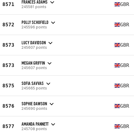
FRANCES ADAMS
8571
GBR
245581 points
POLLY SCHOFIELD
8572
GBR
245596 points
LUCY DAVIDSON
8573
GBR
245607 points
MEGAN GRIFFIN
8573
GBR
245607 points
SOFIA SAVVAS
8575
GBR
245665 points
SOPHIE DAWSON
8576
GBR
245690 points
AMANDA PANNETT
8577
GBR
245708 points