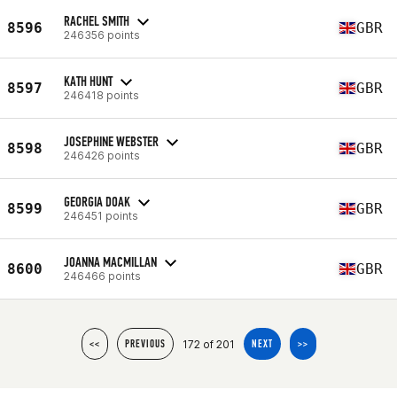
RACHEL SMITH
8596
GBR
246356 points
KATH HUNT
8597
GBR
246418 points
JOSEPHINE WEBSTER
8598
GBR
246426 points
GEORGIA DOAK
8599
GBR
246451 points
JOANNA MACMILLAN
8600
GBR
246466 points
172 of 201
<<
PREVIOUS
NEXT
>>