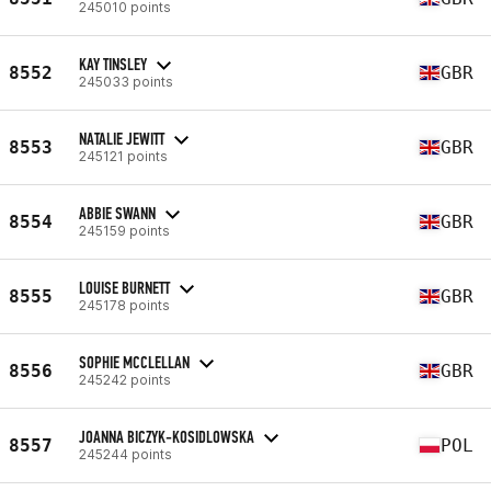
245010 points
KAY TINSLEY
8552
GBR
245033 points
NATALIE JEWITT
8553
GBR
245121 points
ABBIE SWANN
8554
GBR
245159 points
LOUISE BURNETT
8555
GBR
245178 points
SOPHIE MCCLELLAN
8556
GBR
245242 points
JOANNA BICZYK-KOSIDLOWSKA
8557
POL
245244 points