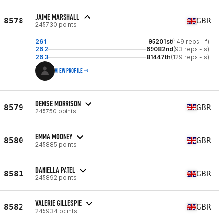
JAIME MARSHALL
8578
GBR
245730 points
26.1
95201st
(149 reps - f)
26.2
69082nd
(93 reps - s)
26.3
81447th
(129 reps - s)
VIEW PROFILE
DENISE MORRISON
8579
GBR
245750 points
EMMA MOONEY
8580
GBR
245885 points
DANIELLA PATEL
8581
GBR
245892 points
VALERIE GILLESPIE
8582
GBR
245934 points