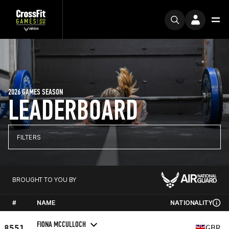
2026 GAMES SEASON
LEADERBOARD
FILTERS
BROUGHT TO YOU BY
#
NAME
NATIONALITY
FIONA MCCULLOCH
8551
GBR