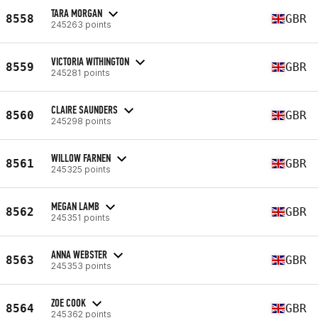
TARA MORGAN
8558
GBR
245263 points
VICTORIA WITHINGTON
8559
GBR
245281 points
CLAIRE SAUNDERS
8560
GBR
245298 points
WILLOW FARNEN
8561
GBR
245325 points
MEGAN LAMB
8562
GBR
245351 points
ANNA WEBSTER
8563
GBR
245353 points
ZOE COOK
8564
GBR
245362 points