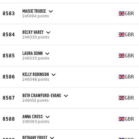
MAISIE TRUBEE
8583
GBR
245994 points
BECKY VAREY
8584
GBR
246030 points
LAURA DUNN
8585
GBR
246033 points
KELLY ROBINSON
8586
GBR
246048 points
BETH CRAWFORD-EVANS
8587
GBR
246052 points
ANNA CROSS
8588
GBR
246063 points
BETHANY FROST