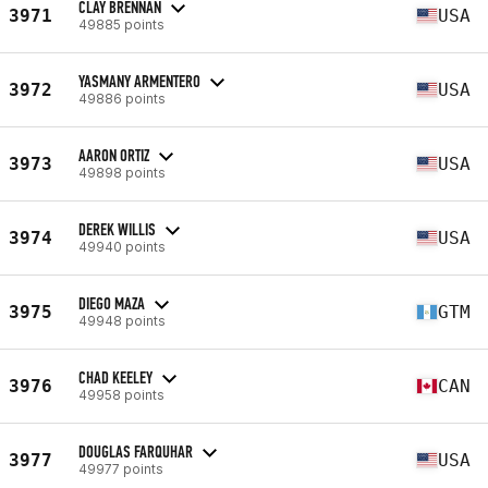
CLAY BRENNAN
3971
USA
49885 points
YASMANY ARMENTERO
3972
USA
49886 points
AARON ORTIZ
3973
USA
49898 points
DEREK WILLIS
3974
USA
49940 points
DIEGO MAZA
3975
GTM
49948 points
CHAD KEELEY
3976
CAN
49958 points
DOUGLAS FARQUHAR
3977
USA
49977 points