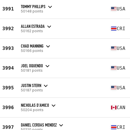
TOMMY PHILLIPS
3991
USA
50148 points
ALLAN ESTRADA
3992
CRI
50162 points
CHAD MANNING
3993
USA
50166 points
JOEL OQUENDO
3994
USA
50181 points
JUSTIN STERN
3995
USA
50187 points
NICHOLAS D'AMICO
3996
CAN
50204 points
DANIEL CERDAS MENDEZ
3997
CRI
50210 points