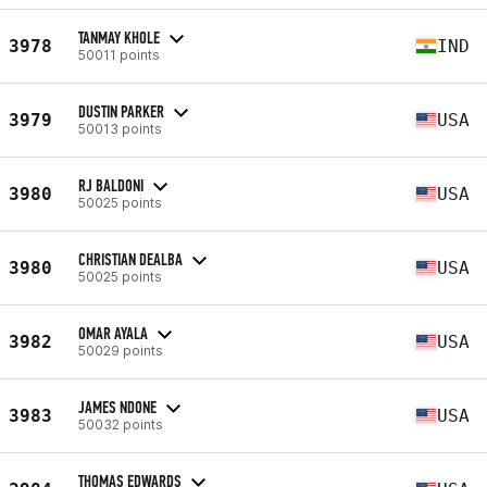
TANMAY KHOLE
3978
IND
50011 points
DUSTIN PARKER
3979
USA
50013 points
RJ BALDONI
3980
USA
50025 points
CHRISTIAN DEALBA
3980
USA
50025 points
OMAR AYALA
3982
USA
50029 points
JAMES NDONE
3983
USA
50032 points
THOMAS EDWARDS