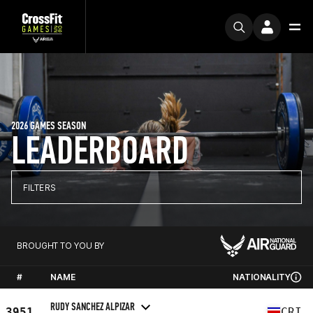
2026 GAMES SEASON
LEADERBOARD
FILTERS
BROUGHT TO YOU BY
#
NAME
NATIONALITY
RUDY SANCHEZ ALPIZAR
3951
CRI