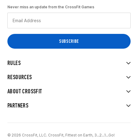
Never miss an update from the CrossFit Games
RULES
RESOURCES
ABOUT CROSSFIT
PARTNERS
© 2026 CrossFit, LLC. CrossFit, Fittest on Earth, 3...2...1...Go!