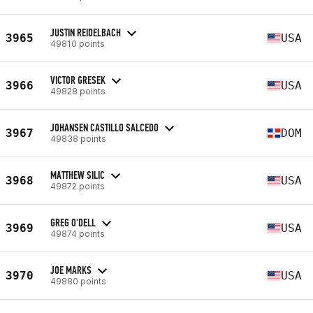
JUSTIN REIDELBACH
3965
USA
49810 points
VICTOR GRESEK
3966
USA
49828 points
JOHANSEN CASTILLO SALCEDO
3967
DOM
49838 points
MATTHEW SILIC
3968
USA
49872 points
GREG O'DELL
3969
USA
49874 points
JOE MARKS
3970
USA
49880 points