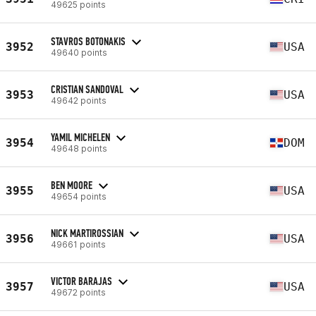
49625 points
STAVROS BOTONAKIS
3952
USA
49640 points
CRISTIAN SANDOVAL
3953
USA
49642 points
YAMIL MICHELEN
3954
DOM
49648 points
BEN MOORE
3955
USA
49654 points
NICK MARTIROSSIAN
3956
USA
49661 points
VICTOR BARAJAS
3957
USA
49672 points