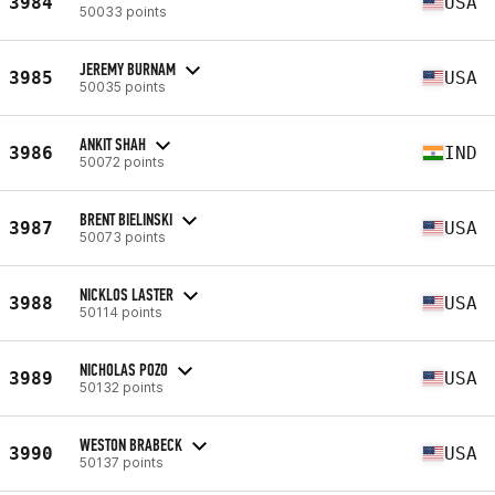
3984
USA
50033 points
JEREMY BURNAM
3985
USA
50035 points
ANKIT SHAH
3986
IND
50072 points
BRENT BIELINSKI
3987
USA
50073 points
NICKLOS LASTER
3988
USA
50114 points
NICHOLAS POZO
3989
USA
50132 points
WESTON BRABECK
3990
USA
50137 points