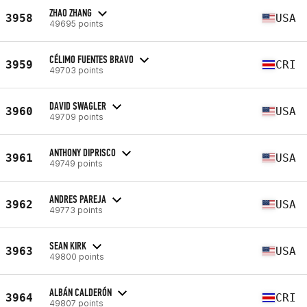
ZHAO ZHANG
3958
USA
49695 points
CÉLIMO FUENTES BRAVO
3959
CRI
49703 points
DAVID SWAGLER
3960
USA
49709 points
ANTHONY DIPRISCO
3961
USA
49749 points
ANDRES PAREJA
3962
USA
49773 points
SEAN KIRK
3963
USA
49800 points
ALBÁN CALDERÓN
3964
CRI
49807 points