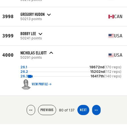
GREGORY HUDON
3998
CAN
50213 points
BOBBY LEE
3999
USA
50241 points
NICHOLAS ELLIOTT
4000
USA
50291 points
26.1
18672nd
(170 reps)
26.2
15202nd
(112 reps)
26.3
16417th
(140 reps)
VIEW PROFILE
80 of 137
<<
PREVIOUS
NEXT
>>