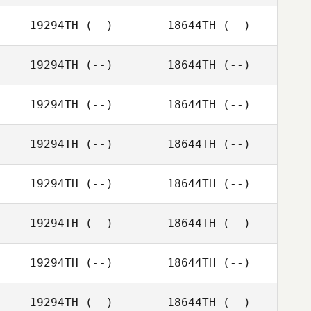
19294TH
(--)
18644TH
(--)
19294TH
(--)
18644TH
(--)
19294TH
(--)
18644TH
(--)
19294TH
(--)
18644TH
(--)
19294TH
(--)
18644TH
(--)
19294TH
(--)
18644TH
(--)
19294TH
(--)
18644TH
(--)
19294TH
(--)
18644TH
(--)