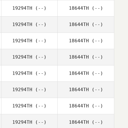
19294TH
(--)
18644TH
(--)
19294TH
(--)
18644TH
(--)
19294TH
(--)
18644TH
(--)
19294TH
(--)
18644TH
(--)
19294TH
(--)
18644TH
(--)
19294TH
(--)
18644TH
(--)
19294TH
(--)
18644TH
(--)
19294TH
(--)
18644TH
(--)