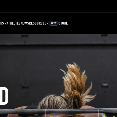
NTS
ATHLETES
NEWS
RESOURCES
STORE
NEW
D