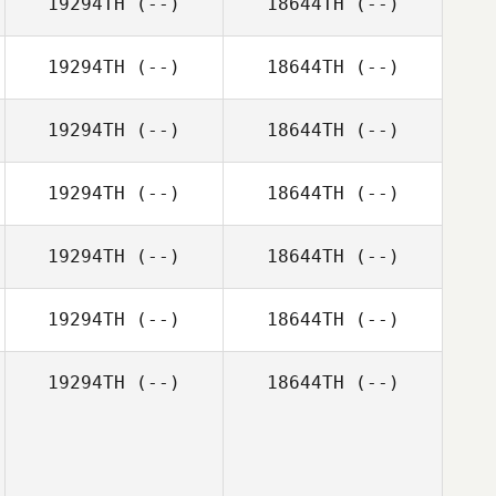
19294TH
(--)
18644TH
(--)
19294TH
(--)
18644TH
(--)
19294TH
(--)
18644TH
(--)
19294TH
(--)
18644TH
(--)
19294TH
(--)
18644TH
(--)
19294TH
(--)
18644TH
(--)
19294TH
(--)
18644TH
(--)