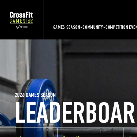
GAMES SEASON
COMMUNITY
COMPETITION EVE
2026 GAMES SEASON
LEADERBOAR