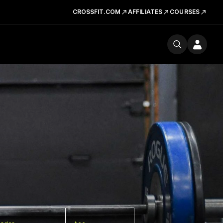
CROSSFIT.COM
AFFILIATES
COURSES