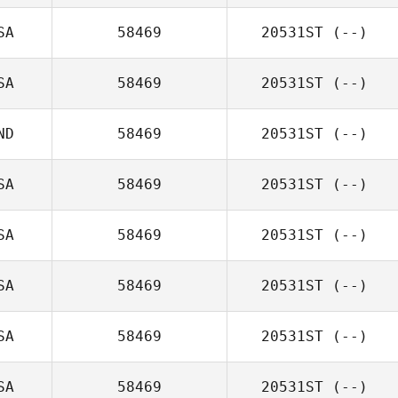
SA
58469
20531ST
(--)
SA
58469
20531ST
(--)
ND
58469
20531ST
(--)
SA
58469
20531ST
(--)
SA
58469
20531ST
(--)
SA
58469
20531ST
(--)
SA
58469
20531ST
(--)
SA
58469
20531ST
(--)