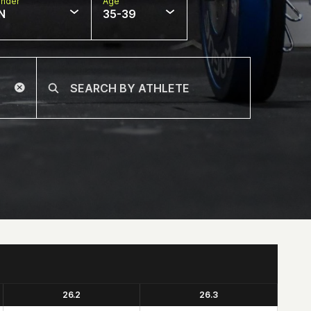
nder
Age
N
35-39
26.2
26.3