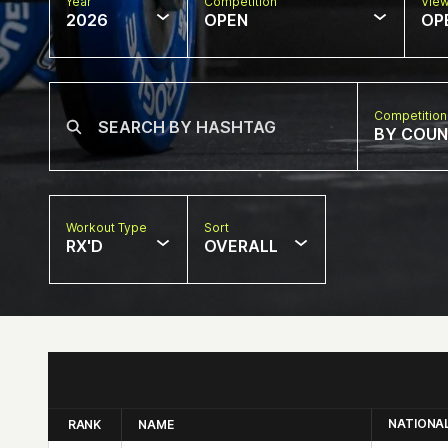
Year
Competition
Vie
2026
OPEN
OP
Competition
BY COU
Workout Type
Sort
RX'D
OVERALL
NATIONA
RANK
NAME