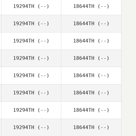
19294TH
(--)
18644TH
(--)
19294TH
(--)
18644TH
(--)
19294TH
(--)
18644TH
(--)
19294TH
(--)
18644TH
(--)
19294TH
(--)
18644TH
(--)
19294TH
(--)
18644TH
(--)
19294TH
(--)
18644TH
(--)
19294TH
(--)
18644TH
(--)