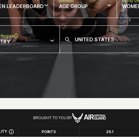
w
Division
Comp Ge
EN LEADERBOARD
AGE GROUP
WOME
 Region
NTRY
BROUGHT TO YOU BY
LITY
POINTS
26.1