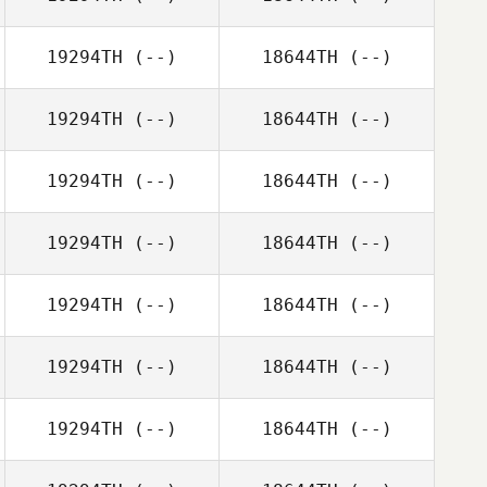
19294TH
(--)
18644TH
(--)
19294TH
(--)
18644TH
(--)
19294TH
(--)
18644TH
(--)
19294TH
(--)
18644TH
(--)
19294TH
(--)
18644TH
(--)
19294TH
(--)
18644TH
(--)
19294TH
(--)
18644TH
(--)