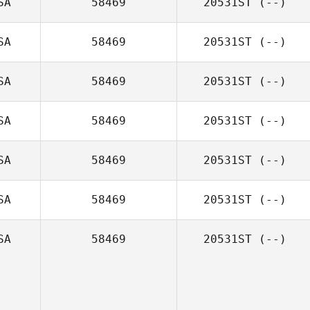
SA
58469
20531ST
(--)
SA
58469
20531ST
(--)
SA
58469
20531ST
(--)
SA
58469
20531ST
(--)
SA
58469
20531ST
(--)
SA
58469
20531ST
(--)
SA
58469
20531ST
(--)