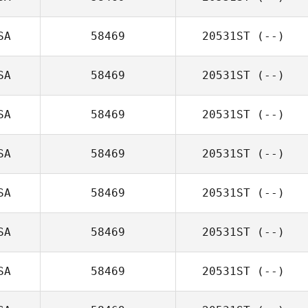
SA
58469
20531ST
(--)
SA
58469
20531ST
(--)
SA
58469
20531ST
(--)
SA
58469
20531ST
(--)
SA
58469
20531ST
(--)
SA
58469
20531ST
(--)
SA
58469
20531ST
(--)