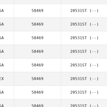
SA
58469
20531ST
(--)
SA
58469
20531ST
(--)
SA
58469
20531ST
(--)
SA
58469
20531ST
(--)
SA
58469
20531ST
(--)
EX
58469
20531ST
(--)
SA
58469
20531ST
(--)
SA
58469
20531ST
(--)