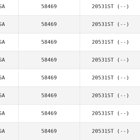
SA
58469
20531ST
(--)
SA
58469
20531ST
(--)
SA
58469
20531ST
(--)
SA
58469
20531ST
(--)
SA
58469
20531ST
(--)
SA
58469
20531ST
(--)
SA
58469
20531ST
(--)
SA
58469
20531ST
(--)