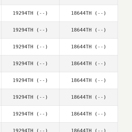
19294TH
(--)
18644TH
(--)
19294TH
(--)
18644TH
(--)
19294TH
(--)
18644TH
(--)
19294TH
(--)
18644TH
(--)
19294TH
(--)
18644TH
(--)
19294TH
(--)
18644TH
(--)
19294TH
(--)
18644TH
(--)
19294TH
(--)
18644TH
(--)