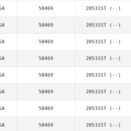
SA
58469
20531ST
(--)
SA
58469
20531ST
(--)
SA
58469
20531ST
(--)
SA
58469
20531ST
(--)
SA
58469
20531ST
(--)
SA
58469
20531ST
(--)
SA
58469
20531ST
(--)
SA
58469
20531ST
(--)