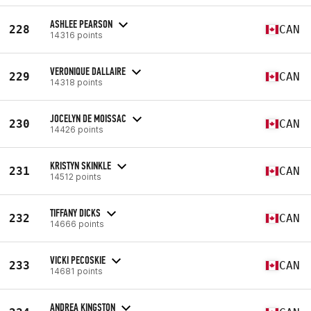
ASHLEE PEARSON
228
CAN
14316 points
VERONIQUE DALLAIRE
229
CAN
14318 points
JOCELYN DE MOISSAC
230
CAN
14426 points
KRISTYN SKINKLE
231
CAN
14512 points
TIFFANY DICKS
232
CAN
14666 points
VICKI PECOSKIE
233
CAN
14681 points
ANDREA KINGSTON