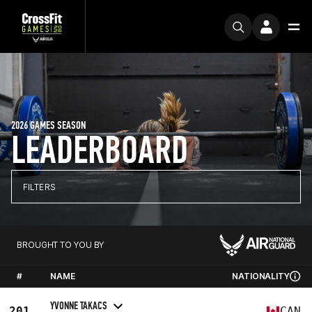
2026 GAMES SEASON
LEADERBOARD
FILTERS
BROUGHT TO YOU BY
#
NAME
NATIONALITY
YVONNE TAKACS
201
CAN