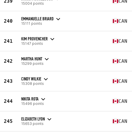
239
CAN
15004 points
EMMANUELLE BRIARD
240
CAN
15111 points
KIM PROVENCHER
241
CAN
15147 points
MARTHA HUNT
242
CAN
15299 points
CINDY WILKIE
243
CAN
15308 points
NIKITA ROTA
244
CAN
15496 points
ELIZABETH LYON
245
CAN
15653 points