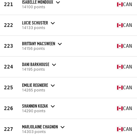
ISABELLE MONDOUX
221
CAN
14100 points
LUCIE SCHUSTER
222
CAN
14133 points
BRITTANY MACSWEEN
223
CAN
14156 points
DANI BARKHOUSE
224
CAN
14195 points
EMILIE REGNIERE
225
CAN
14265 points
SHANNON KOZAK
226
CAN
14290 points
MARJOLAINE CHAGNON
227
CAN
14303 points