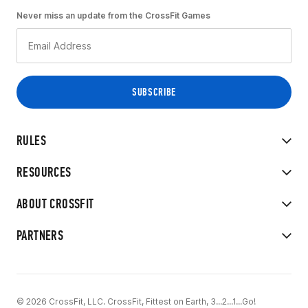
Never miss an update from the CrossFit Games
RULES
RESOURCES
ABOUT CROSSFIT
PARTNERS
© 2026 CrossFit, LLC. CrossFit, Fittest on Earth, 3...2...1...Go!