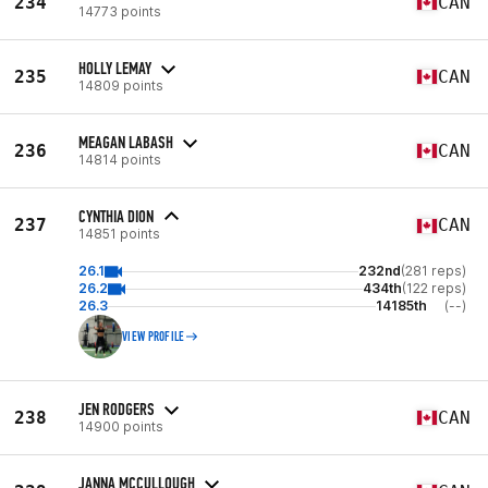
234
CAN
14773 points
HOLLY LEMAY
235
CAN
14809 points
MEAGAN LABASH
236
CAN
14814 points
CYNTHIA DION
237
CAN
14851 points
26.1
232nd
(281 reps)
26.2
434th
(122 reps)
26.3
14185th
(--)
VIEW PROFILE
JEN RODGERS
238
CAN
14900 points
JANNA MCCULLOUGH