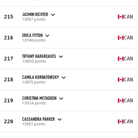
JASMIN RICHTER
215
CAN
13567 points
ERICA FITTON
216
CAN
13748 points
TIFFANY HARGREAVES
217
CAN
13800 points
CAMILA KORNATOWSKY
218
CAN
13875 points
CHRISTINA MCFADDEN
219
CAN
13934 points
CASSANDRA PARKER
220
CAN
13951 points