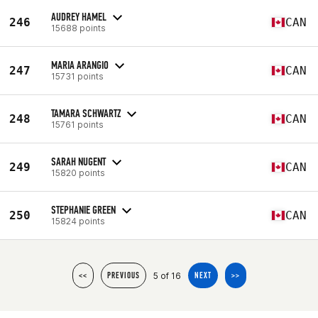
AUDREY HAMEL
246
CAN
15688 points
MARIA ARANGIO
247
CAN
15731 points
TAMARA SCHWARTZ
248
CAN
15761 points
SARAH NUGENT
249
CAN
15820 points
STEPHANIE GREEN
250
CAN
15824 points
5 of 16
<<
PREVIOUS
NEXT
>>