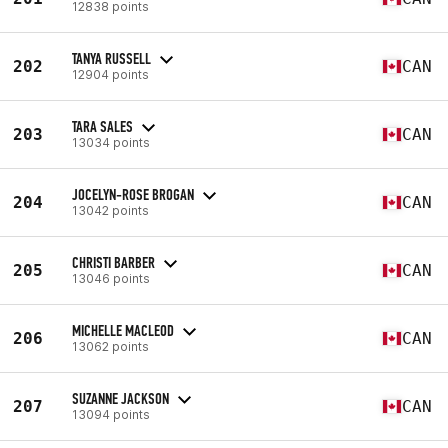
12838 points
TANYA RUSSELL
202
CAN
12904 points
TARA SALES
203
CAN
13034 points
JOCELYN-ROSE BROGAN
204
CAN
13042 points
CHRISTI BARBER
205
CAN
13046 points
MICHELLE MACLEOD
206
CAN
13062 points
SUZANNE JACKSON
207
CAN
13094 points