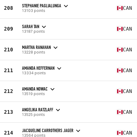
STEPHANIE PAGLIALUNGA
208
CAN
13103 points
SARAH TAN
209
CAN
13187 points
MARTHA RANAHAN
210
CAN
13228 points
AMANDA HEFFERNAN
211
CAN
13334 points
AMANDA NOWAC
212
CAN
13519 points
ANGELIKA RATZLAFF
213
CAN
13525 points
JACQUELINE CARROTHERS JAGER
214
CAN
13564 points