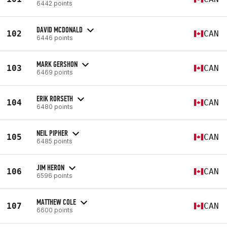
6442 points
DAVID MCDONALD
102
CAN
6446 points
MARK GERSHON
103
CAN
6469 points
ERIK RORSETH
104
CAN
6480 points
NEIL PIPHER
105
CAN
6485 points
JIM HERON
106
CAN
6596 points
MATTHEW COLE
107
CAN
6600 points