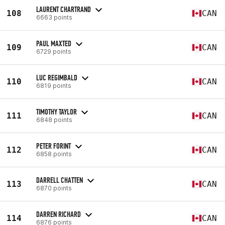
LAURENT CHARTRAND
108
CAN
6663 points
PAUL MAXTED
109
CAN
6729 points
LUC REGIMBALD
110
CAN
6819 points
TIMOTHY TAYLOR
111
CAN
6848 points
PETER FORINT
112
CAN
6858 points
DARRELL CHATTEN
113
CAN
6870 points
DARREN RICHARD
114
CAN
6876 points