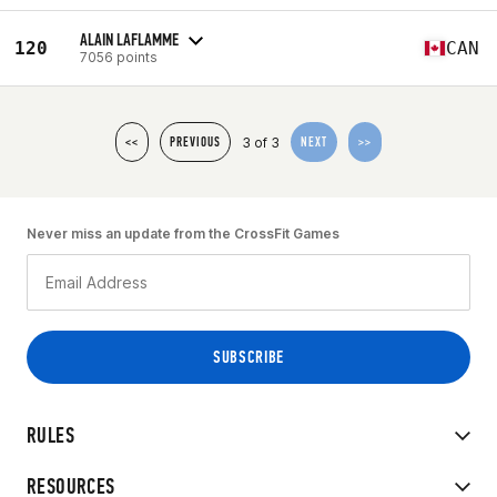
ALAIN LAFLAMME
120
CAN
7056 points
3 of 3
<<
PREVIOUS
NEXT
>>
Never miss an update from the CrossFit Games
RULES
RESOURCES