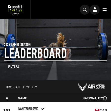
2026 GAMES SEASON
LEADERBOARD
FILTERS
BROUGHT TO YOU BY
#
NAME
NATIONALITY
IVAN TEOFILOVIC
101
CAN