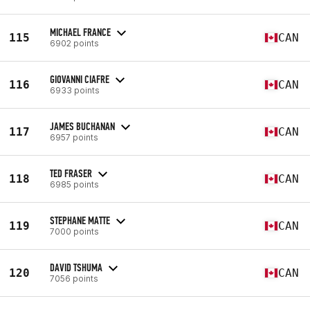
MICHAEL FRANCE
115
CAN
6902 points
GIOVANNI CIAFRE
116
CAN
6933 points
JAMES BUCHANAN
117
CAN
6957 points
TED FRASER
118
CAN
6985 points
STEPHANE MATTE
119
CAN
7000 points
DAVID TSHUMA
120
CAN
7056 points