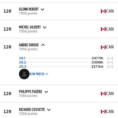
GLENN HEBERT
120
CAN
7056 points
MICHEL GILBERT
120
CAN
7056 points
ANDRE GIROUX
120
CAN
7056 points
26.1
2477th
(--)
26.2
2306th
(--)
26.3
2273rd
(--)
VIEW PROFILE
PHILIPPE FUGÈRE
120
CAN
7056 points
RICHARD COSSETTE
120
CAN
7056 points