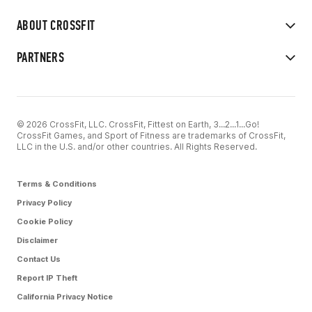
ABOUT CROSSFIT
PARTNERS
© 2026 CrossFit, LLC. CrossFit, Fittest on Earth, 3...2...1...Go!
CrossFit Games, and Sport of Fitness are trademarks of CrossFit,
LLC in the U.S. and/or other countries. All Rights Reserved.
Terms & Conditions
Privacy Policy
Cookie Policy
Disclaimer
Contact Us
Report IP Theft
California Privacy Notice