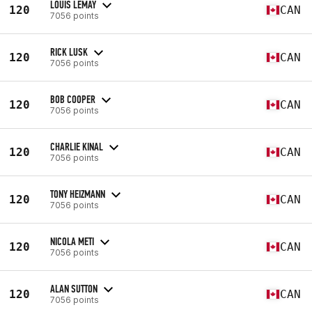
LOUIS LEMAY
120
CAN
7056 points
RICK LUSK
120
CAN
7056 points
BOB COOPER
120
CAN
7056 points
CHARLIE KINAL
120
CAN
7056 points
TONY HEIZMANN
120
CAN
7056 points
NICOLA METI
120
CAN
7056 points
ALAN SUTTON
120
CAN
7056 points