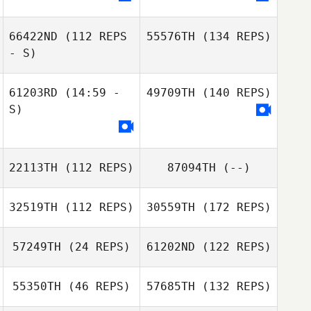
66422ND
(112 REPS
55576TH
(134 REPS)
- S)
61203RD
(14:59 -
49709TH
(140 REPS)
S)
22113TH
(112 REPS)
87094TH
(--)
32519TH
(112 REPS)
30559TH
(172 REPS)
57249TH
(24 REPS)
61202ND
(122 REPS)
55350TH
(46 REPS)
57685TH
(132 REPS)