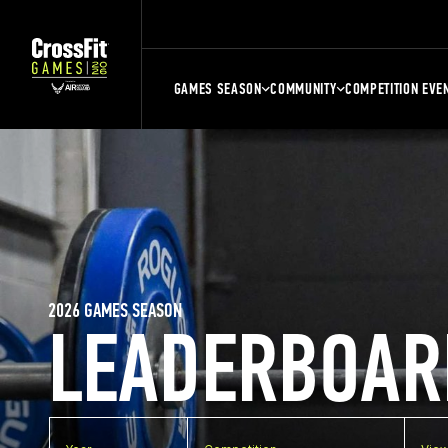
GAMES SEASON
COMMUNITY
COMPETITION EVE
2026 GAMES SEASON
LEADERBOAR