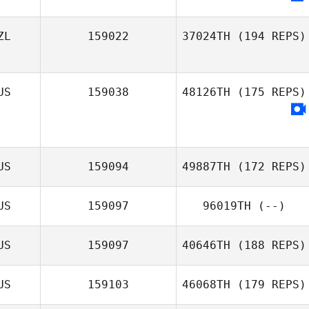
ZL
159022
37024TH
(194 REPS)
US
159038
48126TH
(175 REPS)
US
159094
49887TH
(172 REPS)
US
159097
96019TH
(--)
US
159097
40646TH
(188 REPS)
US
159103
46068TH
(179 REPS)