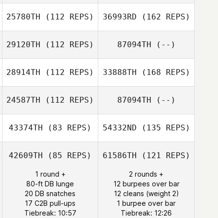
25780TH
(112 REPS)
36993RD
(162 REPS)
29120TH
(112 REPS)
87094TH
(--)
28914TH
(112 REPS)
33888TH
(168 REPS)
24587TH
(112 REPS)
87094TH
(--)
43374TH
(83 REPS)
54332ND
(135 REPS)
42609TH
(85 REPS)
61586TH
(121 REPS)
1 round +
2 rounds +
80-ft DB lunge
12 burpees over bar
20 DB snatches
12 cleans (weight 2)
17 C2B pull-ups
1 burpee over bar
Tiebreak: 10:57
Tiebreak: 12:26