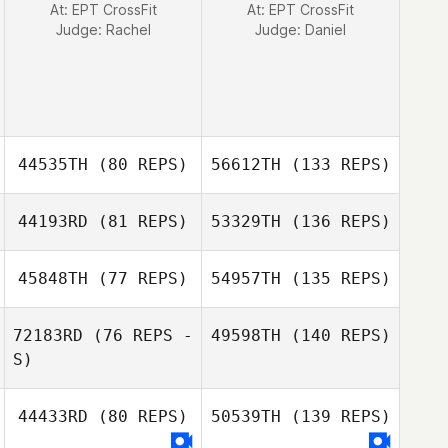
At: EPT CrossFit
At: EPT CrossFit
Judge:
Rachel
Judge:
Daniel
44535TH
(80 REPS)
56612TH
(133 REPS)
44193RD
(81 REPS)
53329TH
(136 REPS)
45848TH
(77 REPS)
54957TH
(135 REPS)
72183RD
(76 REPS -
49598TH
(140 REPS)
S)
44433RD
(80 REPS)
50539TH
(139 REPS)