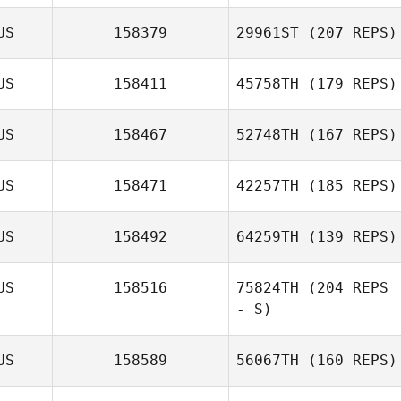
US
158379
29961ST
(207 REPS)
US
158411
45758TH
(179 REPS)
US
158467
52748TH
(167 REPS)
US
158471
42257TH
(185 REPS)
US
158492
64259TH
(139 REPS)
US
158516
75824TH
(204 REPS
- S)
US
158589
56067TH
(160 REPS)