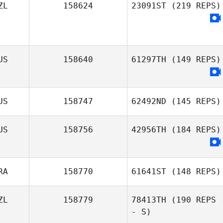
ZL
158624
23091ST
(219 REPS)
US
158640
61297TH
(149 REPS)
US
158747
62492ND
(145 REPS)
US
158756
42956TH
(184 REPS)
RA
158770
61641ST
(148 REPS)
ZL
158779
78413TH
(190 REPS
- S)