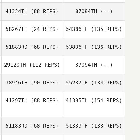
41324TH
(88 REPS)
87094TH
(--)
58267TH
(24 REPS)
54386TH
(135 REPS)
51883RD
(68 REPS)
53836TH
(136 REPS)
29120TH
(112 REPS)
87094TH
(--)
38946TH
(90 REPS)
55287TH
(134 REPS)
41297TH
(88 REPS)
41395TH
(154 REPS)
51183RD
(68 REPS)
51339TH
(138 REPS)