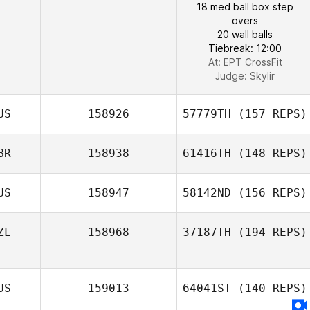
18 med ball box step
overs
20 wall balls
Tiebreak: 12:00
At: EPT CrossFit
Judge:
Skylir
US
158926
57779TH
(157 REPS)
BR
158938
61416TH
(148 REPS)
US
158947
58142ND
(156 REPS)
ZL
158968
37187TH
(194 REPS)
US
159013
64041ST
(140 REPS)