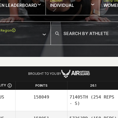
w
Division
Comp Ge
EN LEADERBOARD
INDIVIDUAL
WOME
 Region
BROUGHT TO YOU BY
LITY
POINTS
26.1
US
158049
71405TH
(254 REPS
- S)