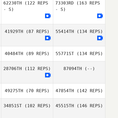
62230TH
(122 REPS
73303RD
(163 REPS
- S)
- S)
41929TH
(87 REPS)
55414TH
(134 REPS)
40484TH
(89 REPS)
55771ST
(134 REPS)
28706TH
(112 REPS)
87094TH
(--)
49275TH
(70 REPS)
47854TH
(142 REPS)
34851ST
(102 REPS)
45515TH
(146 REPS)