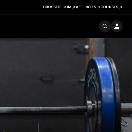
CROSSFIT.COM
AFFILIATES
COURSES