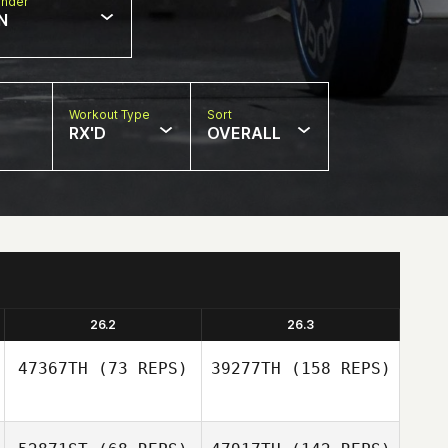
nder
N
Workout Type
Sort
RX'D
OVERALL
26.2
26.3
47367TH
(73 REPS)
39277TH
(158 REPS)