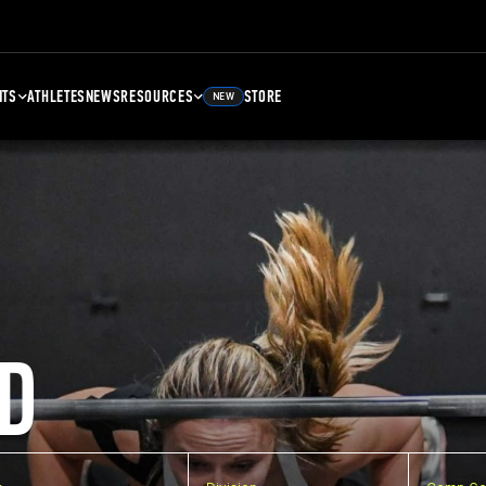
NTS
ATHLETES
NEWS
RESOURCES
STORE
NEW
D