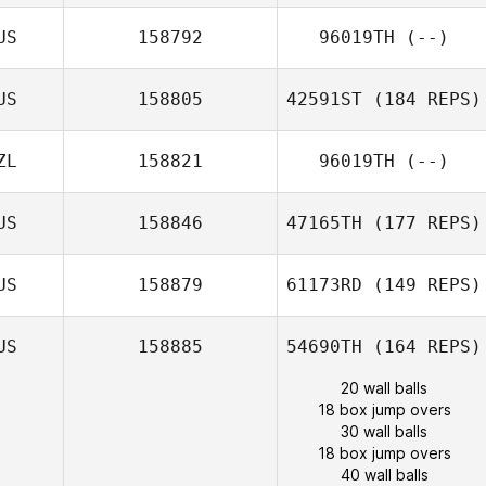
US
158792
96019TH
(--)
US
158805
42591ST
(184 REPS)
ZL
158821
96019TH
(--)
US
158846
47165TH
(177 REPS)
US
158879
61173RD
(149 REPS)
US
158885
54690TH
(164 REPS)
20 wall balls
18 box jump overs
30 wall balls
18 box jump overs
40 wall balls