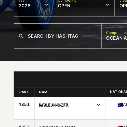
Year
Competition
Vie
2026
OPEN
OP
Competition
OCEANIA
NATIONA
RANK
NAME
4351
A
NATALIE ANNUNZIATA
Competes in
Oceania
Affiliate
CrossFit New Beginning
Age
43