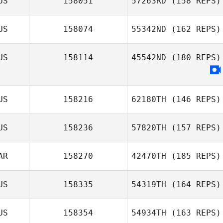
US
158051
57263RD
(158 REPS)
US
158074
55342ND
(162 REPS)
US
158114
45542ND
(180 REPS)
US
158216
62180TH
(146 REPS)
US
158236
57820TH
(157 REPS)
AR
158270
42470TH
(185 REPS)
US
158335
54319TH
(164 REPS)
US
158354
54934TH
(163 REPS)