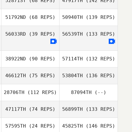
52871ST
(68 REPS)
47917TH
(142 REPS)
51792ND
(68 REPS)
50940TH
(139 REPS)
56033RD
(39 REPS)
56539TH
(133 REPS)
38922ND
(90 REPS)
57114TH
(132 REPS)
46612TH
(75 REPS)
53804TH
(136 REPS)
28706TH
(112 REPS)
87094TH
(--)
47117TH
(74 REPS)
56899TH
(133 REPS)
57595TH
(24 REPS)
45825TH
(146 REPS)