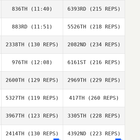
836TH
(11:40)
6393RD
(215 REPS)
883RD
(11:51)
5526TH
(218 REPS)
2338TH
(130 REPS)
2082ND
(234 REPS)
976TH
(12:08)
6161ST
(216 REPS)
2600TH
(129 REPS)
2969TH
(229 REPS)
5327TH
(119 REPS)
417TH
(260 REPS)
3967TH
(123 REPS)
3305TH
(228 REPS)
2414TH
(130 REPS)
4392ND
(223 REPS)