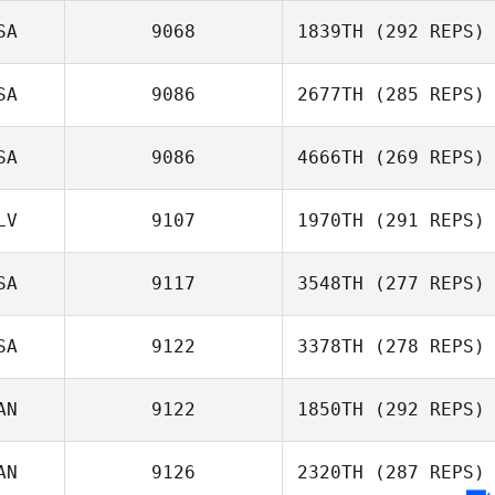
SA
9068
1839TH
(292 REPS)
SA
9086
2677TH
(285 REPS)
SA
9086
4666TH
(269 REPS)
LV
9107
1970TH
(291 REPS)
SA
9117
3548TH
(277 REPS)
SA
9122
3378TH
(278 REPS)
AN
9122
1850TH
(292 REPS)
AN
9126
2320TH
(287 REPS)