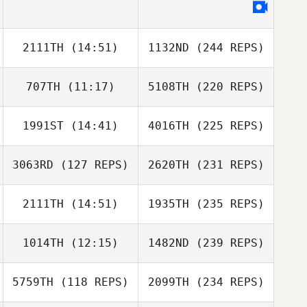
2111TH
(14:51)
1132ND
(244 REPS)
707TH
(11:17)
5108TH
(220 REPS)
1991ST
(14:41)
4016TH
(225 REPS)
3063RD
(127 REPS)
2620TH
(231 REPS)
2111TH
(14:51)
1935TH
(235 REPS)
1014TH
(12:15)
1482ND
(239 REPS)
5759TH
(118 REPS)
2099TH
(234 REPS)