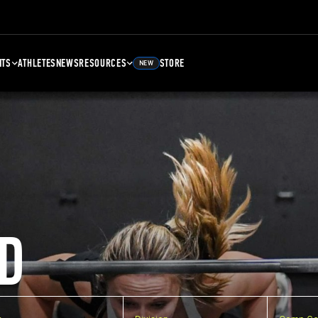
NTS
ATHLETES
NEWS
RESOURCES
STORE
NEW
D