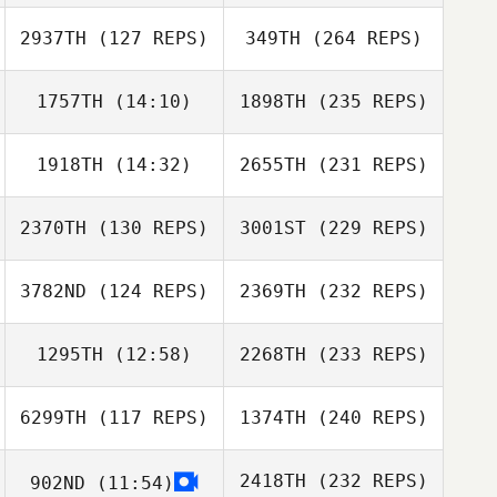
2937TH
(127 REPS)
349TH
(264 REPS)
1757TH
(14:10)
1898TH
(235 REPS)
1918TH
(14:32)
2655TH
(231 REPS)
2370TH
(130 REPS)
3001ST
(229 REPS)
3782ND
(124 REPS)
2369TH
(232 REPS)
1295TH
(12:58)
2268TH
(233 REPS)
6299TH
(117 REPS)
1374TH
(240 REPS)
2418TH
(232 REPS)
902ND
(11:54)