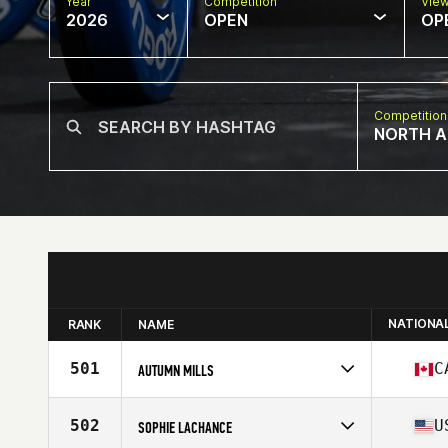
Year
Competition
Vie
2026
OPEN
OP
Competition
NORTH A
NATIONA
RANK
NAME
501
C
AUTUMN MILLS
Competes in
North America East
Affiliate
CrossFit Connection
502
U
SOPHIE LACHANCE
Age
37