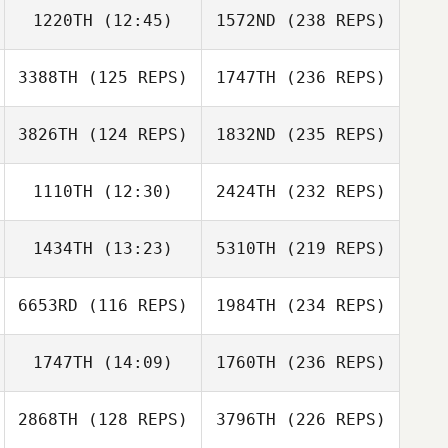
1220TH
(12:45)
1572ND
(238 REPS)
3388TH
(125 REPS)
1747TH
(236 REPS)
3826TH
(124 REPS)
1832ND
(235 REPS)
1110TH
(12:30)
2424TH
(232 REPS)
1434TH
(13:23)
5310TH
(219 REPS)
6653RD
(116 REPS)
1984TH
(234 REPS)
1747TH
(14:09)
1760TH
(236 REPS)
2868TH
(128 REPS)
3796TH
(226 REPS)