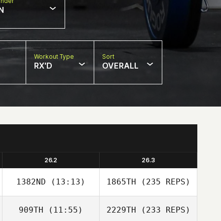
nder
N
Workout Type
Sort
RX'D
OVERALL
26.2
26.3
1382ND
(13:13)
1865TH
(235 REPS)
909TH
(11:55)
2229TH
(233 REPS)