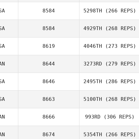
SA
8584
5298TH
(266 REPS)
SA
8584
4929TH
(268 REPS)
SA
8619
4046TH
(273 REPS)
AN
8644
3273RD
(279 REPS)
SA
8646
2495TH
(286 REPS)
SA
8663
5100TH
(268 REPS)
AN
8666
993RD
(306 REPS)
AN
8674
5354TH
(266 REPS)