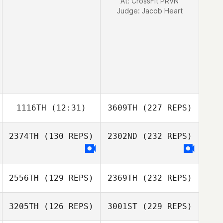
At: CrossFit PRVN
Judge:
Jacob Heart
1116TH
(12:31)
3609TH
(227 REPS)
2374TH
(130 REPS)
2302ND
(232 REPS)
2556TH
(129 REPS)
2369TH
(232 REPS)
3205TH
(126 REPS)
3001ST
(229 REPS)