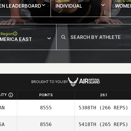
w
Division
Comp Ge
EN LEADERBOARD
INDIVIDUAL
WOME
 Region
MERICA EAST
BROUGHT TO YOU BY
LITY
POINTS
26.1
AN
8555
5308TH
(266 REPS)
SA
8556
5418TH
(265 REPS)