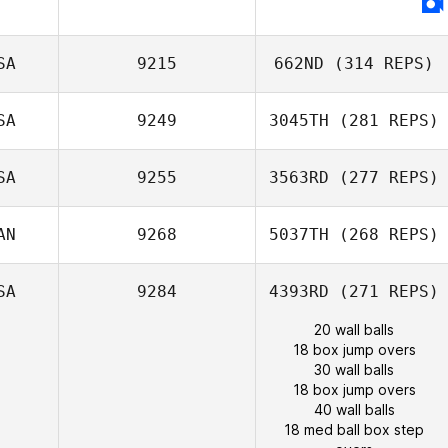
SA
9215
662ND
(314 REPS)
SA
9249
3045TH
(281 REPS)
SA
9255
3563RD
(277 REPS)
AN
9268
5037TH
(268 REPS)
SA
9284
4393RD
(271 REPS)
20 wall balls
18 box jump overs
30 wall balls
18 box jump overs
40 wall balls
18 med ball box step