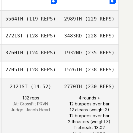
5564TH
(119 REPS)
2989TH
(229 REPS)
2721ST
(128 REPS)
3483RD
(228 REPS)
3760TH
(124 REPS)
1932ND
(235 REPS)
2705TH
(128 REPS)
1526TH
(238 REPS)
2121ST
(14:52)
2770TH
(230 REPS)
132 reps
4 rounds +
At: CrossFit PRVN
12 burpees over bar
Judge:
Jacob Heart
12 cleans (weight 3)
12 burpees over bar
2 thrusters (weight 3)
Tiebreak: 13:02