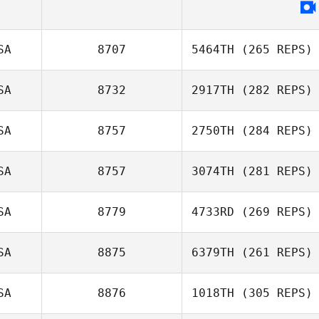
SA
8707
5464TH
(265 REPS)
SA
8732
2917TH
(282 REPS)
SA
8757
2750TH
(284 REPS)
SA
8757
3074TH
(281 REPS)
SA
8779
4733RD
(269 REPS)
SA
8875
6379TH
(261 REPS)
SA
8876
1018TH
(305 REPS)