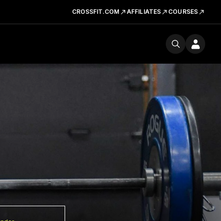
CROSSFIT.COM
AFFILIATES
COURSES