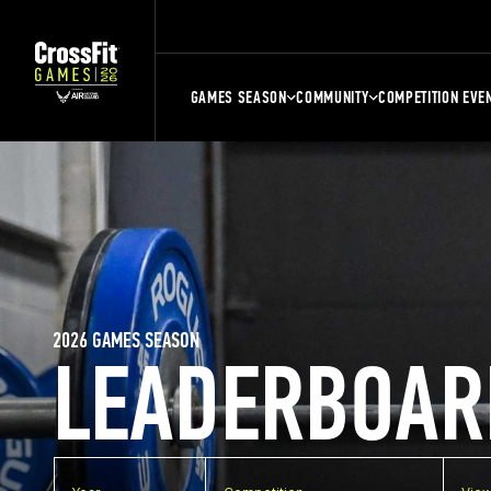
GAMES SEASON
COMMUNITY
COMPETITION EVE
2026 GAMES SEASON
LEADERBOAR