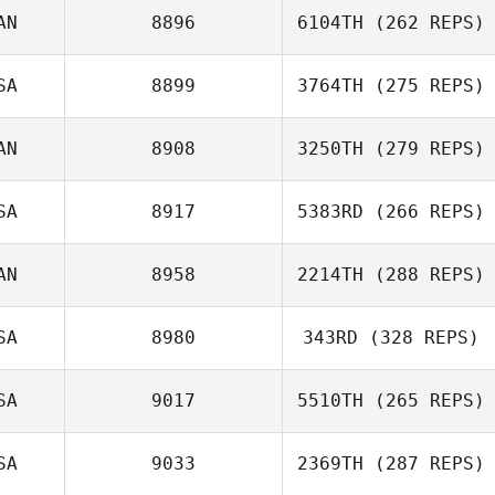
AN
8896
6104TH
(262 REPS)
SA
8899
3764TH
(275 REPS)
AN
8908
3250TH
(279 REPS)
SA
8917
5383RD
(266 REPS)
AN
8958
2214TH
(288 REPS)
SA
8980
343RD
(328 REPS)
SA
9017
5510TH
(265 REPS)
SA
9033
2369TH
(287 REPS)