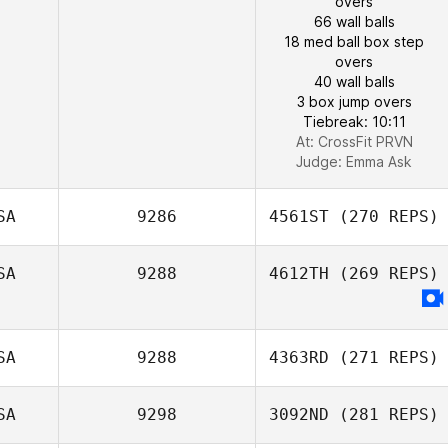
overs
66 wall balls
18 med ball box step
overs
40 wall balls
3 box jump overs
Tiebreak: 10:11
At: CrossFit PRVN
Judge:
Emma Ask
SA
9286
4561ST
(270 REPS)
SA
9288
4612TH
(269 REPS)
SA
9288
4363RD
(271 REPS)
SA
9298
3092ND
(281 REPS)