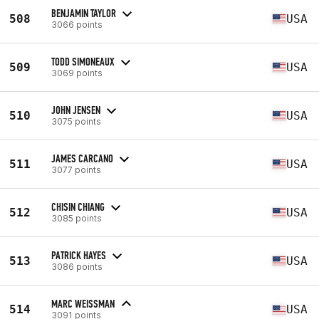
BENJAMIN TAYLOR
508
USA
3066 points
TODD SIMONEAUX
509
USA
3069 points
JOHN JENSEN
510
USA
3075 points
JAMES CARCANO
511
USA
3077 points
CHISIN CHIANG
512
USA
3085 points
PATRICK HAYES
513
USA
3086 points
MARC WEISSMAN
514
USA
3091 points