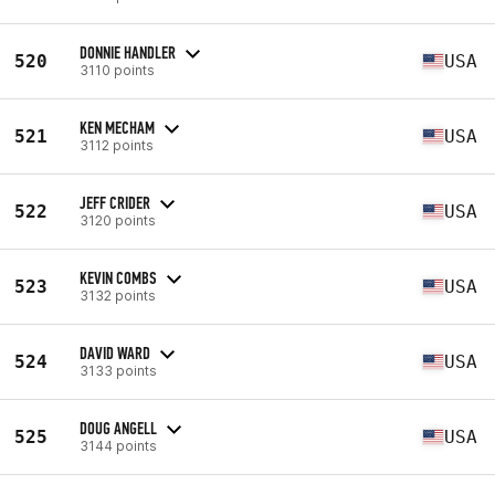
DONNIE HANDLER
520
USA
3110 points
KEN MECHAM
521
USA
3112 points
JEFF CRIDER
522
USA
3120 points
KEVIN COMBS
523
USA
3132 points
DAVID WARD
524
USA
3133 points
DOUG ANGELL
525
USA
3144 points