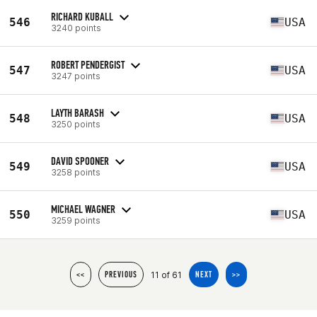
RICHARD KUBALL
546
USA
3240 points
ROBERT PENDERGIST
547
USA
3247 points
LAYTH BARASH
548
USA
3250 points
DAVID SPOONER
549
USA
3258 points
MICHAEL WAGNER
550
USA
3259 points
11 of 61
<<
PREVIOUS
NEXT
>>