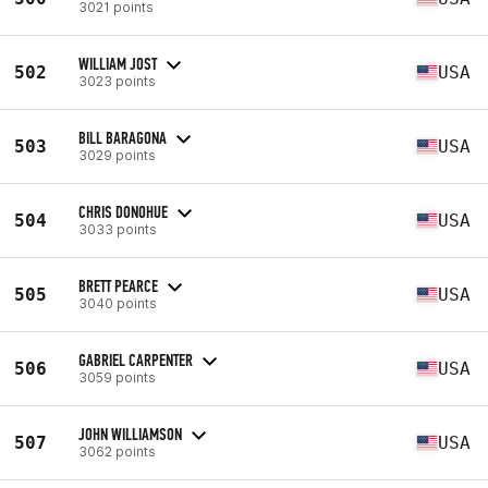
3021 points
WILLIAM JOST
502
USA
3023 points
BILL BARAGONA
503
USA
3029 points
CHRIS DONOHUE
504
USA
3033 points
BRETT PEARCE
505
USA
3040 points
GABRIEL CARPENTER
506
USA
3059 points
JOHN WILLIAMSON
507
USA
3062 points