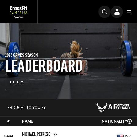
2026 GAMES SEASON
LEADERBOARD
FILTERS
BROUGHT TO YOU BY
#
NAME
NATIONALITY
MICHAEL PETRIZZO
500
USA