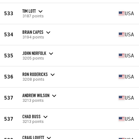
TIM LOTT
533
USA
3187 points
BRIAN CAPES
534
USA
3194 points
JOHN NORFOLK
535
USA
3205 points
RON RODERICKS
536
USA
3208 points
ANDREW WILSON
537
USA
3213 points
CHAD BUSS
537
USA
3213 points
CRAIG LOVETT