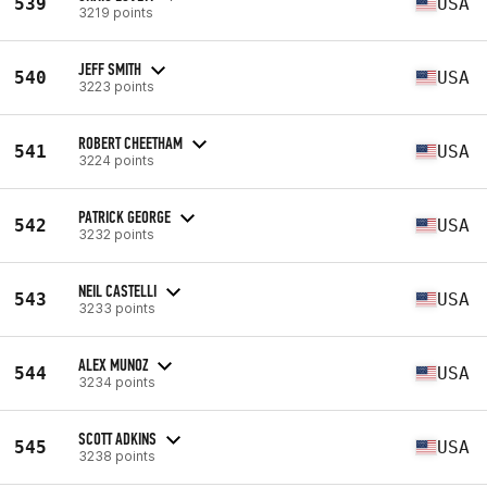
539
USA
3219 points
JEFF SMITH
540
USA
3223 points
ROBERT CHEETHAM
541
USA
3224 points
PATRICK GEORGE
542
USA
3232 points
NEIL CASTELLI
543
USA
3233 points
ALEX MUNOZ
544
USA
3234 points
SCOTT ADKINS
545
USA
3238 points