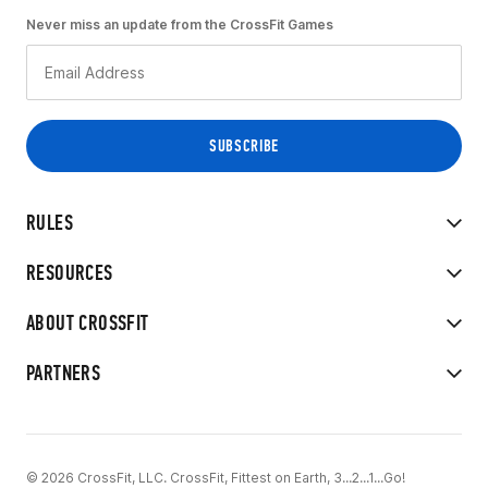
Never miss an update from the CrossFit Games
RULES
RESOURCES
ABOUT CROSSFIT
PARTNERS
© 2026 CrossFit, LLC. CrossFit, Fittest on Earth, 3...2...1...Go!