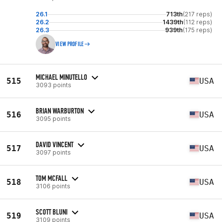
26.1
713th
(217 reps)
26.2
1439th
(112 reps)
26.3
939th
(175 reps)
VIEW PROFILE
MICHAEL MINUTELLO
515
USA
3093 points
BRIAN WARBURTON
516
USA
3095 points
DAVID VINCENT
517
USA
3097 points
TOM MCFALL
518
USA
3106 points
SCOTT BLUNI
519
USA
3109 points