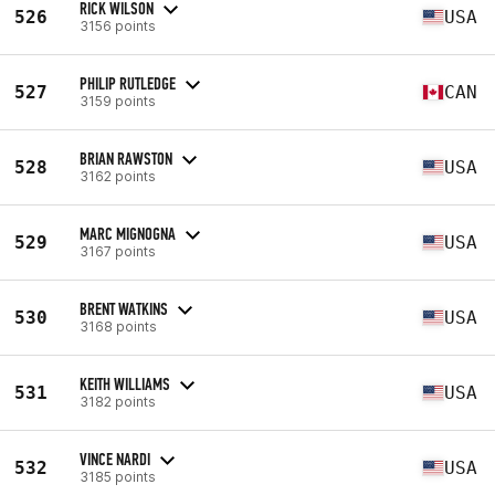
RICK WILSON
526
USA
3156 points
PHILIP RUTLEDGE
527
CAN
3159 points
BRIAN RAWSTON
528
USA
3162 points
MARC MIGNOGNA
529
USA
3167 points
BRENT WATKINS
530
USA
3168 points
KEITH WILLIAMS
531
USA
3182 points
VINCE NARDI
532
USA
3185 points