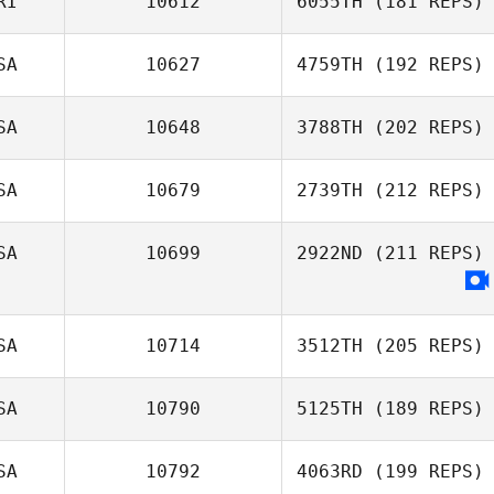
RI
10612
6055TH
(181 REPS)
SA
10627
4759TH
(192 REPS)
SA
10648
3788TH
(202 REPS)
SA
10679
2739TH
(212 REPS)
SA
10699
2922ND
(211 REPS)
SA
10714
3512TH
(205 REPS)
SA
10790
5125TH
(189 REPS)
SA
10792
4063RD
(199 REPS)