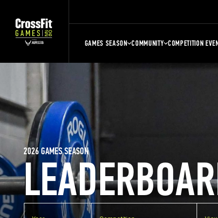
GAMES SEASON
COMMUNITY
COMPETITION EVE
2026 GAMES SEASON
LEADERBOAR