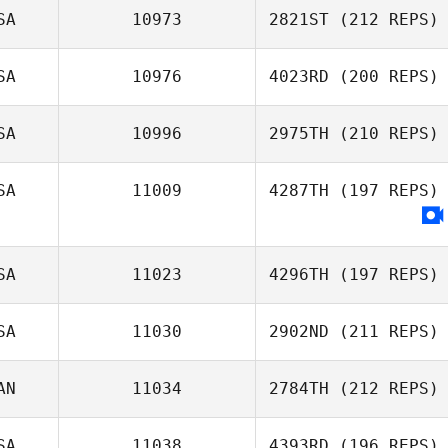
SA
10973
2821ST
(212 REPS)
SA
10976
4023RD
(200 REPS)
SA
10996
2975TH
(210 REPS)
SA
11009
4287TH
(197 REPS)
SA
11023
4296TH
(197 REPS)
SA
11030
2902ND
(211 REPS)
AN
11034
2784TH
(212 REPS)
SA
11038
4393RD
(196 REPS)