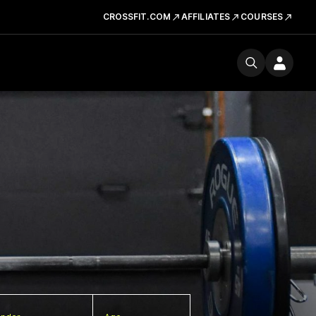
CROSSFIT.COM
AFFILIATES
COURSES