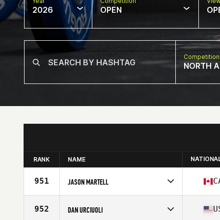
Year
Competition
Vie
2026
OPEN
OP
Competition
NORTH A
NATIONA
RANK
NAME
951
C
JASON MARTELL
Competes in
North America East
Affiliate
902 Athletics CrossFit
952
U
DAN URCIUOLI
Age
46