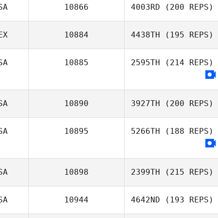
SA
10866
4003RD
(200 REPS)
EX
10884
4438TH
(195 REPS)
SA
10885
2595TH
(214 REPS)
SA
10890
3927TH
(200 REPS)
SA
10895
5266TH
(188 REPS)
SA
10898
2399TH
(215 REPS)
SA
10944
4642ND
(193 REPS)