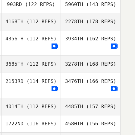
903RD
(122 REPS)
5960TH
(143 REPS)
4168TH
(112 REPS)
2278TH
(178 REPS)
4356TH
(112 REPS)
3934TH
(162 REPS)
3685TH
(112 REPS)
3278TH
(168 REPS)
2153RD
(114 REPS)
3476TH
(166 REPS)
4014TH
(112 REPS)
4485TH
(157 REPS)
1722ND
(116 REPS)
4580TH
(156 REPS)