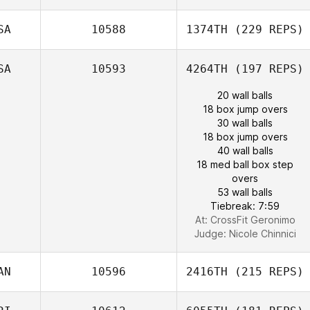
SA
10588
1374TH
(229 REPS)
SA
10593
4264TH
(197 REPS)
20 wall balls
18 box jump overs
30 wall balls
18 box jump overs
40 wall balls
18 med ball box step
overs
53 wall balls
Tiebreak: 7:59
At: CrossFit Geronimo
Judge:
Nicole Chinnici
AN
10596
2416TH
(215 REPS)