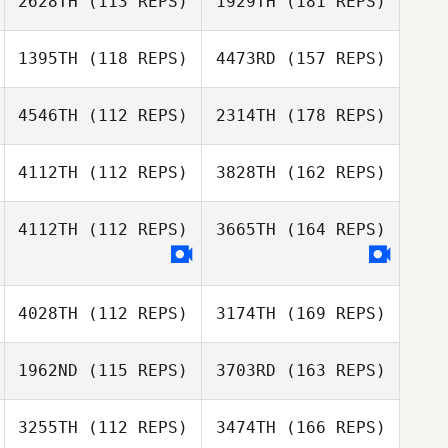
2628TH
(113 REPS)
1929TH
(181 REPS)
1395TH
(118 REPS)
4473RD
(157 REPS)
4546TH
(112 REPS)
2314TH
(178 REPS)
4112TH
(112 REPS)
3828TH
(162 REPS)
4112TH
(112 REPS)
3665TH
(164 REPS)
4028TH
(112 REPS)
3174TH
(169 REPS)
1962ND
(115 REPS)
3703RD
(163 REPS)
3255TH
(112 REPS)
3474TH
(166 REPS)