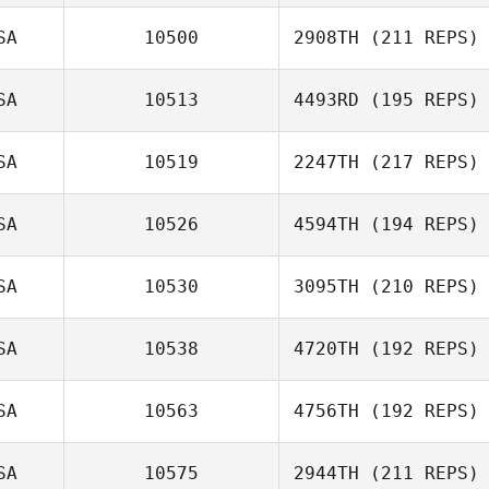
SA
10500
2908TH
(211 REPS)
SA
10513
4493RD
(195 REPS)
SA
10519
2247TH
(217 REPS)
SA
10526
4594TH
(194 REPS)
SA
10530
3095TH
(210 REPS)
SA
10538
4720TH
(192 REPS)
SA
10563
4756TH
(192 REPS)
SA
10575
2944TH
(211 REPS)