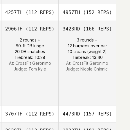
4257TH
(112 REPS)
4957TH
(152 REPS)
2906TH
(112 REPS)
3423RD
(166 REPS)
2 rounds +
3 rounds +
80-ft DB lunge
12 burpees over bar
20 DB snatches
10 cleans (weight 2)
Tiebreak: 10:28
Tiebreak: 13:40
At: CrossFit Geronimo
At: CrossFit Geronimo
Judge:
Tom Kyle
Judge:
Nicole Chinnici
3707TH
(112 REPS)
4473RD
(157 REPS)