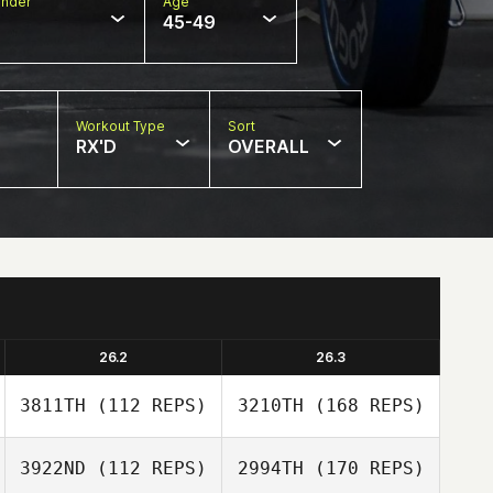
nder
Age
45-49
Workout Type
Sort
RX'D
OVERALL
26.2
26.3
3811TH
(112 REPS)
3210TH
(168 REPS)
3922ND
(112 REPS)
2994TH
(170 REPS)