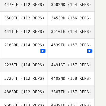
4470TH
(112 REPS)
3682ND
(164 REPS)
3500TH
(112 REPS)
3453RD
(166 REPS)
4411TH
(112 REPS)
3610TH
(164 REPS)
2183RD
(114 REPS)
4539TH
(157 REPS)
2236TH
(114 REPS)
4491ST
(157 REPS)
3726TH
(112 REPS)
4402ND
(158 REPS)
4883RD
(112 REPS)
3367TH
(167 REPS)
2606TH
(113 REPS)
4039TH
(161 REPS)