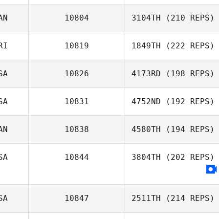
AN
10804
3104TH
(210 REPS)
RI
10819
1849TH
(222 REPS)
SA
10826
4173RD
(198 REPS)
SA
10831
4752ND
(192 REPS)
AN
10838
4580TH
(194 REPS)
SA
10844
3804TH
(202 REPS)
SA
10847
2511TH
(214 REPS)