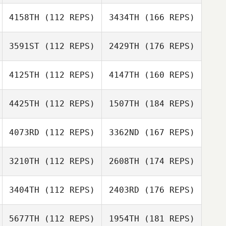
4158TH
(112 REPS)
3434TH
(166 REPS)
3591ST
(112 REPS)
2429TH
(176 REPS)
4125TH
(112 REPS)
4147TH
(160 REPS)
4425TH
(112 REPS)
1507TH
(184 REPS)
4073RD
(112 REPS)
3362ND
(167 REPS)
3210TH
(112 REPS)
2608TH
(174 REPS)
3404TH
(112 REPS)
2403RD
(176 REPS)
5677TH
(112 REPS)
1954TH
(181 REPS)