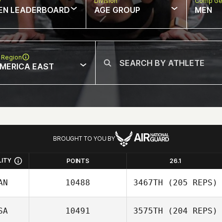
w
Division
Comp Ge
EN LEADERBOARD
AGE GROUP
MEN
 Region
MERICA EAST
BROUGHT TO YOU BY
LITY
POINTS
26.1
AN
10488
3467TH
(205 REPS)
SA
10491
3575TH
(204 REPS)