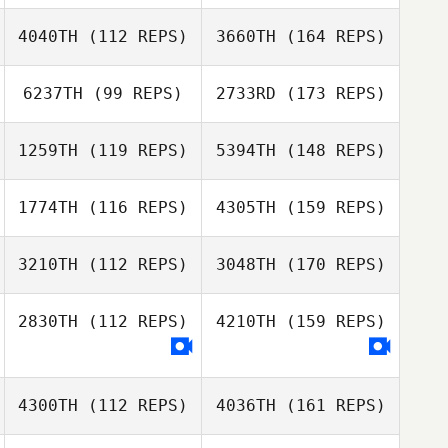
4040TH
(112 REPS)
3660TH
(164 REPS)
6237TH
(99 REPS)
2733RD
(173 REPS)
1259TH
(119 REPS)
5394TH
(148 REPS)
1774TH
(116 REPS)
4305TH
(159 REPS)
3210TH
(112 REPS)
3048TH
(170 REPS)
2830TH
(112 REPS)
4210TH
(159 REPS)
4300TH
(112 REPS)
4036TH
(161 REPS)