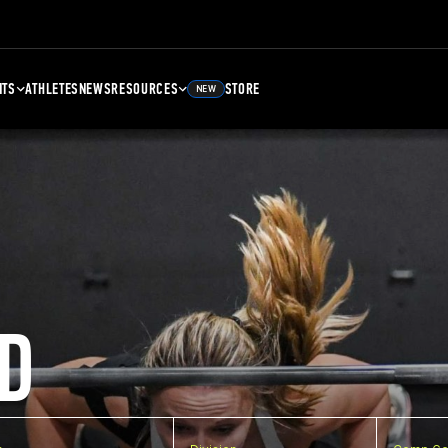
NTS
ATHLETES
NEWS
RESOURCES
STORE
NEW
D