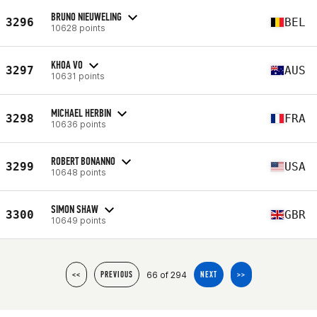
BRUNO NIEUWELING
3296
BEL
10628 points
KHOA VO
3297
AUS
10631 points
MICHAEL HERBIN
3298
FRA
10636 points
ROBERT BONANNO
3299
USA
10648 points
SIMON SHAW
3300
GBR
10649 points
66 of 294
<<
PREVIOUS
NEXT
>>