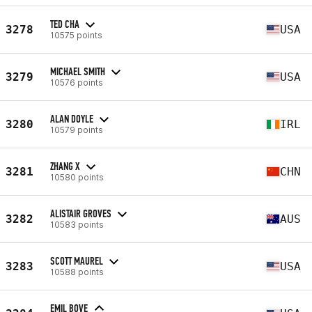
TED CHA
3278
USA
10575 points
MICHAEL SMITH
3279
USA
10576 points
ALAN DOYLE
3280
IRL
10579 points
ZHANG X
3281
CHN
10580 points
ALISTAIR GROVES
3282
AUS
10583 points
SCOTT MAUREL
3283
USA
10588 points
EMIL BOVE