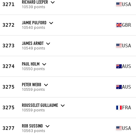
RICHARD LEEPER
3271
USA
10539 points
JAMIE PULFORD
3272
GBR
10540 points
JAMES ARNDT
3273
USA
10549 points
PAUL HOLM
3274
AUS
10550 points
PETER WEBB
3275
AUS
10559 points
ROUSSELET GUILLAUME
3275
FRA
10559 points
ROB SUSSINO
3277
USA
10563 points