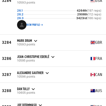
3284
USA
10593 points
26.1
4264th
(197 reps)
26.2
2906th
(112 reps)
26.3
3423rd
(166 reps)
VIEW PROFILE
MARK ORAM
3284
GBR
10593 points
JEAN-CHRISTOPHE EDERLÉ
3286
FRA
10595 points
ALEXANDRE GAUTHIER
3287
CAN
10596 points
DAN TULLY
3288
AUS
10605 points
JOE DITOMMASO