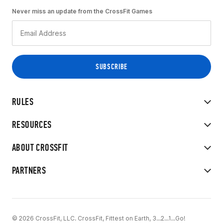
Never miss an update from the CrossFit Games
RULES
RESOURCES
ABOUT CROSSFIT
PARTNERS
© 2026 CrossFit, LLC. CrossFit, Fittest on Earth, 3...2...1...Go!