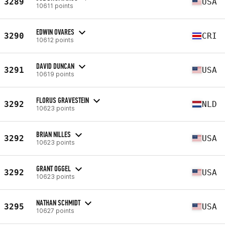
3289
USA
10611 points
EDWIN OVARES
3290
CRI
10612 points
DAVID DUNCAN
3291
USA
10619 points
FLORUS GRAVESTEIN
3292
NLD
10623 points
BRIAN NILLES
3292
USA
10623 points
GRANT OGGEL
3292
USA
10623 points
NATHAN SCHMIDT
3295
USA
10627 points