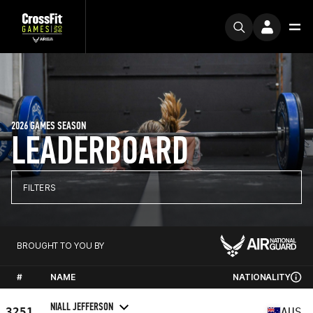
2026 GAMES SEASON
LEADERBOARD
FILTERS
BROUGHT TO YOU BY
#
NAME
NATIONALITY
NIALL JEFFERSON
3251
AUS