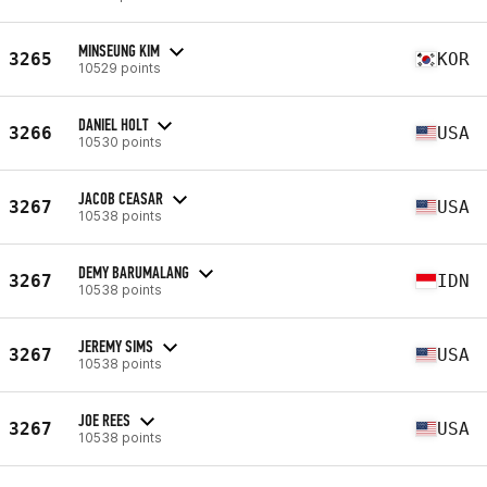
MINSEUNG KIM
3265
KOR
10529 points
DANIEL HOLT
3266
USA
10530 points
JACOB CEASAR
3267
USA
10538 points
DEMY BARUMALANG
3267
IDN
10538 points
JEREMY SIMS
3267
USA
10538 points
JOE REES
3267
USA
10538 points