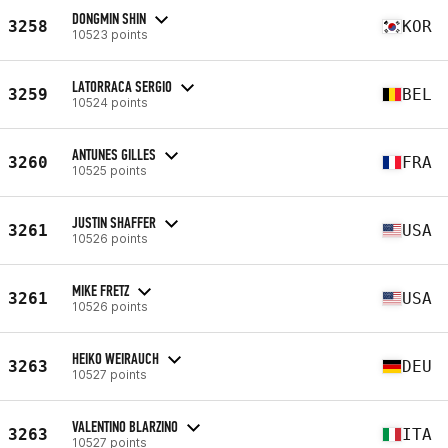
DONGMIN SHIN
3258
KOR
10523 points
LATORRACA SERGIO
3259
BEL
10524 points
ANTUNES GILLES
3260
FRA
10525 points
JUSTIN SHAFFER
3261
USA
10526 points
MIKE FRETZ
3261
USA
10526 points
HEIKO WEIRAUCH
3263
DEU
10527 points
VALENTINO BLARZINO
3263
ITA
10527 points