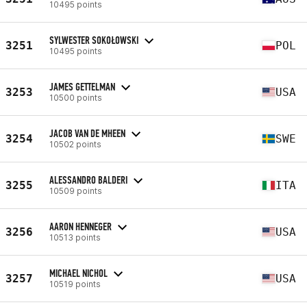
10495 points
SYLWESTER SOKOŁOWSKI
3251
POL
10495 points
JAMES GETTELMAN
3253
USA
10500 points
JACOB VAN DE MHEEN
3254
SWE
10502 points
ALESSANDRO BALDERI
3255
ITA
10509 points
AARON HENNEGER
3256
USA
10513 points
MICHAEL NICHOL
3257
USA
10519 points