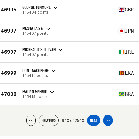
GEORGE TUNMORE
46995
GBR
145404 points
MIZUTA TAISEI
46997
JPN
145407 points
MICHEAL O'SULLIVAN
46997
IRL
145407 points
DON JAYASINGHE
46999
LKA
145410 points
MAURO MENNITI
47000
BRA
145415 points
940 of 2543
<<
PREVIOUS
NEXT
>>