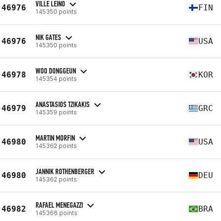
VILLE LEINO
46976
FIN
145350 points
NIK GATES
46976
USA
145350 points
WOO DONGGEUN
46978
KOR
145354 points
ANASTASIOS TZIKAKIS
46979
GRC
145359 points
MARTIN MORFIN
46980
USA
145362 points
JANNIK ROTHENBERGER
46980
DEU
145362 points
RAFAEL MENEGAZZI
46982
BRA
145366 points