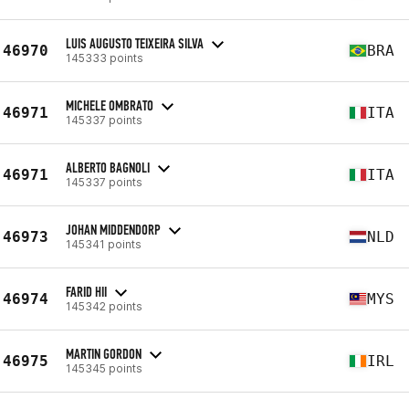
LUIS AUGUSTO TEIXEIRA SILVA
46970
BRA
145333 points
MICHELE OMBRATO
46971
ITA
145337 points
ALBERTO BAGNOLI
46971
ITA
145337 points
JOHAN MIDDENDORP
46973
NLD
145341 points
FARID HII
46974
MYS
145342 points
MARTIN GORDON
46975
IRL
145345 points