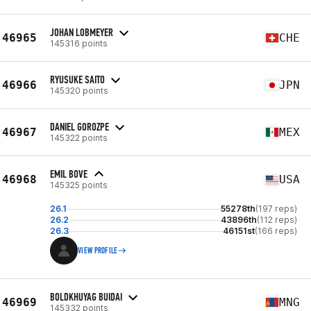
JOHAN LOBMEYER
46965
CHE
145316 points
RYUSUKE SAITO
46966
JPN
145320 points
DANIEL GOROZPE
46967
MEX
145322 points
EMIL BOVE
46968
USA
145325 points
26.1
55278th
(197 reps)
26.2
43896th
(112 reps)
26.3
46151st
(166 reps)
VIEW PROFILE
BOLDKHUYAG BUIDAI
46969
MNG
145332 points