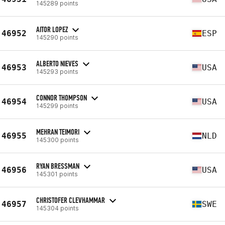
145289 points
AITOR LOPEZ
46952
ESP
145290 points
ALBERTO NIEVES
46953
USA
145293 points
CONNOR THOMPSON
46954
USA
145299 points
MEHRAN TEIMORI
46955
NLD
145300 points
RYAN BRESSMAN
46956
USA
145301 points
CHRISTOFER CLEVHAMMAR
46957
SWE
145304 points