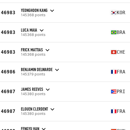
YEONGHOON KANG
46983
KOR
145368 points
LUCA MAIA
46983
BRA
145368 points
FRICK MATTIAS
46983
CHE
145368 points
BENJAMIN DELWARDE
46986
FRA
145379 points
JAMES REEVES
46987
PRI
145380 points
ELOUEN CLERDENT
46987
FRA
145380 points
FENGYU HAN