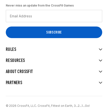
Never miss an update from the CrossFit Games
RULES
RESOURCES
ABOUT CROSSFIT
PARTNERS
© 2026 CrossFit, LLC. CrossFit, Fittest on Earth, 3...2...1...Go!