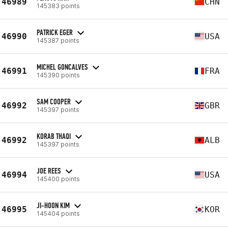
46989
CHN
145383 points
PATRICK EGER
46990
USA
145387 points
MICHEL GONCALVES
46991
FRA
145390 points
SAM COOPER
46992
GBR
145397 points
KORAB THAQI
46992
ALB
145397 points
JOE REES
46994
USA
145400 points
JI-HOON KIM
46995
KOR
145404 points