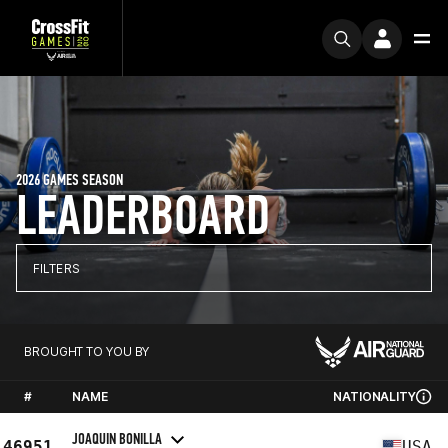
2026 GAMES SEASON
LEADERBOARD
FILTERS
BROUGHT TO YOU BY
#
NAME
NATIONALITY
JOAQUIN BONILLA
46951
USA