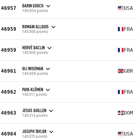
DARIN GOOCH
46957
USA
145304 points
ROMAIN ALLOUIS
46959
FRA
145305 points
HERVÉ DACLIN
46959
FRA
145305 points
OLI WISEMAN
46961
GBR
145306 points
PAYA KLÉMEN
46962
FRA
145311 points
JESUS GUILLEN
46963
DOM
145313 points
JOSEPH TAYLOR
46964
USA
145315 points