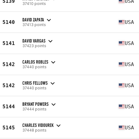
5139
USA
37410 points
DAVID ZAPATA
5140
USA
37413 points
DAVID VARGAS
5141
USA
37423 points
CARLOS ROBLES
5142
USA
37440 points
CHRIS FELLOWS
5142
USA
37440 points
BRYANT POWERS
5144
USA
37444 points
CHARLES VIDOUREK
5145
USA
37448 points