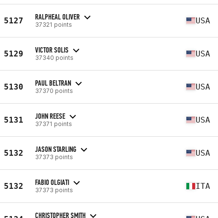
RALPHEAL OLIVER
5127
USA
37321 points
VICTOR SOLIS
5129
USA
37340 points
PAUL BELTRAN
5130
USA
37370 points
JOHN REESE
5131
USA
37371 points
JASON STARLING
5132
USA
37373 points
FABIO OLGIATI
5132
ITA
37373 points
CHRISTOPHER SMITH