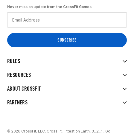
Never miss an update from the CrossFit Games
RULES
RESOURCES
ABOUT CROSSFIT
PARTNERS
© 2026 CrossFit, LLC. CrossFit, Fittest on Earth, 3...2...1...Go!