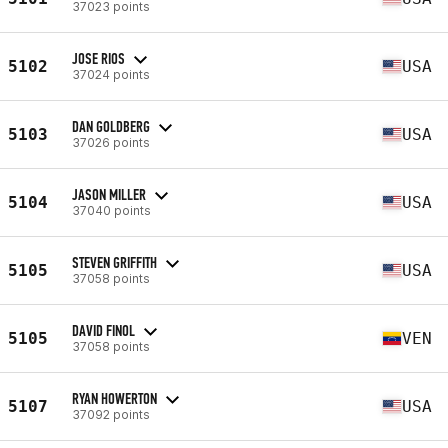
37023 points
JOSE RIOS
5102
USA
37024 points
DAN GOLDBERG
5103
USA
37026 points
JASON MILLER
5104
USA
37040 points
STEVEN GRIFFITH
5105
USA
37058 points
DAVID FINOL
5105
VEN
37058 points
RYAN HOWERTON
5107
USA
37092 points