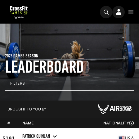
2026 GAMES SEASON
LEADERBOARD
FILTERS
BROUGHT TO YOU BY
#
NAME
NATIONALITY
PATRICK QUINLAN
5101
USA