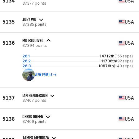
5134
USA
37377 points
JOEY WU
5135
USA
37385 points
MO ESQUIVEL
5136
USA
37394 points
26.1
14712th
(155 reps)
26.2
11706th
(92 reps)
26.3
10976th
(140 reps)
VIEW PROFILE
IAN HENDERSON
5137
USA
37407 points
CHRIS GREEN
5138
USA
37409 points
JAMES MENDOZA