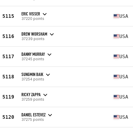
ERIC VISSER
5115
USA
37220 points
DREW WORSHAM
5116
USA
37239 points
DANNY MURRAY
5117
USA
37245 points
SUNGMIN BAIK
5118
USA
37254 points
RICKY ZAPPA
5119
USA
37259 points
DANIEL ESTEVEZ
5120
USA
37275 points