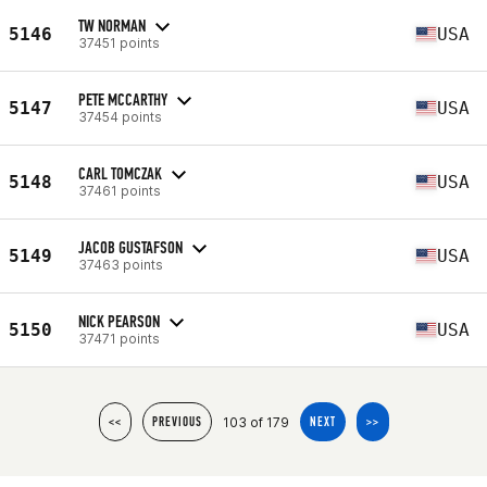
TW NORMAN
5146
USA
37451 points
PETE MCCARTHY
5147
USA
37454 points
CARL TOMCZAK
5148
USA
37461 points
JACOB GUSTAFSON
5149
USA
37463 points
NICK PEARSON
5150
USA
37471 points
103 of 179
<<
PREVIOUS
NEXT
>>