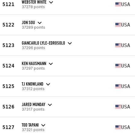
WEBSTER WHITE
5121
USA
37278 points
JON SOU
5122
USA
37289 points
GIANCARLO LYLE-EDROSOLO
5123
USA
37296 points
KEN HAUSMANN
5124
USA
37297 points
TJ KNOWLAND
5125
USA
37312 points
JARED MUNDAY
5126
USA
37317 points
TOD TAPANI
5127
USA
37321 points