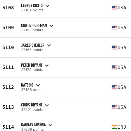
LEEROY KUSTO
5108
USA
37104 points
CURTIS HOFFMAN
5109
USA
37153 points
JARED STEHLER
5110
USA
37165 points
PETER BRYANT
5111
USA
37178 points
NATE HO
5112
USA
37188 points
CHRIS BRYANT
5113
USA
37201 points
GAURAV MISHRA
5114
IND
37209 points