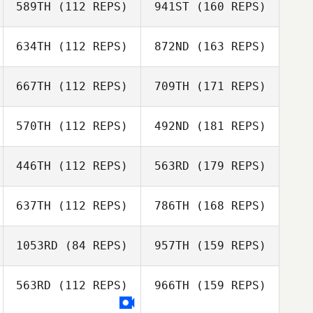
589TH
(112 REPS)
941ST
(160 REPS)
634TH
(112 REPS)
872ND
(163 REPS)
667TH
(112 REPS)
709TH
(171 REPS)
570TH
(112 REPS)
492ND
(181 REPS)
446TH
(112 REPS)
563RD
(179 REPS)
637TH
(112 REPS)
786TH
(168 REPS)
1053RD
(84 REPS)
957TH
(159 REPS)
563RD
(112 REPS)
966TH
(159 REPS)