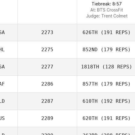
Tiebreak: 8:57
At: BTS CrossFit
Judge:
Trent Colmet
SA
2273
626TH
(191 REPS)
HL
2275
852ND
(179 REPS)
SA
2277
1818TH
(128 REPS)
AF
2286
857TH
(179 REPS)
LD
2287
610TH
(192 REPS)
US
2289
620TH
(191 REPS)