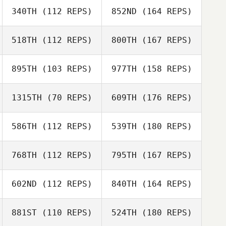
340TH
(112 REPS)
852ND
(164 REPS)
518TH
(112 REPS)
800TH
(167 REPS)
895TH
(103 REPS)
977TH
(158 REPS)
1315TH
(70 REPS)
609TH
(176 REPS)
586TH
(112 REPS)
539TH
(180 REPS)
768TH
(112 REPS)
795TH
(167 REPS)
602ND
(112 REPS)
840TH
(164 REPS)
881ST
(110 REPS)
524TH
(180 REPS)