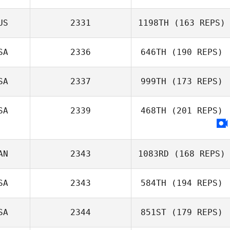
US
2331
1198TH
(163 REPS)
SA
2336
646TH
(190 REPS)
SA
2337
999TH
(173 REPS)
SA
2339
468TH
(201 REPS)
AN
2343
1083RD
(168 REPS)
SA
2343
584TH
(194 REPS)
SA
2344
851ST
(179 REPS)