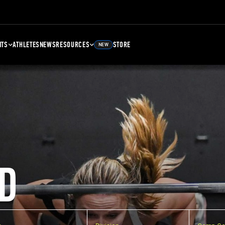
NTS
ATHLETES
NEWS
RESOURCES
STORE
NEW
D