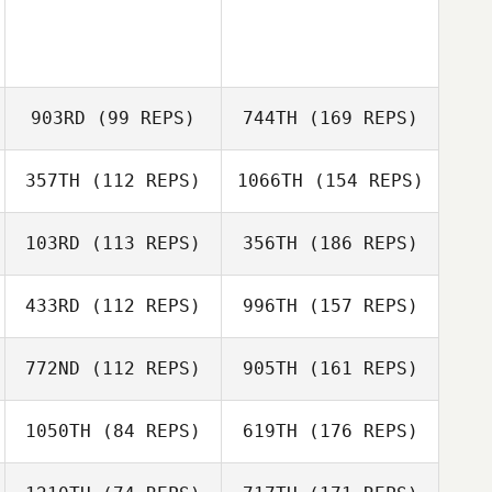
903RD
(99 REPS)
744TH
(169 REPS)
357TH
(112 REPS)
1066TH
(154 REPS)
103RD
(113 REPS)
356TH
(186 REPS)
433RD
(112 REPS)
996TH
(157 REPS)
772ND
(112 REPS)
905TH
(161 REPS)
1050TH
(84 REPS)
619TH
(176 REPS)