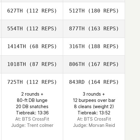
627TH
(112 REPS)
512TH
(180 REPS)
554TH
(112 REPS)
877TH
(163 REPS)
1414TH
(68 REPS)
316TH
(188 REPS)
1018TH
(87 REPS)
806TH
(167 REPS)
725TH
(112 REPS)
843RD
(164 REPS)
2 rounds +
3 rounds +
80-ft DB lunge
12 burpees over bar
20 DB snatches
8 cleans (weight 2)
Tiebreak: 13:36
Tiebreak: 13:52
At: BTS CrossFit
At: BTS CrossFit
Judge:
Trent colmer
Judge:
Morvan Reid