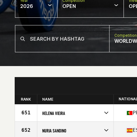
Year
Competition
Vie
2026
OPEN
OP
Competition
WORLDW
NATIONA
RANK
NAME
651
P
HELENA VIEIRA
Competes in
Europe
Affiliate
CrossFit Open Box
652
E
NURIA SANDINO
Age
58