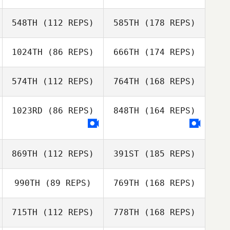
548TH
(112 REPS)
585TH
(178 REPS)
1024TH
(86 REPS)
666TH
(174 REPS)
574TH
(112 REPS)
764TH
(168 REPS)
1023RD
(86 REPS)
848TH
(164 REPS)
869TH
(112 REPS)
391ST
(185 REPS)
990TH
(89 REPS)
769TH
(168 REPS)
715TH
(112 REPS)
778TH
(168 REPS)