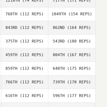
1210TH
(74 REPS)
717TH
(171 REPS)
768TH
(112 REPS)
1049TH
(154 REPS)
843RD
(112 REPS)
862ND
(164 REPS)
375TH
(112 REPS)
543RD
(180 REPS)
459TH
(112 REPS)
804TH
(167 REPS)
859TH
(112 REPS)
640TH
(175 REPS)
766TH
(112 REPS)
739TH
(170 REPS)
616TH
(112 REPS)
596TH
(177 REPS)