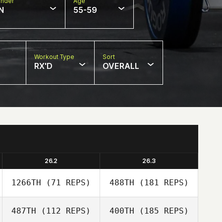
nder
Age
N
55-59
Workout Type
Sort
RX'D
OVERALL
26.2
26.3
1266TH
(71 REPS)
488TH
(181 REPS)
487TH
(112 REPS)
400TH
(185 REPS)