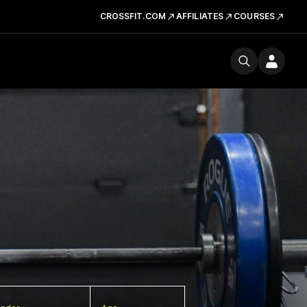
CROSSFIT.COM
AFFILIATES
COURSES