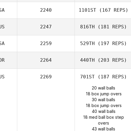
SA
2240
1101ST
(167 REPS)
US
2247
816TH
(181 REPS)
SA
2259
529TH
(197 REPS)
OR
2264
440TH
(203 REPS)
US
2269
701ST
(187 REPS)
20 wall balls
18 box jump overs
30 wall balls
18 box jump overs
40 wall balls
18 med ball box step
overs
43 wall balls