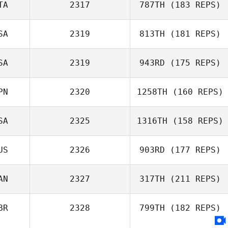
TA
2317
787TH
(183 REPS)
SA
2319
813TH
(181 REPS)
SA
2319
943RD
(175 REPS)
PN
2320
1258TH
(160 REPS)
SA
2325
1316TH
(158 REPS)
US
2326
903RD
(177 REPS)
AN
2327
317TH
(211 REPS)
BR
2328
799TH
(182 REPS)