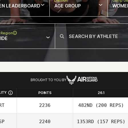
w
Division
Comp Ge
EN LEADERBOARD
AGE GROUP
WOME
 Region
IDE
BROUGHT TO YOU BY
LITY
POINTS
26.1
RT
2236
482ND
(200 REPS)
SP
2240
1353RD
(157 REPS)