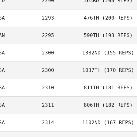
LD
2290
363RD
(208 REPS)
SA
2293
476TH
(200 REPS)
AN
2295
590TH
(193 REPS)
SA
2300
1382ND
(155 REPS)
SA
2300
1037TH
(170 REPS)
SA
2310
811TH
(181 REPS)
SA
2311
806TH
(182 REPS)
SA
2314
1102ND
(167 REPS)