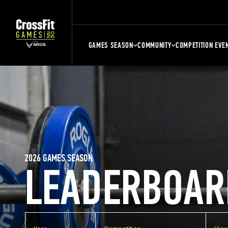
GAMES SEASON
COMMUNITY
COMPETITION EVE
2026 GAMES SEASON
LEADERBOAR