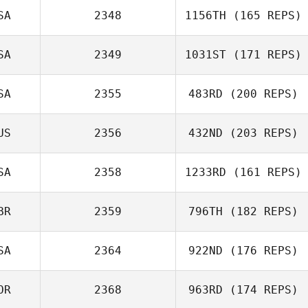
SA
2348
1156TH
(165 REPS)
SA
2349
1031ST
(171 REPS)
SA
2355
483RD
(200 REPS)
US
2356
432ND
(203 REPS)
SA
2358
1233RD
(161 REPS)
BR
2359
796TH
(182 REPS)
SA
2364
922ND
(176 REPS)
OR
2368
963RD
(174 REPS)