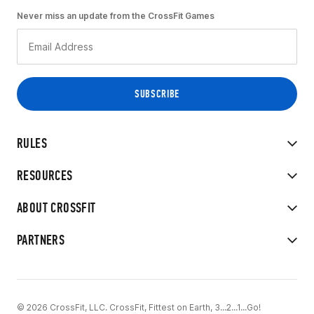
Never miss an update from the CrossFit Games
RULES
RESOURCES
ABOUT CROSSFIT
PARTNERS
© 2026 CrossFit, LLC. CrossFit, Fittest on Earth, 3...2...1...Go!