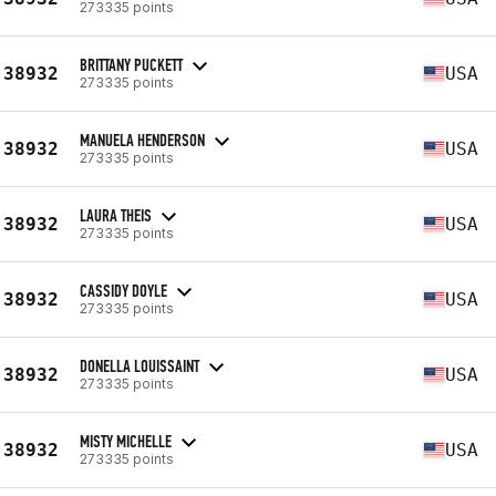
273335 points
BRITTANY PUCKETT
38932
USA
273335 points
MANUELA HENDERSON
38932
USA
273335 points
LAURA THEIS
38932
USA
273335 points
CASSIDY DOYLE
38932
USA
273335 points
DONELLA LOUISSAINT
38932
USA
273335 points
MISTY MICHELLE
38932
USA
273335 points