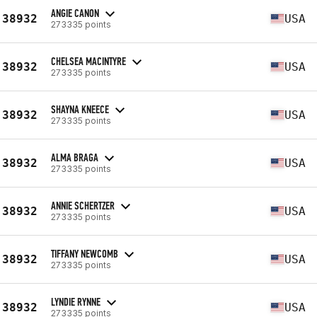
ANGIE CANON
38932
USA
273335 points
CHELSEA MACINTYRE
38932
USA
273335 points
SHAYNA KNEECE
38932
USA
273335 points
ALMA BRAGA
38932
USA
273335 points
ANNIE SCHERTZER
38932
USA
273335 points
TIFFANY NEWCOMB
38932
USA
273335 points
LYNDIE RYNNE
38932
USA
273335 points