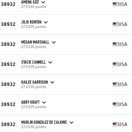
AMENA AZIZ
38932
USA
273335 points
JOJO BENTON
38932
USA
273335 points
MEGAN MARSHALL
38932
USA
273335 points
STACIE CANNELL
38932
USA
273335 points
KAILEE GARRISON
38932
USA
273335 points
ABBY KRAFT
38932
USA
273335 points
MARLIN GONZALEZ DE CALKINS
38932
USA
273335 points