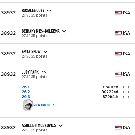
ROSALEE UDEY
38932
USA
273335 points
BETHANY KIES-BOLKEMA
38932
USA
273335 points
EMILY SNOW
38932
USA
273335 points
JUDY PARK
38932
USA
273335 points
26.1
96019th
(--)
26.2
90222nd
(--)
26.3
87094th
(--)
VIEW PROFILE
ASHLEIGH MOSKOVICS
38932
USA
273335 points