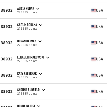
ALICIA HUDAK
38932
USA
273335 points
CAITLIN ROUCKA
38932
USA
273335 points
DORAN OATMAN
38932
USA
273335 points
ELIZABETH MAKOWSKI
38932
USA
273335 points
KATY REBERNAK
38932
USA
273335 points
SHONNA BURFIELD
38932
USA
273335 points
DONNA NATOSI