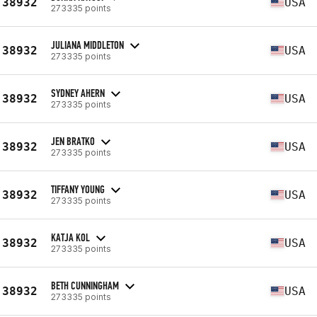
38932
USA
273335 points
JULIANA MIDDLETON
38932
USA
273335 points
SYDNEY AHERN
38932
USA
273335 points
JEN BRATKO
38932
USA
273335 points
TIFFANY YOUNG
38932
USA
273335 points
KATJA KOL
38932
USA
273335 points
BETH CUNNINGHAM
38932
USA
273335 points