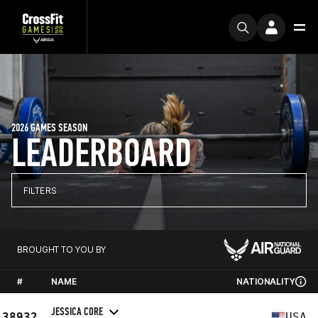
2026 GAMES SEASON
LEADERBOARD
FILTERS
BROUGHT TO YOU BY
#
NAME
NATIONALITY
JESSICA CORE
38932
USA