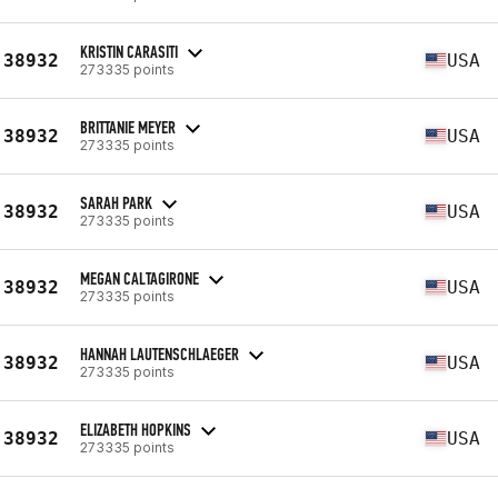
KRISTIN CARASITI
38932
USA
273335 points
BRITTANIE MEYER
38932
USA
273335 points
SARAH PARK
38932
USA
273335 points
MEGAN CALTAGIRONE
38932
USA
273335 points
HANNAH LAUTENSCHLAEGER
38932
USA
273335 points
ELIZABETH HOPKINS
38932
USA
273335 points