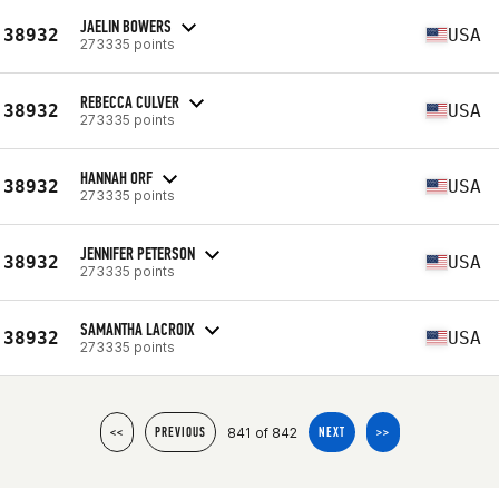
JAELIN BOWERS
38932
USA
273335 points
REBECCA CULVER
38932
USA
273335 points
HANNAH ORF
38932
USA
273335 points
JENNIFER PETERSON
38932
USA
273335 points
SAMANTHA LACROIX
38932
USA
273335 points
841 of 842
<<
PREVIOUS
NEXT
>>