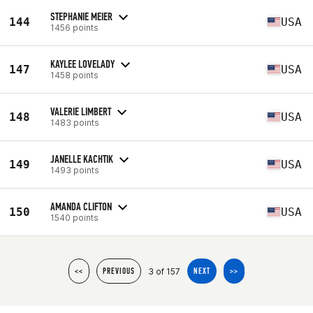
STEPHANIE MEIER
144
USA
1456 points
KAYLEE LOVELADY
147
USA
1458 points
VALERIE LIMBERT
148
USA
1483 points
JANELLE KACHTIK
149
USA
1493 points
AMANDA CLIFTON
150
USA
1540 points
3 of 157
<<
PREVIOUS
NEXT
>>