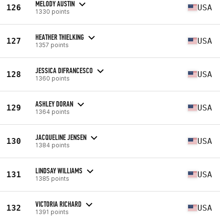
MELODY AUSTIN
126
USA
1330 points
HEATHER THIELKING
127
USA
1357 points
JESSICA DIFRANCESCO
128
USA
1360 points
ASHLEY DORAN
129
USA
1364 points
JACQUELINE JENSEN
130
USA
1384 points
LINDSAY WILLIAMS
131
USA
1385 points
VICTORIA RICHARD
132
USA
1391 points