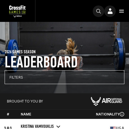
2026 GAMES SEASON
LEADERBOARD
FILTERS
BROUGHT TO YOU BY
#
NAME
NATIONALITY
KRISTINA VAMVOUKLIS
101
USA