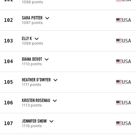
1096 points
SARA POTTER
102
USA
1097 points
ELLY K
103
USA
1099 points
DIANA DEVOT
104
USA
1110 points
HEATHER O’DWYER
105
USA
1111 points
KRISTEN ROSENAU
106
USA
1113 points
JENNIFER SNOW
107
USA
1116 points