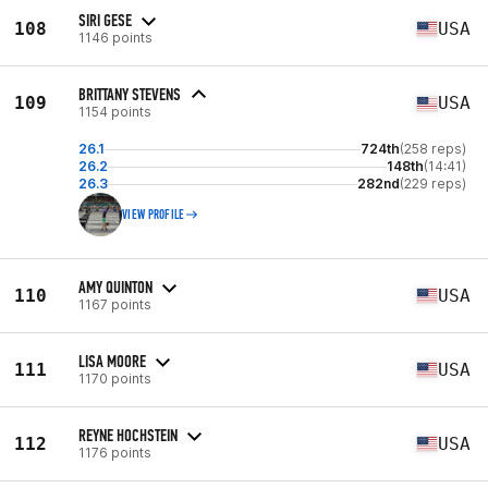
SIRI GESE
108
USA
1146 points
BRITTANY STEVENS
109
USA
1154 points
26.1
724th
(258 reps)
26.2
148th
(14:41)
26.3
282nd
(229 reps)
VIEW PROFILE
AMY QUINTON
110
USA
1167 points
LISA MOORE
111
USA
1170 points
REYNE HOCHSTEIN
112
USA
1176 points