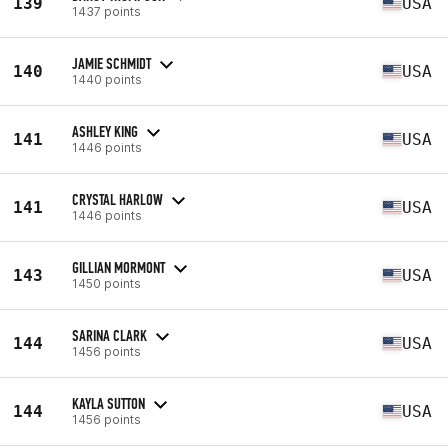
139
USA
1437 points
JAMIE SCHMIDT
140
USA
1440 points
ASHLEY KING
141
USA
1446 points
CRYSTAL HARLOW
141
USA
1446 points
GILLIAN MORMONT
143
USA
1450 points
SARINA CLARK
144
USA
1456 points
KAYLA SUTTON
144
USA
1456 points