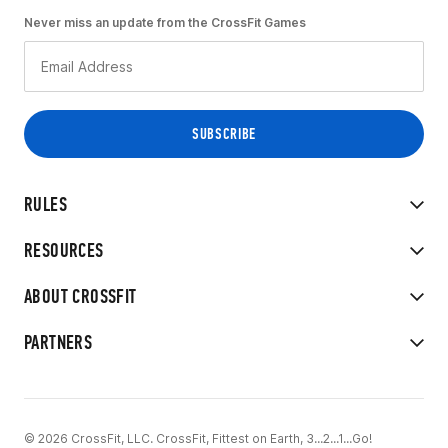
Never miss an update from the CrossFit Games
RULES
RESOURCES
ABOUT CROSSFIT
PARTNERS
© 2026 CrossFit, LLC. CrossFit, Fittest on Earth, 3...2...1...Go!