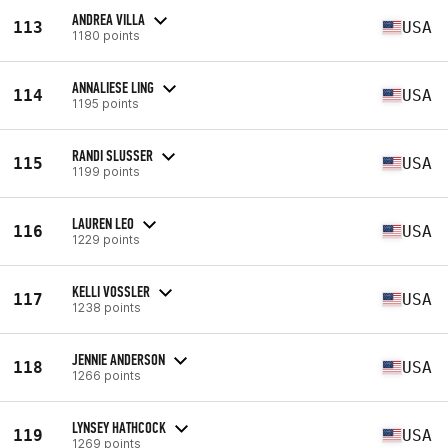
ANDREA VILLA
113
USA
1180 points
ANNALIESE LING
114
USA
1195 points
RANDI SLUSSER
115
USA
1199 points
LAUREN LEO
116
USA
1229 points
KELLI VOSSLER
117
USA
1238 points
JENNIE ANDERSON
118
USA
1266 points
LYNSEY HATHCOCK
119
USA
1269 points