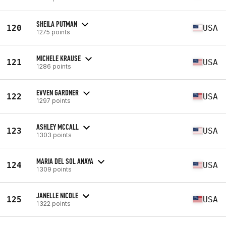
SHEILA PUTMAN
120
USA
1275 points
MICHELE KRAUSE
121
USA
1286 points
EVVEN GARDNER
122
USA
1297 points
ASHLEY MCCALL
123
USA
1303 points
MARIA DEL SOL ANAYA
124
USA
1309 points
JANELLE NICOLE
125
USA
1322 points