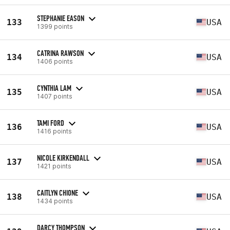
STEPHANIE EASON
133
USA
1399 points
CATRINA RAWSON
134
USA
1406 points
CYNTHIA LAM
135
USA
1407 points
TAMI FORD
136
USA
1416 points
NICOLE KIRKENDALL
137
USA
1421 points
CAITLYN CHIONE
138
USA
1434 points
DARCY THOMPSON