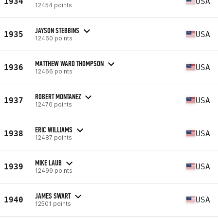
1934
USA
12454 points
JAYSON STEBBINS
1935
USA
12460 points
MATTHEW WARD THOMPSON
1936
USA
12466 points
ROBERT MONTANEZ
1937
USA
12470 points
ERIC WILLIAMS
1938
USA
12487 points
MIKE LAUB
1939
USA
12499 points
JAMES SWART
1940
USA
12501 points