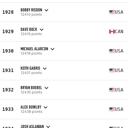
BOBBY RISDON
1928
USA
12410 points
DAVE BOCK
1929
CAN
12416 points
MICHAEL ALARCON
1930
USA
12418 points
KEITH GABRIS
1931
USA
12431 points
BRYAN BOEBEL
1932
USA
12435 points
ALEX BOWLBY
1933
USA
12438 points
JOSH ASLANIAN