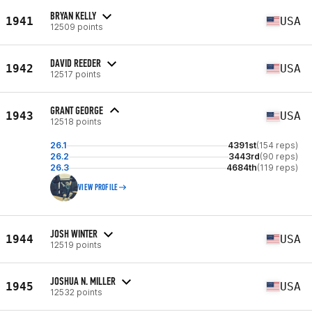
BRYAN KELLY
1941
USA
12509 points
DAVID REEDER
1942
USA
12517 points
GRANT GEORGE
1943
USA
12518 points
26.1
4391st
(154 reps)
26.2
3443rd
(90 reps)
26.3
4684th
(119 reps)
VIEW PROFILE
JOSH WINTER
1944
USA
12519 points
JOSHUA N. MILLER
1945
USA
12532 points