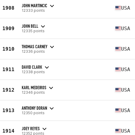
JOHN MARTINCIC
1908
USA
12333 points
JOHN BELL
1909
USA
12335 points
THOMAS CARNEY
1910
USA
12336 points
DAVID CLARK
1911
USA
12338 points
KARL MEDEIROS
1912
USA
12346 points
ANTHONY DORAN
1913
USA
12350 points
JOEY REYES
1914
USA
12352 points