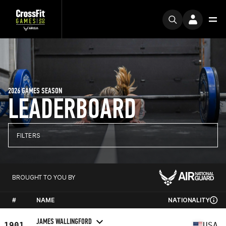
2026 GAMES SEASON
LEADERBOARD
FILTERS
BROUGHT TO YOU BY
#
NAME
NATIONALITY
JAMES WALLINGFORD
1901
USA