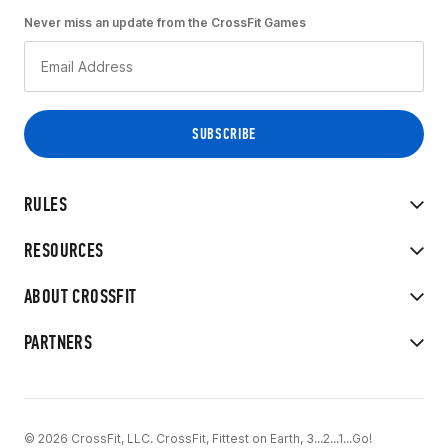
Never miss an update from the CrossFit Games
RULES
RESOURCES
ABOUT CROSSFIT
PARTNERS
© 2026 CrossFit, LLC. CrossFit, Fittest on Earth, 3...2...1...Go!