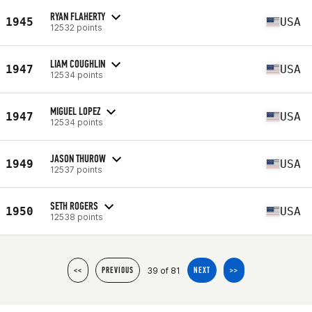
RYAN FLAHERTY
1945
USA
12532 points
LIAM COUGHLIN
1947
USA
12534 points
MIGUEL LOPEZ
1947
USA
12534 points
JASON THUROW
1949
USA
12537 points
SETH ROGERS
1950
USA
12538 points
39 of 81
<<
PREVIOUS
NEXT
>>