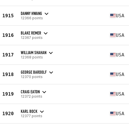
DANNY HWANG
1915
USA
12366 points
BLAKE REMER
1916
USA
12367 points
WILLIAM SHAHAN
1917
USA
12368 points
GEORGE BARDOLF
1918
USA
12370 points
CRAIG EATON
1919
USA
12372 points
KARL BOCK
1920
USA
12377 points