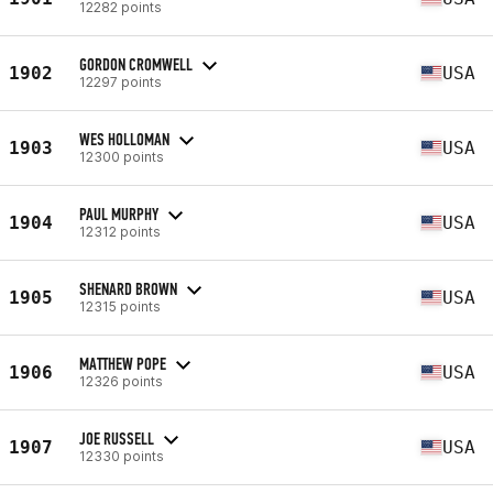
12282 points
GORDON CROMWELL
1902
USA
12297 points
WES HOLLOMAN
1903
USA
12300 points
PAUL MURPHY
1904
USA
12312 points
SHENARD BROWN
1905
USA
12315 points
MATTHEW POPE
1906
USA
12326 points
JOE RUSSELL
1907
USA
12330 points