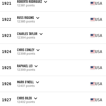
ROBERTO RODRIGUEZ
1921
USA
12381 points
RUSS RIGGINS
1922
USA
12385 points
CHARLES TAYLOR
1923
USA
12394 points
CHRIS CONLEY
1924
USA
12398 points
RAPHAEL LEI
1925
USA
12399 points
MARK O'NEILL
1926
USA
12401 points
CHRIS BILEK
1927
USA
12402 points