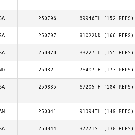
SA
250796
89946TH
(152 REPS)
SA
250797
81022ND
(166 REPS)
SA
250820
88227TH
(155 REPS)
ND
250821
76407TH
(173 REPS)
SA
250835
67205TH
(184 REPS)
AN
250841
91394TH
(149 REPS)
SA
250844
97771ST
(130 REPS)