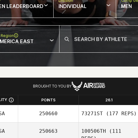
w
Division
Comp Ge
EN LEADERBOARD
INDIVIDUAL
MEN
 Region
MERICA EAST
BROUGHT TO YOU BY
LITY
POINTS
26.1
SA
250660
73271ST
(177 REPS)
SA
250663
100506TH
(111