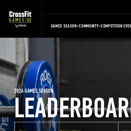
GAMES SEASON
COMMUNITY
COMPETITION EVE
2026 GAMES SEASON
LEADERBOAR