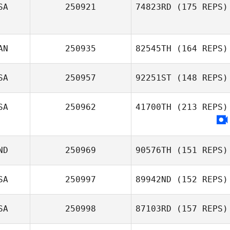
SA
250921
74823RD
(175 REPS)
AN
250935
82545TH
(164 REPS)
SA
250957
92251ST
(148 REPS)
SA
250962
41700TH
(213 REPS)
ND
250969
90576TH
(151 REPS)
SA
250997
89942ND
(152 REPS)
SA
250998
87103RD
(157 REPS)