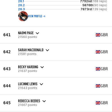
26.1
7792nd
(168 reps)
26.2
5876th
(90 reps)
26.3
7873rd
(139 reps)
VIEW PROFILE
NAOMI PAGE
641
GBR
21560 points
SARAH MACDONALD
642
GBR
21581 points
BECKY HARDING
643
GBR
21637 points
LUCINNE LEWIS
644
GBR
21643 points
REBECCA BEERES
645
GBR
21667 points