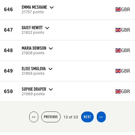
EMMA MCSHANE
646
GBR
21757 points
DAISY HEWITT
647
GBR
21822 points
MARIA DOWSON
648
GBR
21828 points
ELISE SMULOVA
649
GBR
21856 points
SOPHIE DRAPER
650
GBR
21989 points
13 of 33
<<
PREVIOUS
NEXT
>>