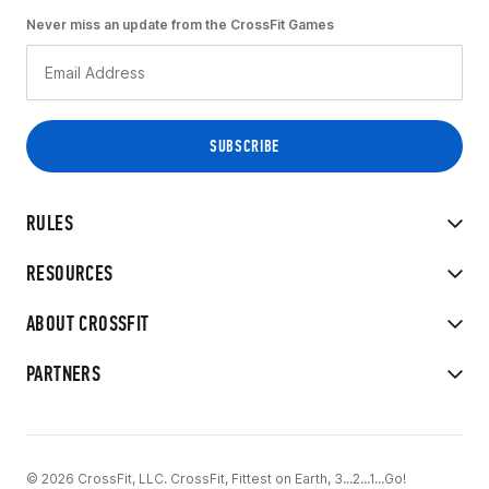
Never miss an update from the CrossFit Games
RULES
RESOURCES
ABOUT CROSSFIT
PARTNERS
© 2026 CrossFit, LLC. CrossFit, Fittest on Earth, 3...2...1...Go!