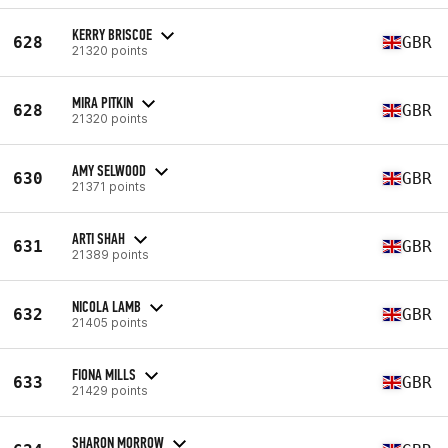
KERRY BRISCOE
628
GBR
21320 points
MIRA PITKIN
628
GBR
21320 points
AMY SELWOOD
630
GBR
21371 points
ARTI SHAH
631
GBR
21389 points
NICOLA LAMB
632
GBR
21405 points
FIONA MILLS
633
GBR
21429 points
SHARON MORROW