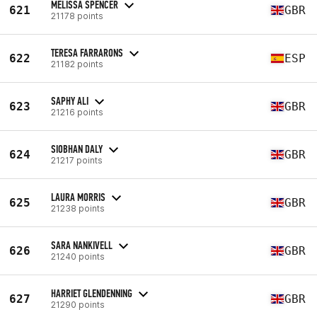
MELISSA SPENCER
621
GBR
21178 points
TERESA FARRARONS
622
ESP
21182 points
SAPHY ALI
623
GBR
21216 points
SIOBHAN DALY
624
GBR
21217 points
LAURA MORRIS
625
GBR
21238 points
SARA NANKIVELL
626
GBR
21240 points
HARRIET GLENDENNING
627
GBR
21290 points