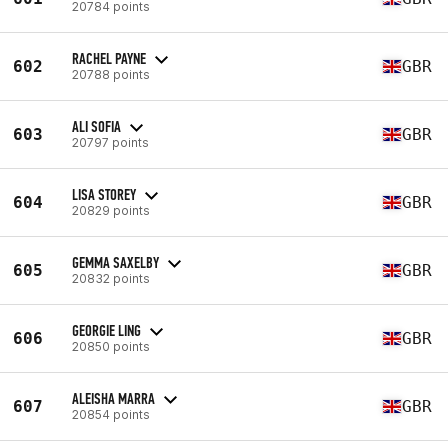
20784 points
RACHEL PAYNE
602
GBR
20788 points
ALI SOFIA
603
GBR
20797 points
LISA STOREY
604
GBR
20829 points
GEMMA SAXELBY
605
GBR
20832 points
GEORGIE LING
606
GBR
20850 points
ALEISHA MARRA
607
GBR
20854 points