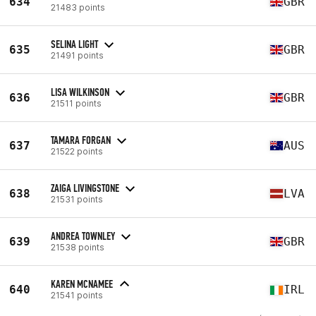
634
GBR
21483 points
SELINA LIGHT
635
GBR
21491 points
LISA WILKINSON
636
GBR
21511 points
TAMARA FORGAN
637
AUS
21522 points
ZAIGA LIVINGSTONE
638
LVA
21531 points
ANDREA TOWNLEY
639
GBR
21538 points
KAREN MCNAMEE
640
IRL
21541 points