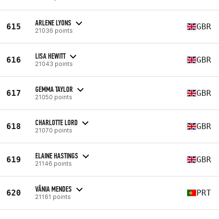
ARLENE LYONS
615
GBR
21036 points
LISA HEWITT
616
GBR
21043 points
GEMMA TAYLOR
617
GBR
21050 points
CHARLOTTE LORD
618
GBR
21070 points
ELAINE HASTINGS
619
GBR
21146 points
VÂNIA MENDES
620
PRT
21161 points