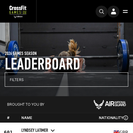
2026 GAMES SEASON
LEADERBOARD
FILTERS
BROUGHT TO YOU BY
#
NAME
NATIONALITY
LYNDSEY LATIMER
601
GBR