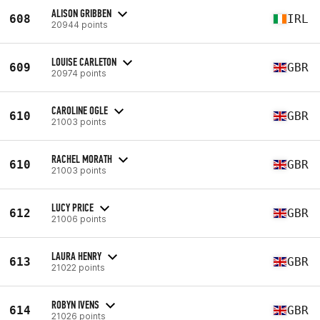
ALISON GRIBBEN
608
IRL
20944 points
LOUISE CARLETON
609
GBR
20974 points
CAROLINE OGLE
610
GBR
21003 points
RACHEL MORATH
610
GBR
21003 points
LUCY PRICE
612
GBR
21006 points
LAURA HENRY
613
GBR
21022 points
ROBYN IVENS
614
GBR
21026 points