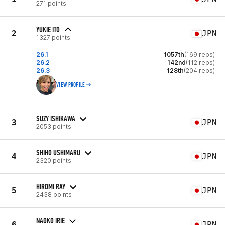
271 points
YUKIE ITO
2
JPN
1327 points
26.1
1057th
(169 reps)
26.2
142nd
(112 reps)
26.3
128th
(204 reps)
VIEW PROFILE
SUZY ISHIKAWA
3
JPN
2053 points
SHIHO USHIMARU
4
JPN
2320 points
HIROMI RAY
5
JPN
2438 points
NAOKO IRIE
6
JPN