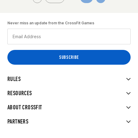
Never miss an update from the CrossFit Games
RULES
RESOURCES
ABOUT CROSSFIT
PARTNERS