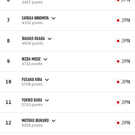
3457 points
SAYAKA NINOMIYA
7
JPN
4332 points
TAKAKO OKADA
8
JPN
4606 points
IKEDA MIZUE
9
JPN
4722 points
FUSAKO KIRA
10
JPN
5708 points
YUKIKO BABA
11
JPN
5733 points
MOTOKO IBUKURO
12
JPN
6258 points