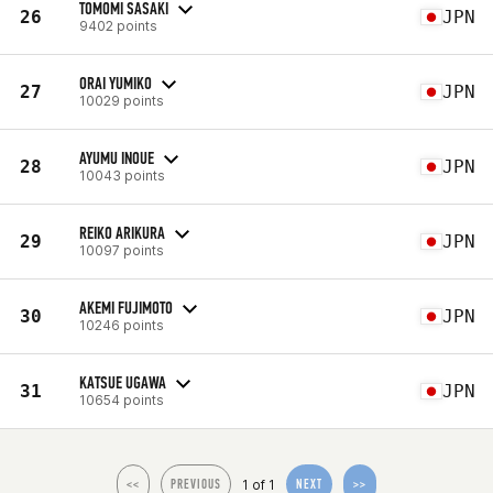
TOMOMI SASAKI
26
JPN
9402 points
ORAI YUMIKO
27
JPN
10029 points
AYUMU INOUE
28
JPN
10043 points
REIKO ARIKURA
29
JPN
10097 points
AKEMI FUJIMOTO
30
JPN
10246 points
KATSUE UGAWA
31
JPN
10654 points
1 of 1
<<
PREVIOUS
NEXT
>>