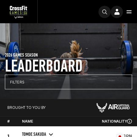
2026 GAMES SEASON
LEADERBOARD
FILTERS
BROUGHT TO YOU BY
#
NAME
NATIONALITY
TOMOE SAKUDA
1
JPN