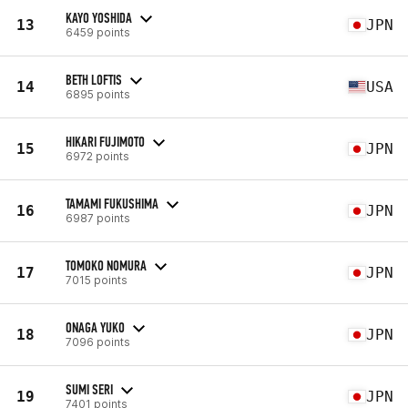
KAYO YOSHIDA
13
JPN
6459 points
BETH LOFTIS
14
USA
6895 points
HIKARI FUJIMOTO
15
JPN
6972 points
TAMAMI FUKUSHIMA
16
JPN
6987 points
TOMOKO NOMURA
17
JPN
7015 points
ONAGA YUKO
18
JPN
7096 points
SUMI SERI
19
JPN
7401 points