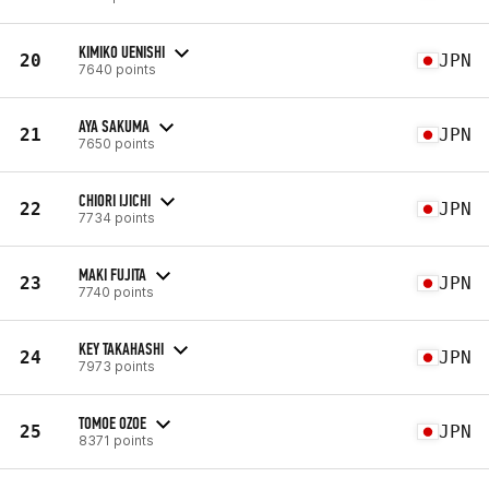
KIMIKO UENISHI
20
JPN
7640 points
AYA SAKUMA
21
JPN
7650 points
CHIORI IJICHI
22
JPN
7734 points
MAKI FUJITA
23
JPN
7740 points
KEY TAKAHASHI
24
JPN
7973 points
TOMOE OZOE
25
JPN
8371 points