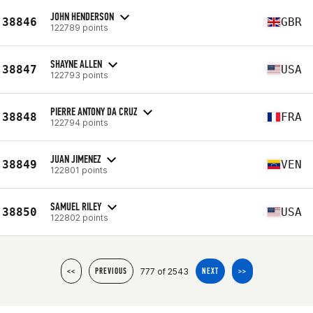
JOHN HENDERSON
38846
GBR
122789 points
SHAYNE ALLEN
38847
USA
122793 points
PIERRE ANTONY DA CRUZ
38848
FRA
122794 points
JUAN JIMENEZ
38849
VEN
122801 points
SAMUEL RILEY
38850
USA
122802 points
777 of 2543
<<
PREVIOUS
NEXT
>>