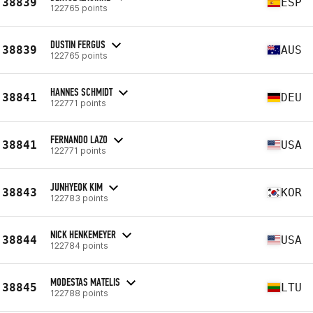
38839
ESP
122765 points
DUSTIN FERGUS
38839
AUS
122765 points
HANNES SCHMIDT
38841
DEU
122771 points
FERNANDO LAZO
38841
USA
122771 points
JUNHYEOK KIM
38843
KOR
122783 points
NICK HENKEMEYER
38844
USA
122784 points
MODESTAS MATELIS
38845
LTU
122788 points