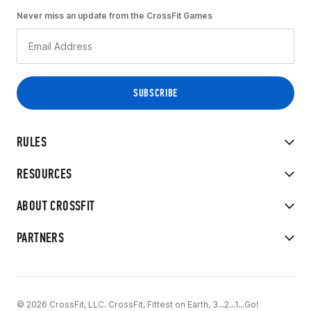
Never miss an update from the CrossFit Games
RULES
RESOURCES
ABOUT CROSSFIT
PARTNERS
© 2026 CrossFit, LLC. CrossFit, Fittest on Earth, 3...2...1...Go!