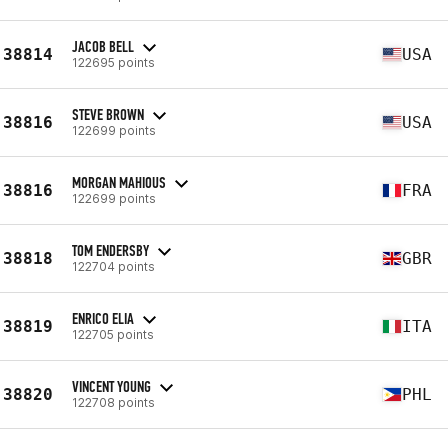
JACOB BELL
38814
USA
122695 points
STEVE BROWN
38816
USA
122699 points
MORGAN MAHIOUS
38816
FRA
122699 points
TOM ENDERSBY
38818
GBR
122704 points
ENRICO ELIA
38819
ITA
122705 points
VINCENT YOUNG
38820
PHL
122708 points