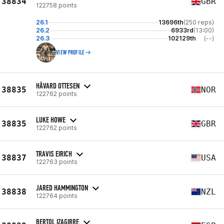
38834
GBR
122758 points
26.1
13696th
(250 reps)
26.2
6933rd
(13:00)
26.3
102129th
(--)
VIEW PROFILE
HÅVARD OTTESEN
38835
NOR
122762 points
LUKE HOWE
38835
GBR
122762 points
TRAVIS EIRICH
38837
USA
122763 points
JARED HAMMINGTON
38838
NZL
122764 points
BERTOL IZAGIRRE