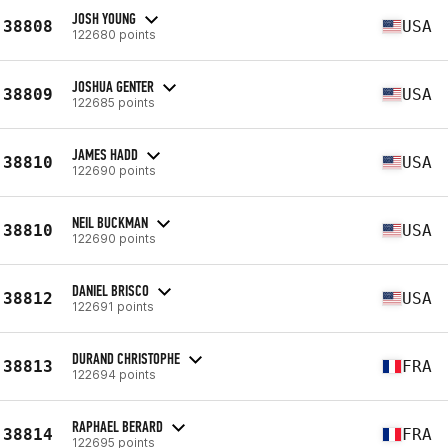
JOSH YOUNG
38808
USA
122680 points
JOSHUA GENTER
38809
USA
122685 points
JAMES HADD
38810
USA
122690 points
NEIL BUCKMAN
38810
USA
122690 points
DANIEL BRISCO
38812
USA
122691 points
DURAND CHRISTOPHE
38813
FRA
122694 points
RAPHAEL BERARD
38814
FRA
122695 points