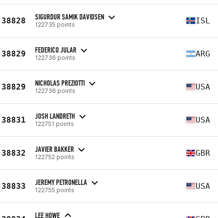
SIGURDUR SAMIK DAVIDSEN
38828
ISL
122735 points
FEDERICO JULAR
38829
ARG
122736 points
NICHOLAS PREZIOTTI
38829
USA
122736 points
JOSH LANDRETH
38831
USA
122751 points
JAVIER BAKKER
38832
GBR
122752 points
JEREMY PETRONELLA
38833
USA
122755 points
LEE HOWE