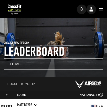
2026 GAMES SEASON
LEADERBOARD
FILTERS
BROUGHT TO YOU BY
#
NAME
NATIONALITY
MATT BOYDE
38801
USA