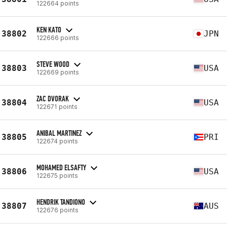
122664 points
KEN KATO
38802
JPN
122666 points
STEVE WOOD
38803
USA
122669 points
ZAC DVORAK
38804
USA
122671 points
ANIBAL MARTINEZ
38805
PRI
122674 points
MOHAMED ELSAFTY
38806
USA
122675 points
HENDRIK TANDIONO
38807
AUS
122676 points