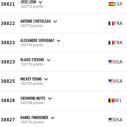
JOSE LEON
38821
ESP
122713 points
ANTOINE CHIFFOLEAU
38822
FRA
122715 points
ALEXANDRE SERVIGNAT
38823
FRA
122716 points
BLAISE STEVENS
38823
USA
122716 points
MICKEY YOUNG
38825
USA
122725 points
SIEGMUND NUYTS
38826
BEL
122728 points
DANIEL FINKBEINER
38827
USA
122730 points