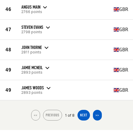
ANGUS MAIN
46
GBR
2766 points
STEVEN EVANS
47
GBR
2798 points
JOHN THORNE
48
GBR
2811 points
JAMIE MCNEIL
49
GBR
2893 points
JAMES WOODS
49
GBR
2893 points
1 of 8
<<
PREVIOUS
NEXT
>>