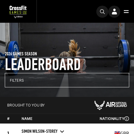
2026 GAMES SEASON
LEADERBOARD
FILTERS
BROUGHT TO YOU BY
#
NAME
NATIONALITY
SIMON WILSON-STOREY
1
GBR