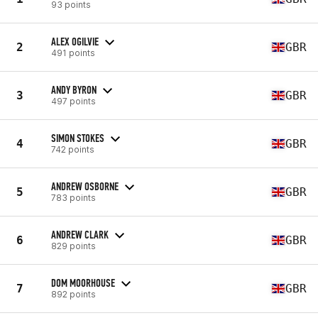
93 points
ALEX OGILVIE
2
GBR
491 points
ANDY BYRON
3
GBR
497 points
SIMON STOKES
4
GBR
742 points
ANDREW OSBORNE
5
GBR
783 points
ANDREW CLARK
6
GBR
829 points
DOM MOORHOUSE
7
GBR
892 points