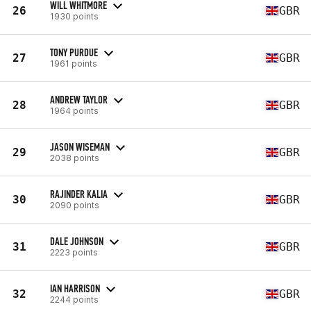
WILL WHITMORE
26
GBR
1930 points
TONY PURDUE
27
GBR
1961 points
ANDREW TAYLOR
28
GBR
1964 points
JASON WISEMAN
29
GBR
2038 points
RAJINDER KALIA
30
GBR
2090 points
DALE JOHNSON
31
GBR
2223 points
IAN HARRISON
32
GBR
2244 points