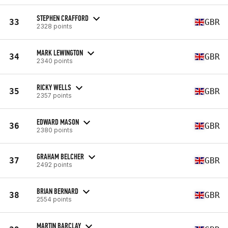
STEPHEN CRAFFORD
33
GBR
2328 points
MARK LEWINGTON
34
GBR
2340 points
RICKY WELLS
35
GBR
2357 points
EDWARD MASON
36
GBR
2380 points
GRAHAM BELCHER
37
GBR
2492 points
BRIAN BERNARD
38
GBR
2554 points
MARTIN BARCLAY