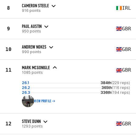
CAMERON STEELE
8
IRL
916 points
PAUL AUSTIN
9
GBR
950 points
ANDREW NOKES
10
GBR
990 points
MARK MCGONIGLE
11
GBR
1085 points
26.1
384th
(229 reps)
26.2
365th
(116 reps)
26.3
336th
(194 reps)
VIEW PROFILE
STEVE DUNN
12
GBR
1293 points