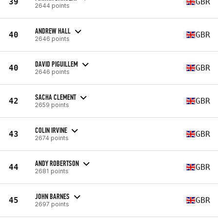
39
GBR
2644 points
ANDREW HALL
40
GBR
2646 points
DAVID PIGUILLEM
40
GBR
2646 points
SACHA CLEMENT
42
GBR
2659 points
COLIN IRVINE
43
GBR
2674 points
ANDY ROBERTSON
44
GBR
2681 points
JOHN BARNES
45
GBR
2697 points