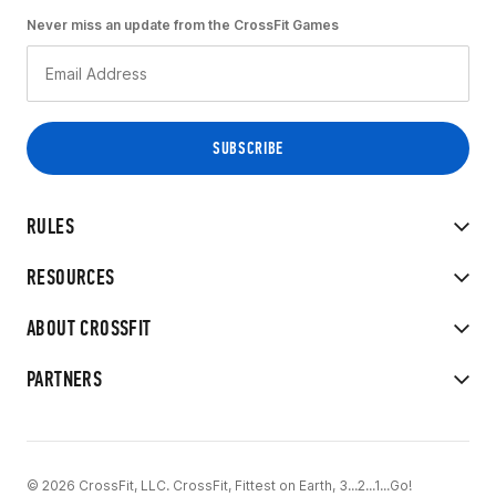
Never miss an update from the CrossFit Games
RULES
RESOURCES
ABOUT CROSSFIT
PARTNERS
© 2026 CrossFit, LLC. CrossFit, Fittest on Earth, 3...2...1...Go!