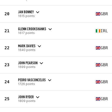
JAN BONNEY
20
GBR
1615 points
GLENN CROOKSHANKS
21
IRL
1617 points
MARK DAVIES
22
GBR
1640 points
JOHN PEARSON
23
GBR
1699 points
PEDRO VASCONCELOS
24
GBR
1726 points
JOHN RYDER
25
GBR
1809 points