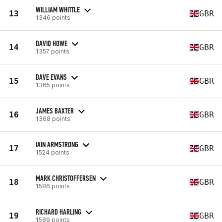
WILLIAM WHITTLE
13
GBR
1346 points
DAVID HOWE
14
GBR
1357 points
DAVE EVANS
15
GBR
1365 points
JAMES BAXTER
16
GBR
1368 points
IAIN ARMSTRONG
17
GBR
1524 points
MARK CHRISTOFFERSEN
18
GBR
1586 points
RICHARD HARLING
19
GBR
1589 points