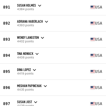
SUSAN HOLMES
891
USA
4384 points
ADRIANA HABERLACH
892
USA
4393 points
WENDY LANGSTON
893
USA
4402 points
TINA NOWACK
894
USA
4406 points
DINA LOPEZ
895
USA
4419 points
MEGHAN PAPINCHAK
896
USA
4435 points
SUSAN JOST
897
USA
4439 points