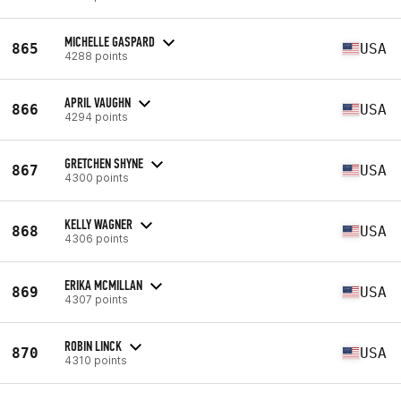
MICHELLE GASPARD
865
USA
4288 points
APRIL VAUGHN
866
USA
4294 points
GRETCHEN SHYNE
867
USA
4300 points
KELLY WAGNER
868
USA
4306 points
ERIKA MCMILLAN
869
USA
4307 points
ROBIN LINCK
870
USA
4310 points