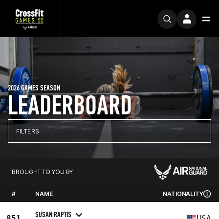
2026 GAMES SEASON
LEADERBOARD
FILTERS
BROUGHT TO YOU BY
#
NAME
NATIONALITY
SUSAN RAPTIS
851
USA