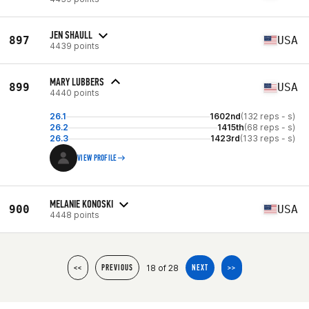
JEN SHAULL
897
USA
4439 points
MARY LUBBERS
899
USA
4440 points
26.1
1602nd
(132 reps - s)
26.2
1415th
(68 reps - s)
26.3
1423rd
(133 reps - s)
VIEW PROFILE
MELANIE KONOSKI
900
USA
4448 points
18 of 28
<<
PREVIOUS
NEXT
>>