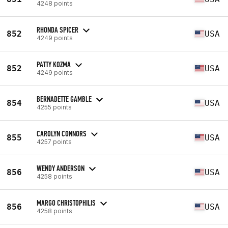
4248 points
RHONDA SPICER
852
USA
4249 points
PATTY KOZMA
852
USA
4249 points
BERNADETTE GAMBLE
854
USA
4255 points
CAROLYN CONNORS
855
USA
4257 points
WENDY ANDERSON
856
USA
4258 points
MARGO CHRISTOPHILIS
856
USA
4258 points