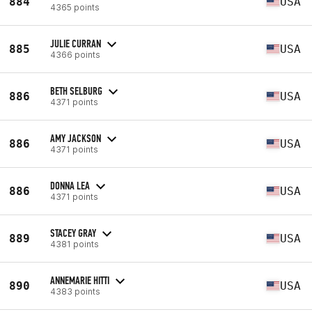
884
USA
4365 points
JULIE CURRAN
885
USA
4366 points
BETH SELBURG
886
USA
4371 points
AMY JACKSON
886
USA
4371 points
DONNA LEA
886
USA
4371 points
STACEY GRAY
889
USA
4381 points
ANNEMARIE HITTI
890
USA
4383 points