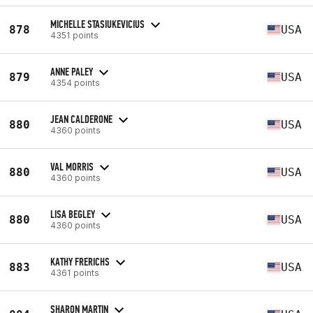
MICHELLE STASIUKEVICIUS
878
USA
4351 points
ANNE PALEY
879
USA
4354 points
JEAN CALDERONE
880
USA
4360 points
VAL MORRIS
880
USA
4360 points
LISA BEGLEY
880
USA
4360 points
KATHY FRERICHS
883
USA
4361 points
SHARON MARTIN