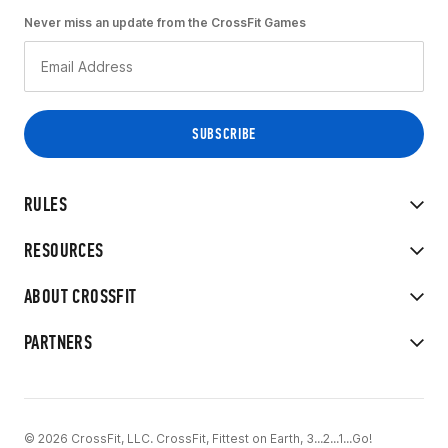
Never miss an update from the CrossFit Games
RULES
RESOURCES
ABOUT CROSSFIT
PARTNERS
© 2026 CrossFit, LLC. CrossFit, Fittest on Earth, 3...2...1...Go!