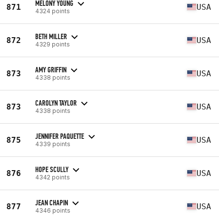
MELONY YOUNG
871
USA
4324 points
BETH MILLER
872
USA
4329 points
AMY GRIFFIN
873
USA
4338 points
CAROLYN TAYLOR
873
USA
4338 points
JENNIFER PAQUETTE
875
USA
4339 points
HOPE SCULLY
876
USA
4342 points
JEAN CHAPIN
877
USA
4346 points