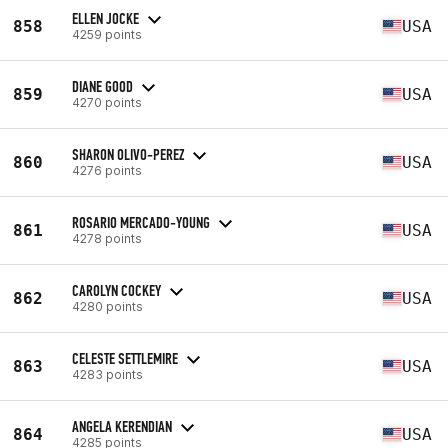
ELLEN JOCKE
858
USA
4259 points
DIANE GOOD
859
USA
4270 points
SHARON OLIVO-PEREZ
860
USA
4276 points
ROSARIO MERCADO-YOUNG
861
USA
4278 points
CAROLYN COCKEY
862
USA
4280 points
CELESTE SETTLEMIRE
863
USA
4283 points
ANGELA KERENDIAN
864
USA
4285 points