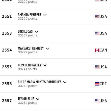
33200 points
AMANDA PFEIFFER
2551
USA
33200 points
LORI LUCAS
2553
USA
33207 points
MARGARET KENNEDY
2554
CAN
33229 points
ELIZABETH OAKLEY
2555
USA
33241 points
DULCE MARÍA MONTES PORTUGUEZ
2556
CRI
33249 points
TAYLOR BLUE
2557
USA
33263 points