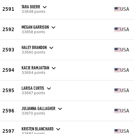
TARA DOERR
2591
USA
33648 points
MEGAN GARRISON
2592
USA
33658 points
HALEY BRANDON
2593
USA
33660 points
KACIE RAMJATTAN
2594
USA
33664 points
LARISA CURTIS
2595
USA
33667 points
JULIANNA GALLAGHER
2596
USA
33670 points
KRISTEN BLANCHARD
2597
USA
33687 points