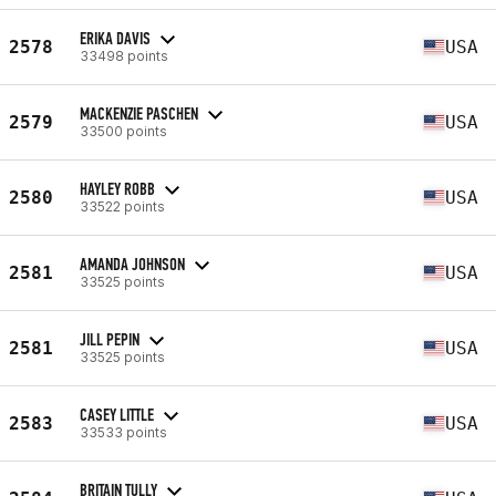
ERIKA DAVIS
2578
USA
33498 points
MACKENZIE PASCHEN
2579
USA
33500 points
HAYLEY ROBB
2580
USA
33522 points
AMANDA JOHNSON
2581
USA
33525 points
JILL PEPIN
2581
USA
33525 points
CASEY LITTLE
2583
USA
33533 points
BRITAIN TULLY