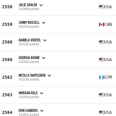
JULIE SAHLER
2558
USA
33308 points
JENNY RUSSELL
2559
CAN
33330 points
DANIELA VIERTEL
2560
USA
33332 points
GEORGIA BOONE
2560
USA
33332 points
NICOLLE HARTLEBEN
2562
GTM
33339 points
MORGAN OGLE
2563
USA
33349 points
ERIN SANDERS
2564
USA
33350 points