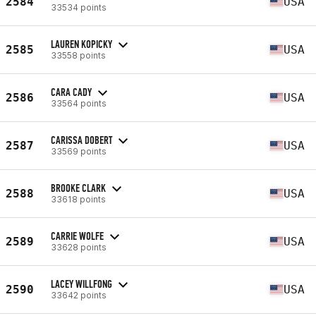
2584
USA
33534 points
LAUREN KOPICKY
2585
USA
33558 points
CARA CADY
2586
USA
33564 points
CARISSA DOBERT
2587
USA
33569 points
BROOKE CLARK
2588
USA
33618 points
CARRIE WOLFE
2589
USA
33628 points
LACEY WILLFONG
2590
USA
33642 points