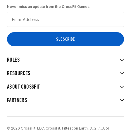
Never miss an update from the CrossFit Games
RULES
RESOURCES
ABOUT CROSSFIT
PARTNERS
© 2026 CrossFit, LLC. CrossFit, Fittest on Earth, 3...2...1...Go!