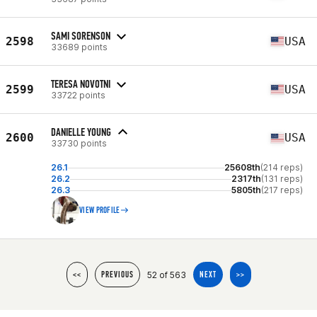
SAMI SORENSON
2598
USA
33689 points
TERESA NOVOTNI
2599
USA
33722 points
DANIELLE YOUNG
2600
USA
33730 points
26.1
25608th
(214 reps)
26.2
2317th
(131 reps)
26.3
5805th
(217 reps)
VIEW PROFILE
52 of 563
<<
PREVIOUS
NEXT
>>