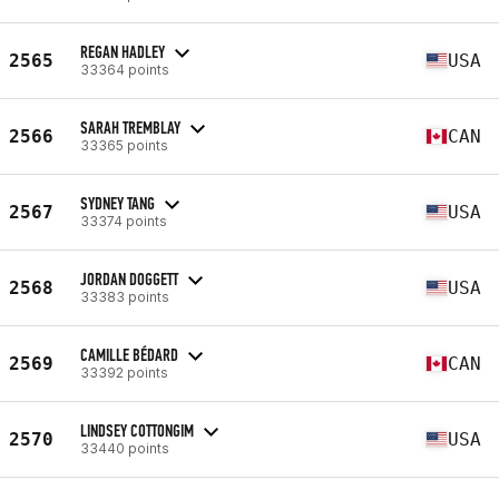
REGAN HADLEY
2565
USA
33364 points
SARAH TREMBLAY
2566
CAN
33365 points
SYDNEY TANG
2567
USA
33374 points
JORDAN DOGGETT
2568
USA
33383 points
CAMILLE BÉDARD
2569
CAN
33392 points
LINDSEY COTTONGIM
2570
USA
33440 points