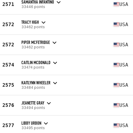
SAMANTHA INFANTINO
2571
USA
33446 points
TRACY HIGH
2572
USA
33462 points
PIPER MCFETRIDGE
2572
USA
33462 points
CAITLIN MCDONALD
2574
USA
33474 points
KAITLYNN WHEELER
2575
USA
33484 points
JEANETTE GRAY
2576
USA
33494 points
LIBBY URBON
2577
USA
33495 points