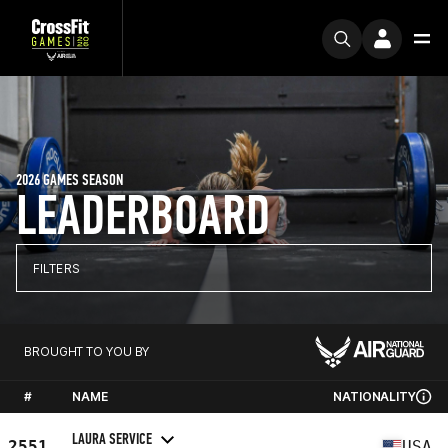
2026 GAMES SEASON
LEADERBOARD
FILTERS
BROUGHT TO YOU BY
#
NAME
NATIONALITY
LAURA SERVICE
2551
USA