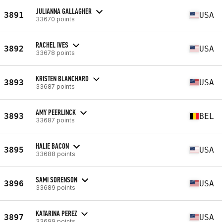
JULIANNA GALLAGHER
3891
USA
33670 points
RACHEL IVES
3892
USA
33678 points
KRISTEN BLANCHARD
3893
USA
33687 points
AMY PEERLINCK
3893
BEL
33687 points
HALIE BACON
3895
USA
33688 points
SAMI SORENSON
3896
USA
33689 points
KATARINA PEREZ
3897
USA
33699 points