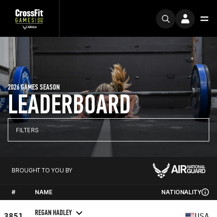
2026 GAMES SEASON
LEADERBOARD
FILTERS
BROUGHT TO YOU BY
#
NAME
NATIONALITY
REGAN HADLEY
3851
USA