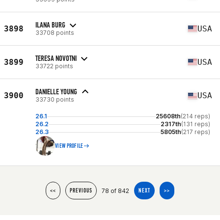
ILANA BURG
3898
USA
33708 points
TERESA NOVOTNI
3899
USA
33722 points
DANIELLE YOUNG
3900
USA
33730 points
26.1
25608th
(214 reps)
26.2
2317th
(131 reps)
26.3
5805th
(217 reps)
VIEW PROFILE
78 of 842
<<
PREVIOUS
NEXT
>>