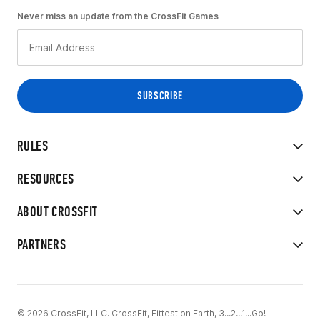
Never miss an update from the CrossFit Games
RULES
RESOURCES
ABOUT CROSSFIT
PARTNERS
© 2026 CrossFit, LLC. CrossFit, Fittest on Earth, 3...2...1...Go!