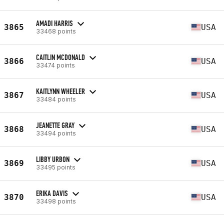
AMADI HARRIS
3865
USA
33468 points
CAITLIN MCDONALD
3866
USA
33474 points
KAITLYNN WHEELER
3867
USA
33484 points
JEANETTE GRAY
3868
USA
33494 points
LIBBY URBON
3869
USA
33495 points
ERIKA DAVIS
3870
USA
33498 points