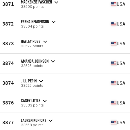
MACKENZIE PASCHEN
3871
USA
33500 points
ERENA HENDERSON
3872
USA
33504 points
HAYLEY ROBB
3873
USA
33522 points
AMANDA JOHNSON
3874
USA
33525 points
JILL PEPIN
3874
USA
33525 points
CASEY LITTLE
3876
USA
33533 points
LAUREN KOPICKY
3877
USA
33558 points