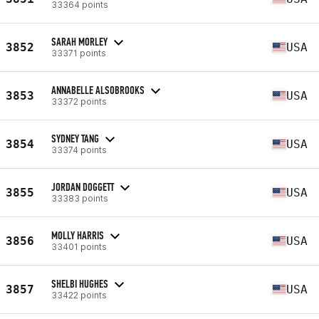
33364 points
SARAH MORLEY
3852
USA
33371 points
ANNABELLE ALSOBROOKS
3853
USA
33372 points
SYDNEY TANG
3854
USA
33374 points
JORDAN DOGGETT
3855
USA
33383 points
MOLLY HARRIS
3856
USA
33401 points
SHELBI HUGHES
3857
USA
33422 points