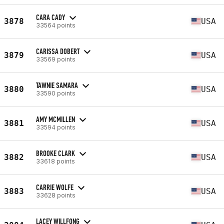
CARA CADY
3878
USA
33564 points
CARISSA DOBERT
3879
USA
33569 points
TAWNIE SAMARA
3880
USA
33590 points
AMY MCMILLEN
3881
USA
33594 points
BROOKE CLARK
3882
USA
33618 points
CARRIE WOLFE
3883
USA
33628 points
LACEY WILLFONG