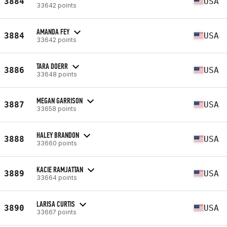
3884
USA
33642 points
AMANDA FEY
3884
USA
33642 points
TARA DOERR
3886
USA
33648 points
MEGAN GARRISON
3887
USA
33658 points
HALEY BRANDON
3888
USA
33660 points
KACIE RAMJATTAN
3889
USA
33664 points
LARISA CURTIS
3890
USA
33667 points