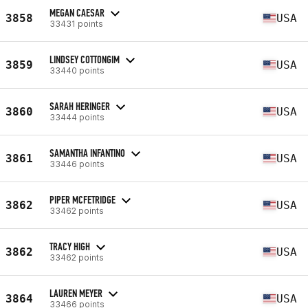
MEGAN CAESAR
3858
USA
33431 points
LINDSEY COTTONGIM
3859
USA
33440 points
SARAH HERINGER
3860
USA
33444 points
SAMANTHA INFANTINO
3861
USA
33446 points
PIPER MCFETRIDGE
3862
USA
33462 points
TRACY HIGH
3862
USA
33462 points
LAUREN MEYER
3864
USA
33466 points