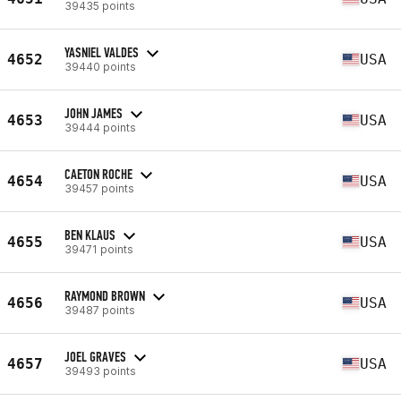
39435 points
YASNIEL VALDES
4652
USA
39440 points
JOHN JAMES
4653
USA
39444 points
CAETON ROCHE
4654
USA
39457 points
BEN KLAUS
4655
USA
39471 points
RAYMOND BROWN
4656
USA
39487 points
JOEL GRAVES
4657
USA
39493 points