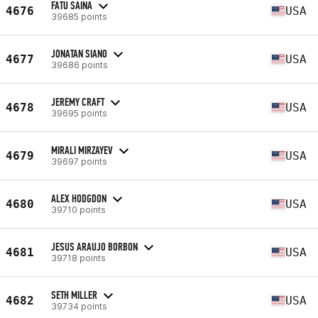
FATU SAINA
4676
USA
39685 points
JONATAN SIANO
4677
USA
39686 points
JEREMY CRAFT
4678
USA
39695 points
MIRALI MIRZAYEV
4679
USA
39697 points
ALEX HODGDON
4680
USA
39710 points
JESUS ARAUJO BORBON
4681
USA
39718 points
SETH MILLER
4682
USA
39734 points