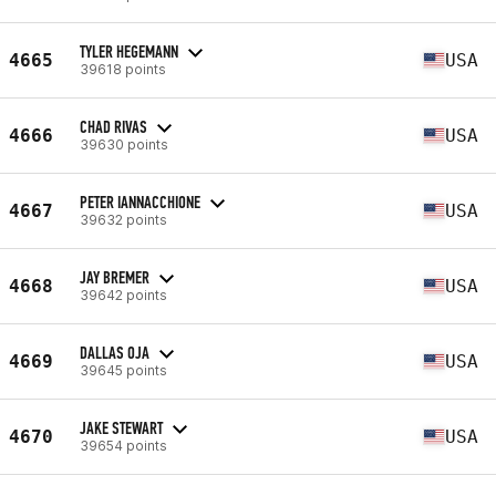
TYLER HEGEMANN
4665
USA
39618 points
CHAD RIVAS
4666
USA
39630 points
PETER IANNACCHIONE
4667
USA
39632 points
JAY BREMER
4668
USA
39642 points
DALLAS OJA
4669
USA
39645 points
JAKE STEWART
4670
USA
39654 points