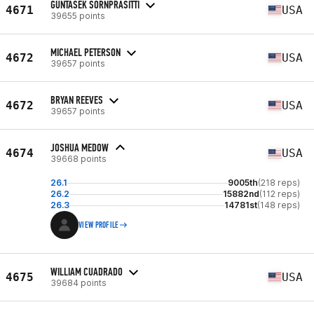
GUNTASEK SORNPRASITTI
4671
USA
39655 points
MICHAEL PETERSON
4672
USA
39657 points
BRYAN REEVES
4672
USA
39657 points
JOSHUA MEDOW
4674
USA
39668 points
26.1
9005th
(218 reps)
26.2
15882nd
(112 reps)
26.3
14781st
(148 reps)
VIEW PROFILE
WILLIAM CUADRADO
4675
USA
39684 points