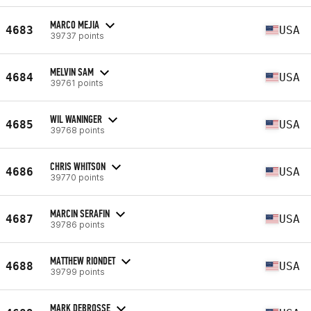
MARCO MEJIA
4683
USA
39737 points
MELVIN SAM
4684
USA
39761 points
WIL WANINGER
4685
USA
39768 points
CHRIS WHITSON
4686
USA
39770 points
MARCIN SERAFIN
4687
USA
39786 points
MATTHEW RIONDET
4688
USA
39799 points
MARK DEBROSSE