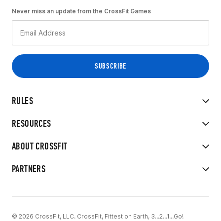
Never miss an update from the CrossFit Games
RULES
RESOURCES
ABOUT CROSSFIT
PARTNERS
© 2026 CrossFit, LLC. CrossFit, Fittest on Earth, 3...2...1...Go!