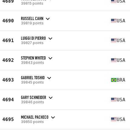
4689
USA
39815 points
RUSSELL CAHN
4690
USA
39819 points
LUIGGI DI PIERRO
4691
USA
39827 points
STEPHEN WHITED
4692
USA
39843 points
GABRIEL TOSHIO
4693
BRA
39845 points
GARY SCHNEIDER
4694
USA
39846 points
MICHAEL PACHECO
4695
USA
39850 points