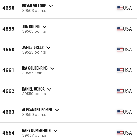
BRYAN VILLONE
4658
USA
39503 points
JON KOONG
4659
USA
39505 points
JAMES GREER
4660
USA
39523 points
IRA GOLDENRING
4661
USA
39557 points
DANIEL OCHOA
4662
USA
39559 points
ALEXANDER POMER
4663
USA
39590 points
GARY DOMERMUTH
4664
USA
39607 points