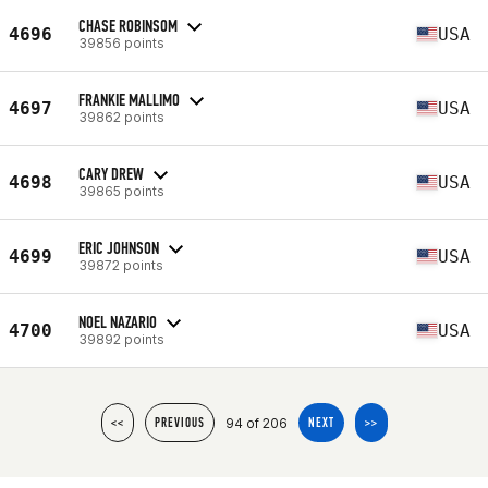
CHASE ROBINSOM
4696
USA
39856 points
FRANKIE MALLIMO
4697
USA
39862 points
CARY DREW
4698
USA
39865 points
ERIC JOHNSON
4699
USA
39872 points
NOEL NAZARIO
4700
USA
39892 points
94 of 206
<<
PREVIOUS
NEXT
>>