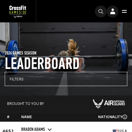
2026 GAMES SEASON
LEADERBOARD
FILTERS
BROUGHT TO YOU BY
#
NAME
NATIONALITY
BRADEN ADAMS
4651
USA