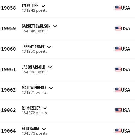
TYLER LINK
19058
USA
164842 points
GARRETT CARLSON
19059
USA
164846 points
JEREMY CRAFT
19060
USA
164850 points
JASON ARNOLD
19061
USA
164868 points
MATT WIMBERLY
19062
USA
164871 points
RJ MOZELEY
19063
USA
164872 points
FATU SAINA
19064
USA
164873 points