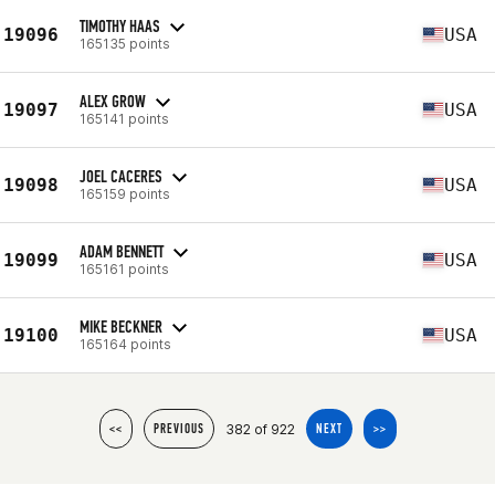
TIMOTHY HAAS
19096
USA
165135 points
ALEX GROW
19097
USA
165141 points
JOEL CACERES
19098
USA
165159 points
ADAM BENNETT
19099
USA
165161 points
MIKE BECKNER
19100
USA
165164 points
382 of 922
<<
PREVIOUS
NEXT
>>