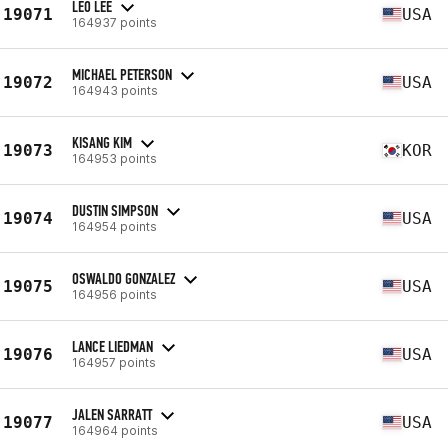
LEO LEE
19071
USA
164937 points
MICHAEL PETERSON
19072
USA
164943 points
KISANG KIM
19073
KOR
164953 points
DUSTIN SIMPSON
19074
USA
164954 points
OSWALDO GONZALEZ
19075
USA
164956 points
LANCE LIEDMAN
19076
USA
164957 points
JALEN SARRATT
19077
USA
164964 points