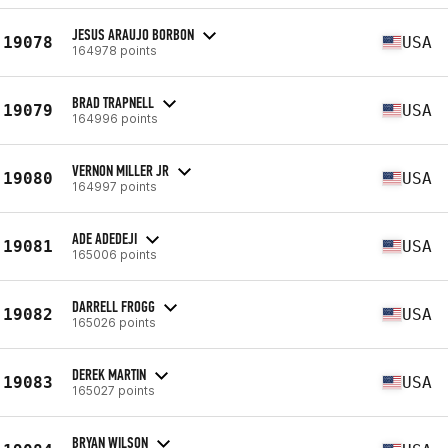
JESUS ARAUJO BORBON
19078
USA
164978 points
BRAD TRAPNELL
19079
USA
164996 points
VERNON MILLER JR
19080
USA
164997 points
ADE ADEDEJI
19081
USA
165006 points
DARRELL FROGG
19082
USA
165026 points
DEREK MARTIN
19083
USA
165027 points
BRYAN WILSON