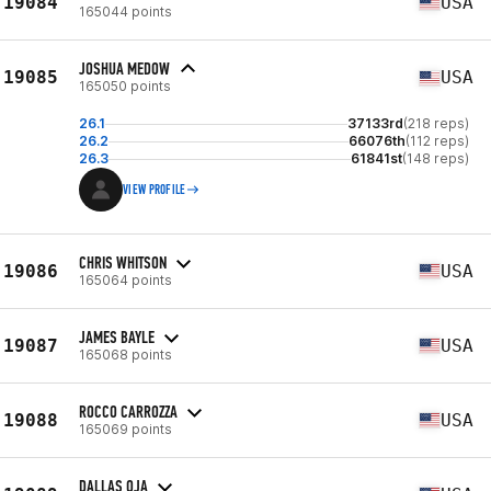
19084
USA
165044 points
JOSHUA MEDOW
19085
USA
165050 points
26.1
37133rd
(218 reps)
26.2
66076th
(112 reps)
26.3
61841st
(148 reps)
VIEW PROFILE
CHRIS WHITSON
19086
USA
165064 points
JAMES BAYLE
19087
USA
165068 points
ROCCO CARROZZA
19088
USA
165069 points
DALLAS OJA