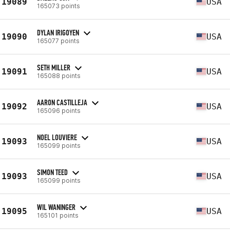
19089
USA
165073 points
DYLAN IRIGOYEN
19090
USA
165077 points
SETH MILLER
19091
USA
165088 points
AARON CASTILLEJA
19092
USA
165096 points
NOEL LOUVIERE
19093
USA
165099 points
SIMON TEED
19093
USA
165099 points
WIL WANINGER
19095
USA
165101 points