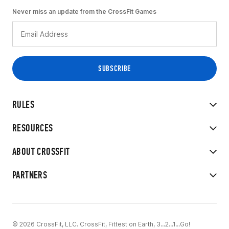
Never miss an update from the CrossFit Games
RULES
RESOURCES
ABOUT CROSSFIT
PARTNERS
© 2026 CrossFit, LLC. CrossFit, Fittest on Earth, 3...2...1...Go!