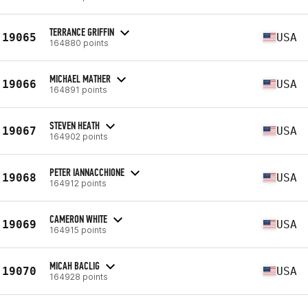
TERRANCE GRIFFIN
19065
USA
164880 points
MICHAEL MATHER
19066
USA
164891 points
STEVEN HEATH
19067
USA
164902 points
PETER IANNACCHIONE
19068
USA
164912 points
CAMERON WHITE
19069
USA
164915 points
MICAH BACLIG
19070
USA
164928 points