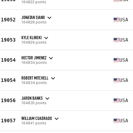
164822 points
JONATAN SIANO
19052
USA
164828 points
KYLE KLINSKI
19053
USA
164829 points
HECTOR JIMENEZ
19054
USA
164834 points
ROBERT MITCHELL
19054
USA
164834 points
JARON BANKS
19056
USA
164835 points
WILLIAM CUADRADO
19057
USA
164841 points