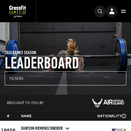
2026 GAMES SEASON
LEADERBOARD
FILTERS
BROUGHT TO YOU BY
#
NAME
NATIONALITY
DAWSON RIEMENSCHNEIDER
19050
USA