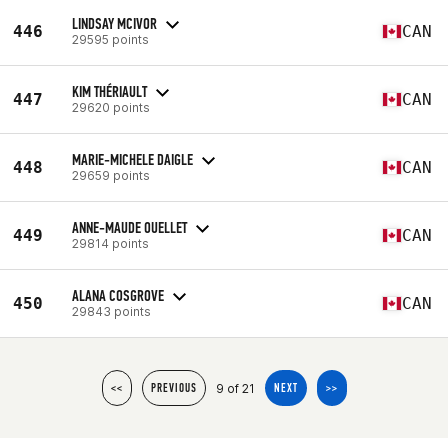
LINDSAY MCIVOR
446
CAN
29595 points
KIM THÉRIAULT
447
CAN
29620 points
MARIE-MICHELE DAIGLE
448
CAN
29659 points
ANNE-MAUDE OUELLET
449
CAN
29814 points
ALANA COSGROVE
450
CAN
29843 points
9 of 21
<<
PREVIOUS
NEXT
>>