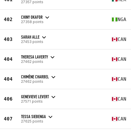
27357 points
CHINY OKAFOR
402
NGA
27358 points
SARAH ALLE
403
CAN
27453 points
THERESA LAVERTY
404
CAN
27462 points
CHIMÈNE CHARBEL
404
CAN
27462 points
GENEVIEVE LEVERT
406
CAN
27571 points
TESSA SIEBENGA
407
CAN
27625 points