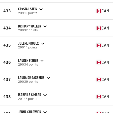
CRYSTAL STEIN
433
CAN
28915 points
BRITTANY WALKER
434
CAN
28932 points
JOLENE PROULX
435
CAN
29014 points
LAUREN FISHER
436
CAN
29034 points
LAURA DE GASPERIS
437
CAN
29039 points
ISABELLE SIMARD
438
CAN
29147 points
JENNA CHADWICK