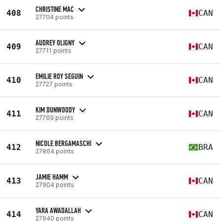
CHRISTINE MAC
408
CAN
27704 points
AUDREY OLIGNY
409
CAN
27711 points
EMILIE ROY SEGUIN
410
CAN
27727 points
KIM DUNWOODY
411
CAN
27769 points
NICOLE BERGAMASCHI
412
BRA
27864 points
JAMIE HAMM
413
CAN
27904 points
YARA AWADALLAH
414
CAN
27940 points