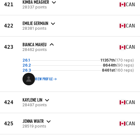
KIMBA MEAGHER
421
CAN
28337 points
EMILIE GERMAIN
422
CAN
28381 points
BIANCA MAHEU
423
CAN
28462 points
26.1
11357th
(170 reps)
26.2
8644th
(90 reps)
26.3
8461st
(160 reps)
VIEW PROFILE
KAYLENE LIN
424
CAN
28497 points
JENNA WIATR
425
CAN
28519 points