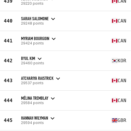
439
CAN
29220 points
SARAH SALOMONE
440
CAN
29248 points
MYRIAM BOURGOIN
441
CAN
29424 points
BYUL KIM
442
KOR
29460 points
ATCHARIYA RAISTRICK
443
CAN
29537 points
MÉLINA TREMBLAY
444
CAN
29584 points
HANNAH WILYMAN
445
GBR
29594 points