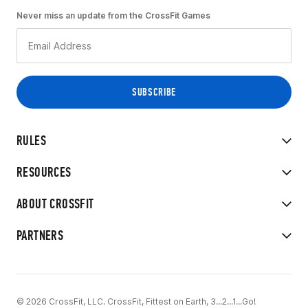
Never miss an update from the CrossFit Games
RULES
RESOURCES
ABOUT CROSSFIT
PARTNERS
© 2026 CrossFit, LLC. CrossFit, Fittest on Earth, 3...2...1...Go!