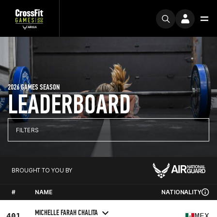
2026 GAMES SEASON
LEADERBOARD
FILTERS
BROUGHT TO YOU BY
#
NAME
NATIONALITY
MICHELLE FARAH CHALITA
401
MEX