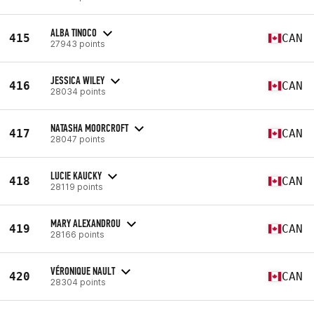
ALBA TINOCO
415
CAN
27943 points
JESSICA WILEY
416
CAN
28034 points
NATASHA MOORCROFT
417
CAN
28047 points
LUCIE KAUCKY
418
CAN
28119 points
MARY ALEXANDROU
419
CAN
28166 points
VÉRONIQUE NAULT
420
CAN
28304 points