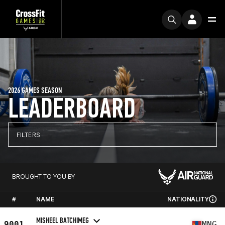
2026 GAMES SEASON
LEADERBOARD
FILTERS
BROUGHT TO YOU BY
#
NAME
NATIONALITY
MISHEEL BATCHIMEG
9001
MNG