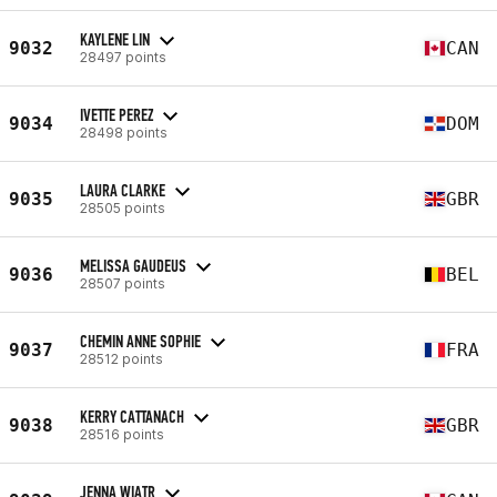
KAYLENE LIN
9032
CAN
28497 points
IVETTE PEREZ
9034
DOM
28498 points
LAURA CLARKE
9035
GBR
28505 points
MELISSA GAUDEUS
9036
BEL
28507 points
CHEMIN ANNE SOPHIE
9037
FRA
28512 points
KERRY CATTANACH
9038
GBR
28516 points
JENNA WIATR