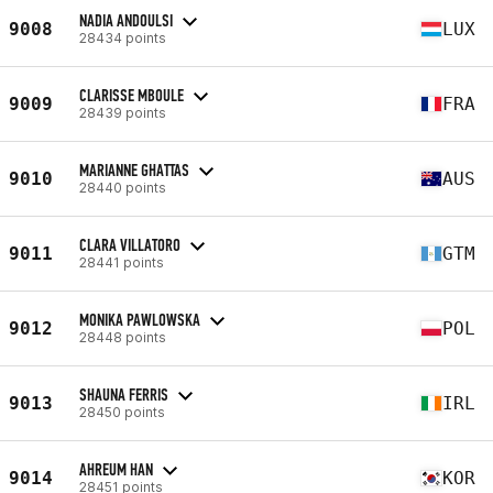
NADIA ANDOULSI
9008
LUX
28434 points
CLARISSE MBOULE
9009
FRA
28439 points
MARIANNE GHATTAS
9010
AUS
28440 points
CLARA VILLATORO
9011
GTM
28441 points
MONIKA PAWLOWSKA
9012
POL
28448 points
SHAUNA FERRIS
9013
IRL
28450 points
AHREUM HAN
9014
KOR
28451 points