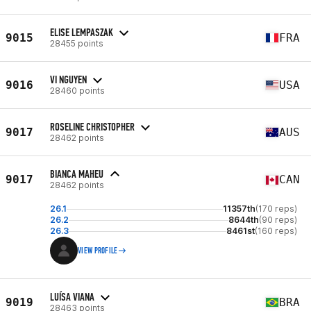
ELISE LEMPASZAK
9015
FRA
28455 points
VI NGUYEN
9016
USA
28460 points
ROSELINE CHRISTOPHER
9017
AUS
28462 points
BIANCA MAHEU
9017
CAN
28462 points
26.1
11357th
(170 reps)
26.2
8644th
(90 reps)
26.3
8461st
(160 reps)
VIEW PROFILE
LUÍSA VIANA
9019
BRA
28463 points