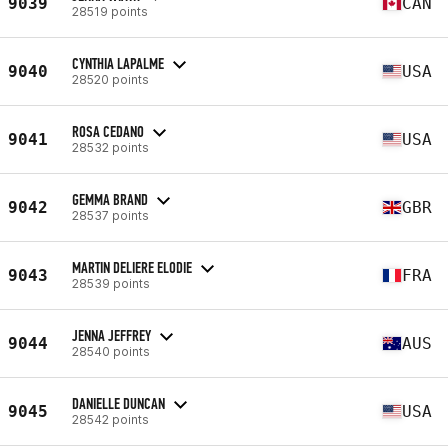
9039
CAN
28519 points
CYNTHIA LAPALME
9040
USA
28520 points
ROSA CEDANO
9041
USA
28532 points
GEMMA BRAND
9042
GBR
28537 points
MARTIN DELIERE ELODIE
9043
FRA
28539 points
JENNA JEFFREY
9044
AUS
28540 points
DANIELLE DUNCAN
9045
USA
28542 points