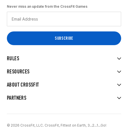
Never miss an update from the CrossFit Games
RULES
RESOURCES
ABOUT CROSSFIT
PARTNERS
© 2026 CrossFit, LLC. CrossFit, Fittest on Earth, 3...2...1...Go!