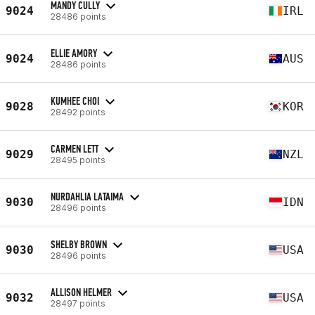
MANDY CULLY
9024
IRL
28486 points
ELLIE AMORY
9024
AUS
28486 points
KUMHEE CHOI
9028
KOR
28492 points
CARMEN LETT
9029
NZL
28495 points
NURDAHLIA LATAIMA
9030
IDN
28496 points
SHELBY BROWN
9030
USA
28496 points
ALLISON HELMER
9032
USA
28497 points