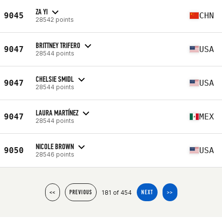
ZA YI
9045
CHN
28542 points
BRITTNEY TRIFERO
9047
USA
28544 points
CHELSIE SMIDL
9047
USA
28544 points
LAURA MARTÍNEZ
9047
MEX
28544 points
NICOLE BROWN
9050
USA
28546 points
181 of 454
<<
PREVIOUS
NEXT
>>