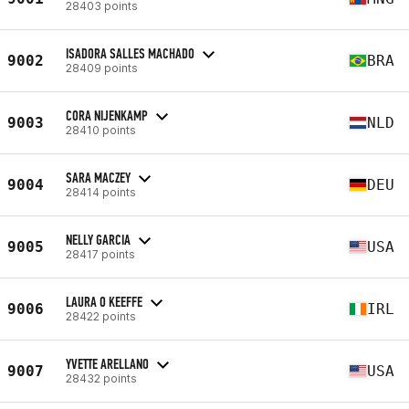
28403 points
ISADORA SALLES MACHADO
9002
BRA
28409 points
CORA NIJENKAMP
9003
NLD
28410 points
SARA MACZEY
9004
DEU
28414 points
NELLY GARCIA
9005
USA
28417 points
LAURA O KEEFFE
9006
IRL
28422 points
YVETTE ARELLANO
9007
USA
28432 points