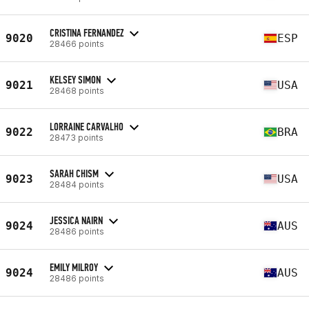
CRISTINA FERNANDEZ
9020
ESP
28466 points
KELSEY SIMON
9021
USA
28468 points
LORRAINE CARVALHO
9022
BRA
28473 points
SARAH CHISM
9023
USA
28484 points
JESSICA NAIRN
9024
AUS
28486 points
EMILY MILROY
9024
AUS
28486 points