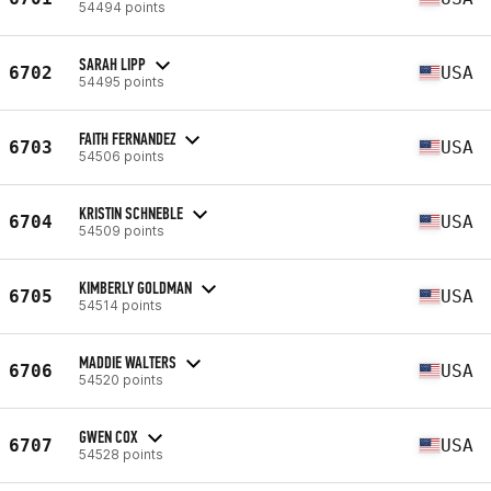
54494 points
SARAH LIPP
6702
USA
54495 points
FAITH FERNANDEZ
6703
USA
54506 points
KRISTIN SCHNEBLE
6704
USA
54509 points
KIMBERLY GOLDMAN
6705
USA
54514 points
MADDIE WALTERS
6706
USA
54520 points
GWEN COX
6707
USA
54528 points