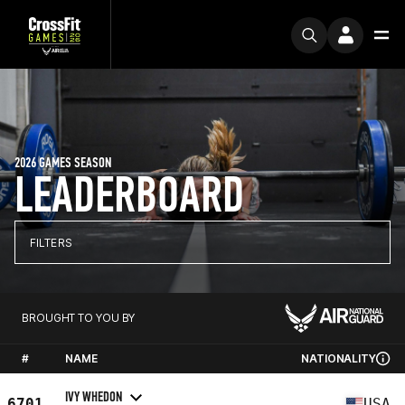
2026 GAMES SEASON
LEADERBOARD
FILTERS
BROUGHT TO YOU BY
#
NAME
NATIONALITY
IVY WHEDON
6701
USA