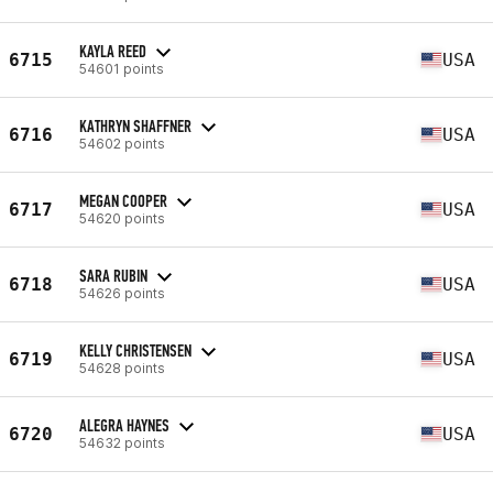
KAYLA REED
6715
USA
54601 points
KATHRYN SHAFFNER
6716
USA
54602 points
MEGAN COOPER
6717
USA
54620 points
SARA RUBIN
6718
USA
54626 points
KELLY CHRISTENSEN
6719
USA
54628 points
ALEGRA HAYNES
6720
USA
54632 points