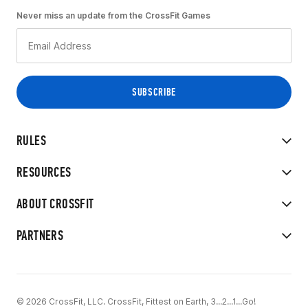
Never miss an update from the CrossFit Games
RULES
RESOURCES
ABOUT CROSSFIT
PARTNERS
© 2026 CrossFit, LLC. CrossFit, Fittest on Earth, 3...2...1...Go!