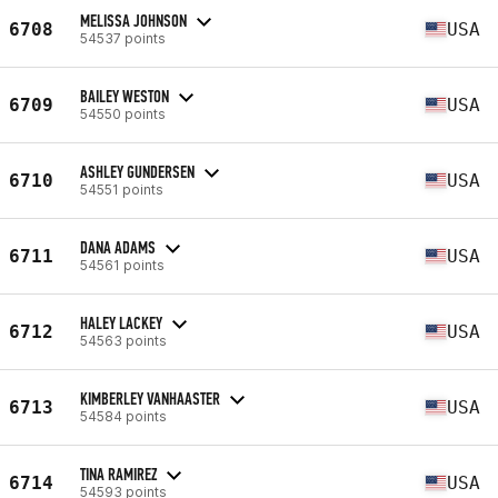
MELISSA JOHNSON
6708
USA
54537 points
BAILEY WESTON
6709
USA
54550 points
ASHLEY GUNDERSEN
6710
USA
54551 points
DANA ADAMS
6711
USA
54561 points
HALEY LACKEY
6712
USA
54563 points
KIMBERLEY VANHAASTER
6713
USA
54584 points
TINA RAMIREZ
6714
USA
54593 points