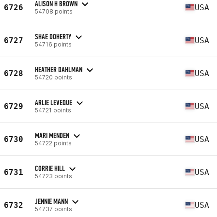
ALISON H BROWN
6726
USA
54708 points
SHAE DOHERTY
6727
USA
54716 points
HEATHER DAHLMAN
6728
USA
54720 points
ARLIE LEVEQUE
6729
USA
54721 points
MARI MENDEN
6730
USA
54722 points
CORRIE HILL
6731
USA
54723 points
JENNIE MANN
6732
USA
54737 points