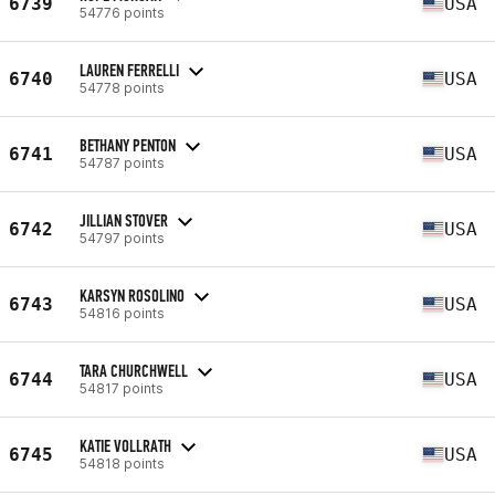
6739
USA
54776 points
LAUREN FERRELLI
6740
USA
54778 points
BETHANY PENTON
6741
USA
54787 points
JILLIAN STOVER
6742
USA
54797 points
KARSYN ROSOLINO
6743
USA
54816 points
TARA CHURCHWELL
6744
USA
54817 points
KATIE VOLLRATH
6745
USA
54818 points