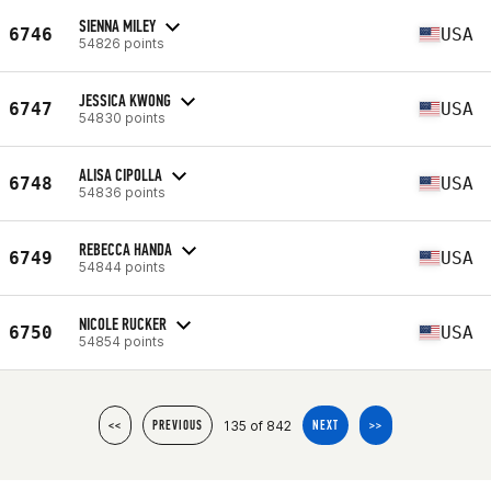
SIENNA MILEY
6746
USA
54826 points
JESSICA KWONG
6747
USA
54830 points
ALISA CIPOLLA
6748
USA
54836 points
REBECCA HANDA
6749
USA
54844 points
NICOLE RUCKER
6750
USA
54854 points
135 of 842
<<
PREVIOUS
NEXT
>>