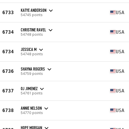
KATYE ANDERSON
6733
USA
54745 points
CHRISTINE RAVEL
6734
USA
54748 points
JESSICA M
6734
USA
54748 points
SHAYNA ROGERS
6736
USA
54759 points
OJ JIMENEZ
6737
USA
54761 points
ANNIE NELSON
6738
USA
54770 points
HOPE MORGAN