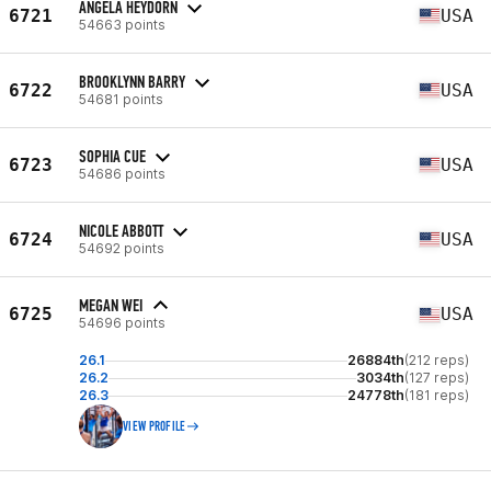
ANGELA HEYDORN
6721
USA
54663 points
BROOKLYNN BARRY
6722
USA
54681 points
SOPHIA CUE
6723
USA
54686 points
NICOLE ABBOTT
6724
USA
54692 points
MEGAN WEI
6725
USA
54696 points
26.1
26884th
(212 reps)
26.2
3034th
(127 reps)
26.3
24778th
(181 reps)
VIEW PROFILE