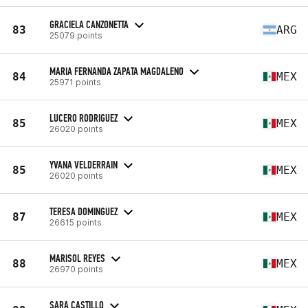
GRACIELA CANZONETTA
83
ARG
25079 points
MARIA FERNANDA ZAPATA MAGDALENO
84
MEX
25971 points
LUCERO RODRIGUEZ
85
MEX
26020 points
YVANA VELDERRAIN
85
MEX
26020 points
TERESA DOMINGUEZ
87
MEX
26615 points
MARISOL REYES
88
MEX
26970 points
SARA CASTILLO