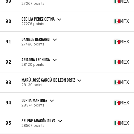
89
MEX
27067 points
CECILIA PEREZ CETINA
90
MEX
27276 points
DANIELE BERNARDI
91
MEX
27486 points
ARIADNA LECHUGA
92
MEX
28120 points
MARÍA JOSÉ GARCÍA DE LEÓN ORTIZ
93
MEX
28139 points
LUPITA MARTINEZ
94
MEX
28374 points
SELENE ARAGÓN SILVA
95
MEX
28567 points