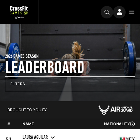
2026 GAMES SEASON
LEADERBOARD
FILTERS
BROUGHT TO YOU BY
#
NAME
NATIONALITY
LAURA AGUILAR
51
MEX