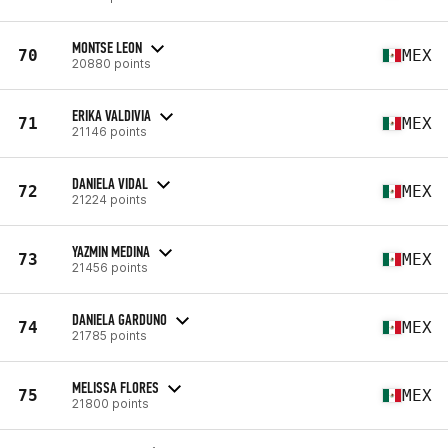
MONTSE LEON
70
MEX
20880 points
ERIKA VALDIVIA
71
MEX
21146 points
DANIELA VIDAL
72
MEX
21224 points
YAZMIN MEDINA
73
MEX
21456 points
DANIELA GARDUNO
74
MEX
21785 points
MELISSA FLORES
75
MEX
21800 points