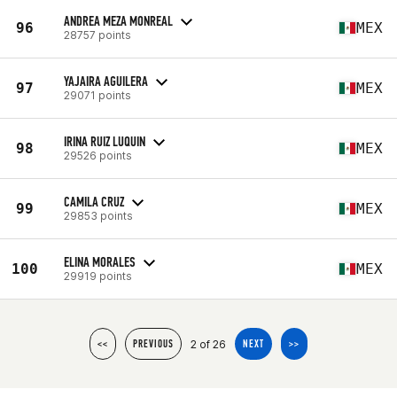
ANDREA MEZA MONREAL
96
MEX
28757 points
YAJAIRA AGUILERA
97
MEX
29071 points
IRINA RUIZ LUQUIN
98
MEX
29526 points
CAMILA CRUZ
99
MEX
29853 points
ELINA MORALES
100
MEX
29919 points
2 of 26
<<
PREVIOUS
NEXT
>>