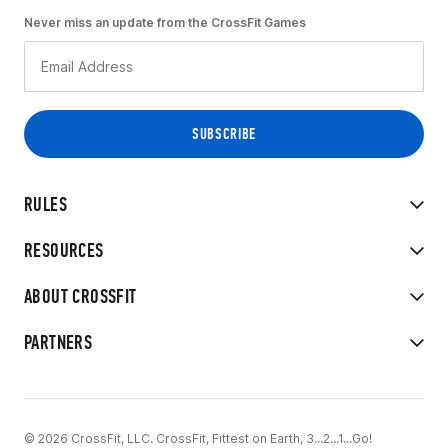
Never miss an update from the CrossFit Games
RULES
RESOURCES
ABOUT CROSSFIT
PARTNERS
© 2026 CrossFit, LLC. CrossFit, Fittest on Earth, 3...2...1...Go!