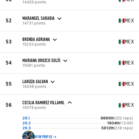
14429 points
MARANGEL SARABIA
52
MEX
14731 points
BRENDA ADRIANA
53
MEX
15233 points
MARIANA OROZCO SOLÍS
54
MEX
15581 points
LARIZZA GALVAN
55
MEX
16048 points
CECILIA RAMIREZ VILLAMIL
56
MEX
16076 points
26.1
8860th
(252 reps)
26.2
1604th
(13:49)
26.3
5612th
(218 reps)
VIEW PROFILE