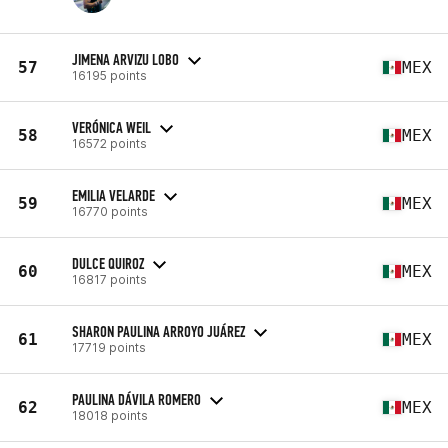
JIMENA ARVIZU LOBO
57
MEX
16195 points
VERÓNICA WEIL
58
MEX
16572 points
EMILIA VELARDE
59
MEX
16770 points
DULCE QUIROZ
60
MEX
16817 points
SHARON PAULINA ARROYO JUÁREZ
61
MEX
17719 points
PAULINA DÁVILA ROMERO
62
MEX
18018 points