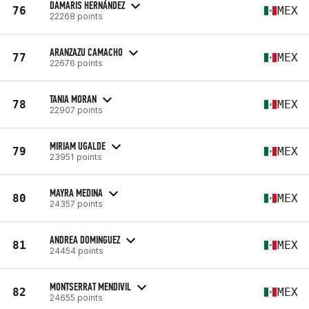
DAMARIS HERNÁNDEZ
76
MEX
22268 points
ARANZAZU CAMACHO
77
MEX
22676 points
TANIA MORAN
78
MEX
22907 points
MIRIAM UGALDE
79
MEX
23951 points
MAYRA MEDINA
80
MEX
24357 points
ANDREA DOMINGUEZ
81
MEX
24454 points
MONTSERRAT MENDIVIL
82
MEX
24655 points