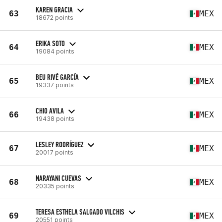
KAREN GRACIA
63
MEX
18672 points
ERIKA SOTO
64
MEX
19084 points
BEU RIVÉ GARCÍA
65
MEX
19337 points
CHIO AVILA
66
MEX
19438 points
LESLEY RODRÍGUEZ
67
MEX
20017 points
NARAYANI CUEVAS
68
MEX
20335 points
TERESA ESTHELA SALGADO VILCHIS
69
MEX
20551 points