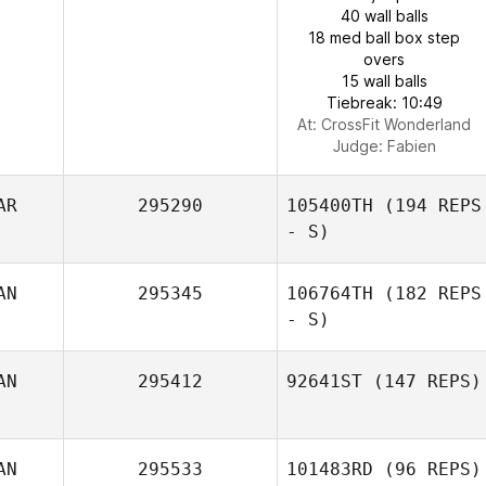
40 wall balls
18 med ball box step
overs
15 wall balls
Tiebreak: 10:49
At: CrossFit Wonderland
Judge:
Fabien
AR
295290
105400TH
(194 REPS
- S)
AN
295345
106764TH
(182 REPS
- S)
AN
295412
92641ST
(147 REPS)
AN
295533
101483RD
(96 REPS)