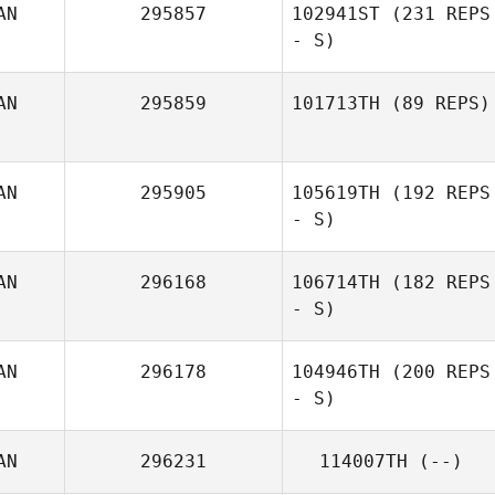
AN
295857
102941ST
(231 REPS
- S)
AN
295859
101713TH
(89 REPS)
AN
295905
105619TH
(192 REPS
- S)
AN
296168
106714TH
(182 REPS
- S)
AN
296178
104946TH
(200 REPS
- S)
AN
296231
114007TH
(--)