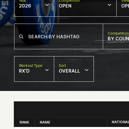
Year
Competition
Vie
2026
OPEN
OP
Competition
BY COU
Workout Type
Sort
RX'D
OVERALL
NATIONA
RANK
NAME