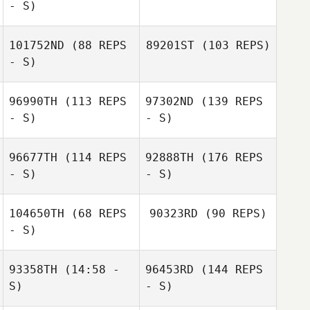
- S)
101752ND
(88 REPS
89201ST
(103 REPS)
- S)
96990TH
(113 REPS
97302ND
(139 REPS
- S)
- S)
96677TH
(114 REPS
92888TH
(176 REPS
- S)
- S)
104650TH
(68 REPS
90323RD
(90 REPS)
- S)
93358TH
(14:58 -
96453RD
(144 REPS
S)
- S)