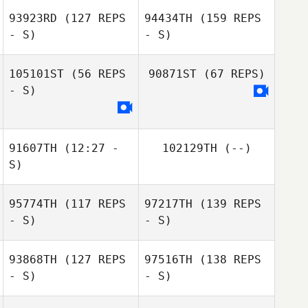
93923RD
(127 REPS
94434TH
(159 REPS
- S)
- S)
105101ST
(56 REPS
90871ST
(67 REPS)
- S)
91607TH
(12:27 -
102129TH
(--)
S)
95774TH
(117 REPS
97217TH
(139 REPS
- S)
- S)
93868TH
(127 REPS
97516TH
(138 REPS
- S)
- S)