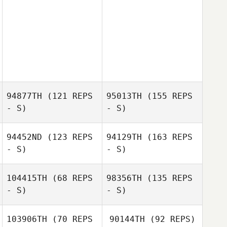
94877TH
(121 REPS
95013TH
(155 REPS
- S)
- S)
94452ND
(123 REPS
94129TH
(163 REPS
- S)
- S)
104415TH
(68 REPS
98356TH
(135 REPS
- S)
- S)
103906TH
(70 REPS
90144TH
(92 REPS)