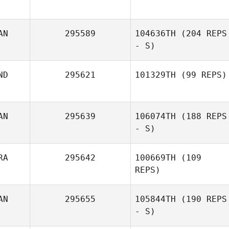
AN
295589
104636TH
(204 REPS
- S)
ND
295621
101329TH
(99 REPS)
AN
295639
106074TH
(188 REPS
- S)
RA
295642
100669TH
(109
REPS)
AN
295655
105844TH
(190 REPS
- S)