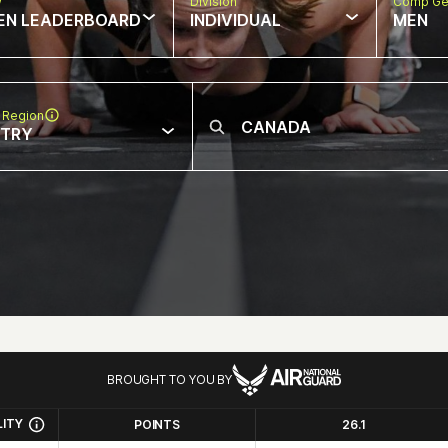
w
Division
Comp Ge
EN LEADERBOARD
INDIVIDUAL
MEN
 Region
NTRY
BROUGHT TO YOU BY
LITY
POINTS
26.1