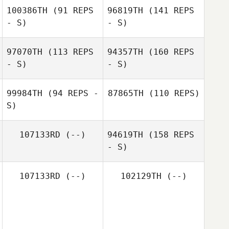
100386TH
(91 REPS
96819TH
(141 REPS
- S)
- S)
97070TH
(113 REPS
94357TH
(160 REPS
- S)
- S)
99984TH
(94 REPS -
87865TH
(110 REPS)
S)
107133RD
(--)
94619TH
(158 REPS
- S)
107133RD
(--)
102129TH
(--)