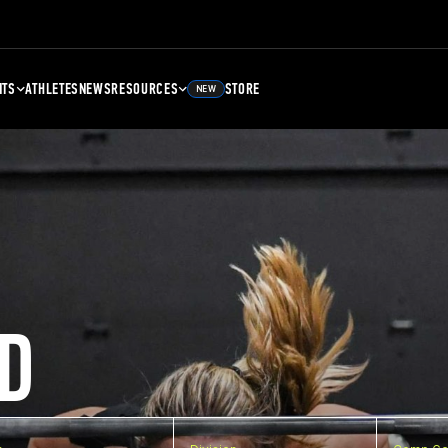
NTS
ATHLETES
NEWS
RESOURCES
STORE
NEW
D