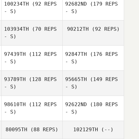
100234TH
(92 REPS
92682ND
(179 REPS
- S)
- S)
103934TH
(70 REPS
90212TH
(92 REPS)
- S)
97439TH
(112 REPS
92847TH
(176 REPS
- S)
- S)
93789TH
(128 REPS
95665TH
(149 REPS
- S)
- S)
98610TH
(112 REPS
92622ND
(180 REPS
- S)
- S)
80095TH
(88 REPS)
102129TH
(--)