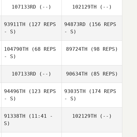
107133RD
(--)
102129TH
(--)
93911TH
(127 REPS
94873RD
(156 REPS
- S)
- S)
104790TH
(68 REPS
89724TH
(98 REPS)
- S)
107133RD
(--)
90634TH
(85 REPS)
94496TH
(123 REPS
93035TH
(174 REPS
- S)
- S)
91338TH
(11:41 -
102129TH
(--)
S)