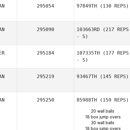
AN
295054
97849TH
(130 REPS)
AN
295090
103663RD
(217 REPS
- S)
ER
295184
107335TH
(177 REPS
- S)
AN
295219
93467TH
(145 REPS)
AN
295250
85988TH
(159 REPS)
20 wall balls
18 box jump overs
30 wall balls
18 box jump overs