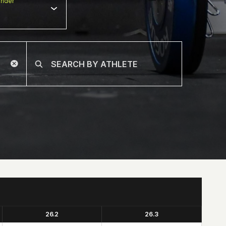
nder
26.2
26.3