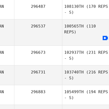
AN
296487
108130TH
(170 REPS
- S)
AN
296537
100565TH
(110
REPS)
AN
296673
102937TH
(231 REPS
- S)
AN
296731
103740TH
(216 REPS
- S)
AN
296883
105499TH
(194 REPS
- S)