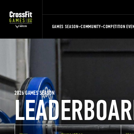
GAMES SEASON
COMMUNITY
COMPETITION EVE
2026 GAMES SEASON
LEADERBOAR