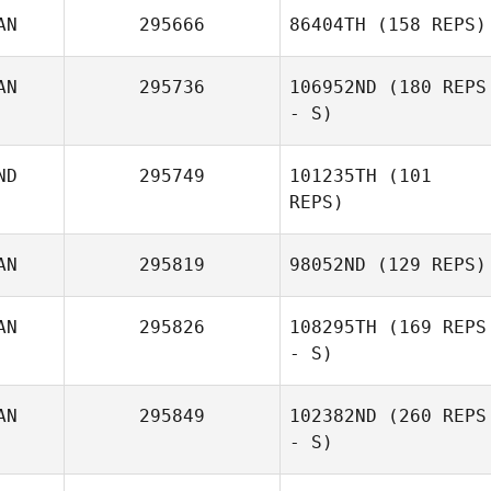
AN
295666
86404TH
(158 REPS)
AN
295736
106952ND
(180 REPS
- S)
ND
295749
101235TH
(101
REPS)
AN
295819
98052ND
(129 REPS)
AN
295826
108295TH
(169 REPS
- S)
AN
295849
102382ND
(260 REPS
- S)