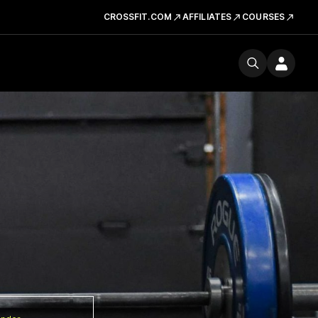
CROSSFIT.COM
AFFILIATES
COURSES