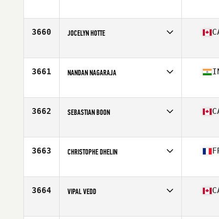
Competes in
North America East
Affiliate
Concept Ekilibre CrossFit
Age
32
3660
C
JOCELYN HOTTE
Competes in
North America East
Affiliate
Deka CrossFit
Age
41
3661
I
NANDAN NAGARAJA
Competes in
North America East
Affiliate
CrossFit Colosseum
Age
30
3662
C
SEBASTIAN BOON
Competes in
North America West
Affiliate
CrossFit Whistler
Age
36
3663
F
CHRISTOPHE DHELIN
Competes in
North America East
Affiliate
CrossFit Wonderland
Age
40
3664
C
VIPAL VEDD
Competes in
North America West
Affiliate
CrossFit Kamloops