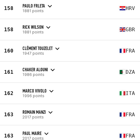
PAULO FRLETA
158
HRV
1881 points
RICK WILSON
158
GBR
1881 points
CLÉMENT TOUZELET
160
FRA
1947 points
CHAKER ALOUNI
161
DZA
1986 points
MARCO VIVOLO
162
ITA
1996 points
ROMAIN MANZI
163
FRA
2017 points
PAUL MAIRE
163
FRA
2017 points