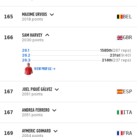
MAXIME URVOIS
165
BEL
2018 points
SAM HARVEY
166
GBR
2030 points
26.1
1585th
(267 reps)
26.2
231st
(9:40)
26.3
214th
(237 reps)
VIEW PROFILE
JOEL PIQUÉ GÁLVEZ
167
ESP
2051 points
ANDREA FERRERO
167
ITA
2051 points
AYMERIC GOIMARD
169
FRA
2054 points