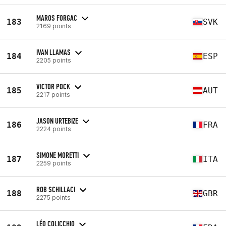
MAROS FORGAC
183
SVK
2169 points
IVAN LLAMAS
184
ESP
2205 points
VICTOR POCK
185
AUT
2217 points
JASON URTEBIZE
186
FRA
2224 points
SIMONE MORETTI
187
ITA
2259 points
ROB SCHILLACI
188
GBR
2275 points
LÉO COLICCHIO