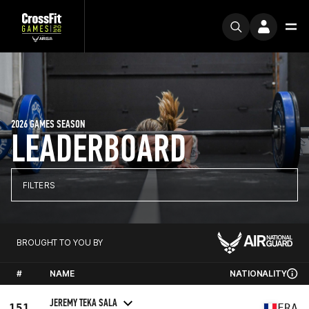
2026 GAMES SEASON
LEADERBOARD
FILTERS
BROUGHT TO YOU BY
#
NAME
NATIONALITY
JEREMY TEKA SALA
151
FRA