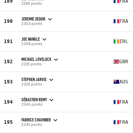
189
FRA
2286 points
JEREMIE ZOZAYA
190
FRA
2303 points
JOE NANGLE
191
IRL
2308 points
MICHAEL LOVELOCK
192
GBR
2325 points
STEPHEN JARVIS
193
AUS
2328 points
SÉBASTIEN REMY
194
FRA
2340 points
FABRICE CHAVINIER
195
FRA
2345 points