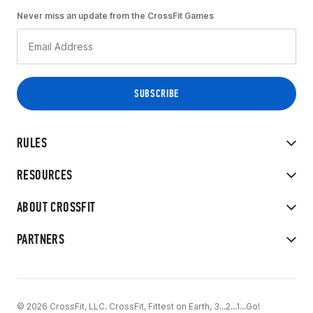
Never miss an update from the CrossFit Games
RULES
RESOURCES
ABOUT CROSSFIT
PARTNERS
© 2026 CrossFit, LLC. CrossFit, Fittest on Earth, 3...2...1...Go!