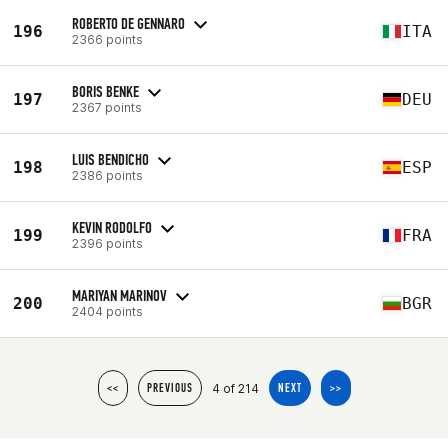
ROBERTO DE GENNARO
196
ITA
2366 points
BORIS BENKE
197
DEU
2367 points
LUIS BENDICHO
198
ESP
2386 points
KEVIN RODOLFO
199
FRA
2396 points
MARIYAN MARINOV
200
BGR
2404 points
4 of 214
<<
PREVIOUS
NEXT
>>