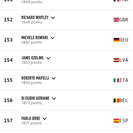
1808 points
RICHARD WHITLEY
152
GBR
1846 points
MICHELE BENFARI
153
DEU
1850 points
JANIS OZOLINS
154
LVA
1853 points
ROBERTO MAPELLI
155
ITA
1859 points
DI EGIDIO ADRIANO
156
BEL
1873 points
PABLO ORBE
157
ESP
1877 points