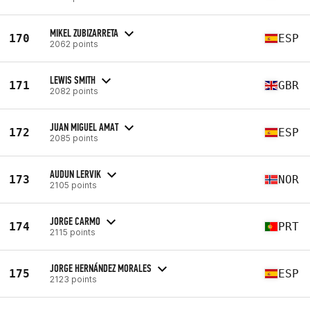
MIKEL ZUBIZARRETA
170
ESP
2062 points
LEWIS SMITH
171
GBR
2082 points
JUAN MIGUEL AMAT
172
ESP
2085 points
AUDUN LERVIK
173
NOR
2105 points
JORGE CARMO
174
PRT
2115 points
JORGE HERNÁNDEZ MORALES
175
ESP
2123 points