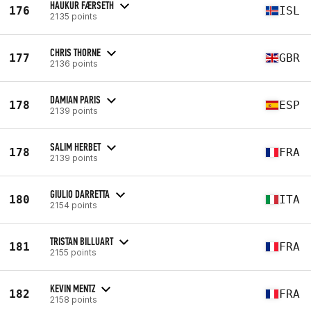
HAUKUR FÆRSETH
176
ISL
2135 points
CHRIS THORNE
177
GBR
2136 points
DAMIAN PARIS
178
ESP
2139 points
SALIM HERBET
178
FRA
2139 points
GIULIO DARRETTA
180
ITA
2154 points
TRISTAN BILLUART
181
FRA
2155 points
KEVIN MENTZ
182
FRA
2158 points